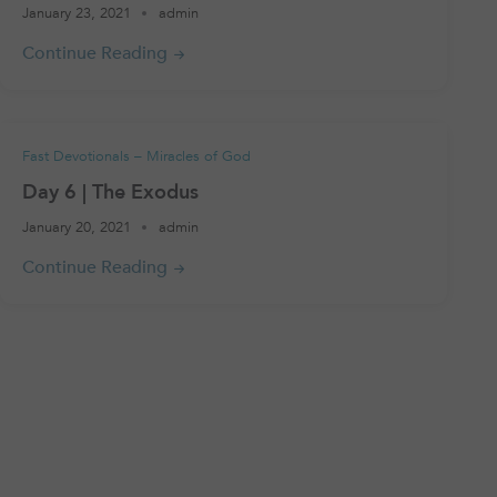
January 23, 2021
admin
Fast Devotionals – Miracles of God
Day 6 | The Exodus
January 20, 2021
admin