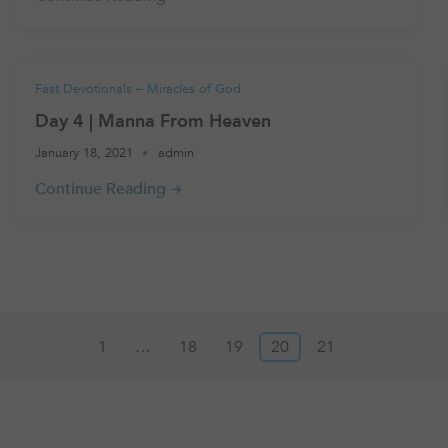
Fast Devotionals – Miracles of God
Day 4 | Manna From Heaven
January 18, 2021
admin
1
…
18
19
20
21