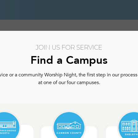
hip
Authentic Community
Authentic Community Ser
JOIN US FOR SERVICE
Find a Campus
ce or a community Worship Night, the first step in our process 
at one of our four campuses.
ls