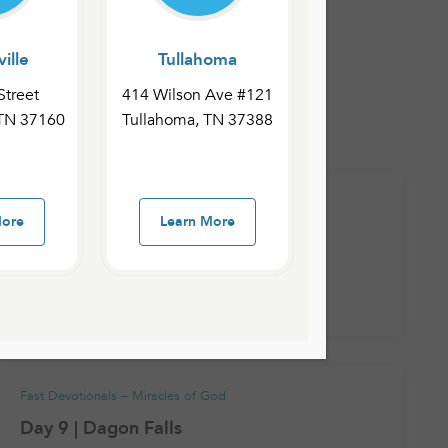
ille
Tullahoma
 – Miracles of God
Street
414 Wilson Ave #121
 TN 37160
Tullahoma, TN 37388
 Revelation
Fast Devotionals – Miracles of God
More
Learn More
Day 12 | The Fiery Furnace
January 26, 2021
admin
Fast Devotionals – Miracles of God
Day 9 | Dagon Falls