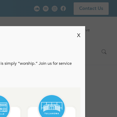
Contact Us
vice
Locations
Events
Watch Live
X
is simply “worship.” Join us for service