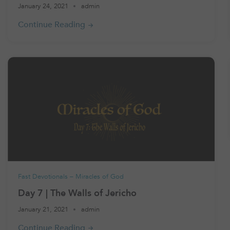
January 24, 2021
admin
Fast Devotionals – Miracles of God
Day 7 | The Walls of Jericho
January 21, 2021
admin