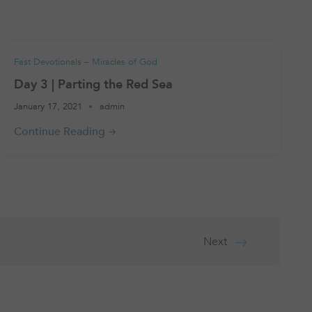
Fast Devotionals – Miracles of God
Day 3 | Parting the Red Sea
January 17, 2021
admin
Next