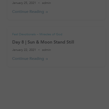
January 25, 2021
admin
Fast Devotionals – Miracles of God
Day 8 | Sun & Moon Stand Still
January 22, 2021
admin