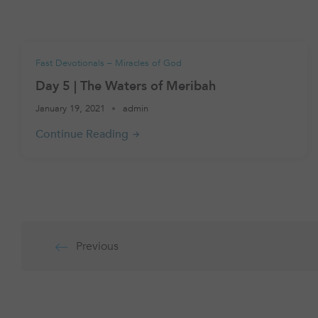
Fast Devotionals – Miracles of God
Day 5 | The Waters of Meribah
January 19, 2021
admin
Posts
Previous
pagination