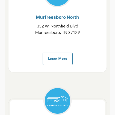
Murfreesboro
North
352 W. Northfield Blvd
Murfreesboro, TN 37129
Learn More