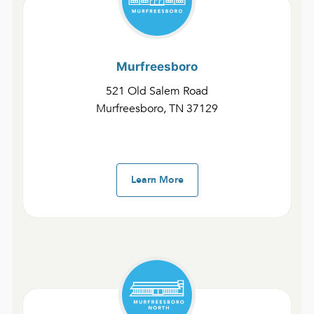
Murfreesboro
521 Old Salem Road
Murfreesboro, TN 37129
Murfreesboro Youtube
Learn More
Murfreesboro
SUN
8AM
Sermon Notes
Kids Notes
10AM