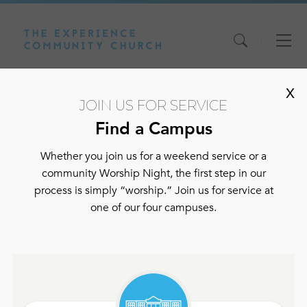
Skip
Skip
Skip
to
to
to
content
main
footer
X
navigation
JOIN US FOR SERVICE
Find a Campus
WATCH LIVE
Whether you join us for a weekend service or a
community Worship Night, the first step in our
process is simply “worship.” Join us for service at
one of our four campuses.
Watch Live
Sermons