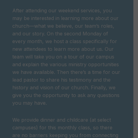
After attending our weekend services, you
may be interested in learning more about our
church—what we believe, our team’s roles,
and our story. On the second Monday of
every month, we host a class specifically for
new attendees to learn more about us. Our
team will take you on a tour of our campus
and explain the various ministry opportunities
we have available. Then there’s a time for our
lead pastor to share his testimony and the
history and vision of our church. Finally, we
give you the opportunity to ask any questions
you may have.
We provide dinner and childcare (at select
campuses) for this monthly class, so there
are no barriers keeping you from connecting