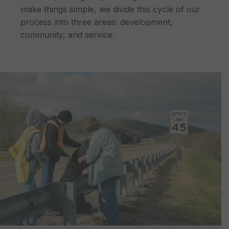
make things simple, we divide this cycle of our
process into three areas: development,
community, and service.