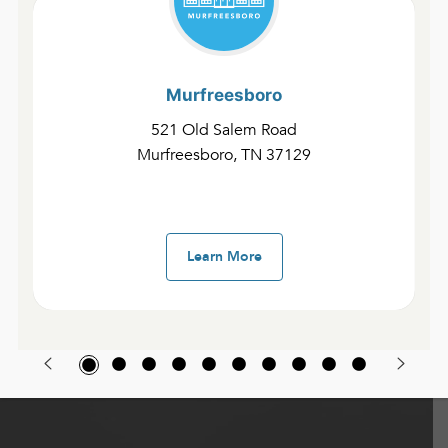
Murfreesboro
521 Old Salem Road
Murfreesboro, TN 37129
Learn More
Find Community Here