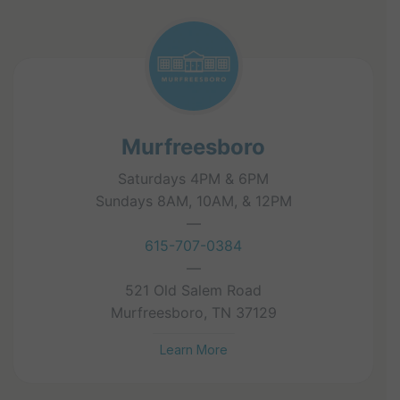
Murfreesboro
Saturdays 4PM & 6PM
Sundays 8AM, 10AM, & 12PM
—
615-707-0384
—
521 Old Salem Road
Murfreesboro, TN 37129
Learn More