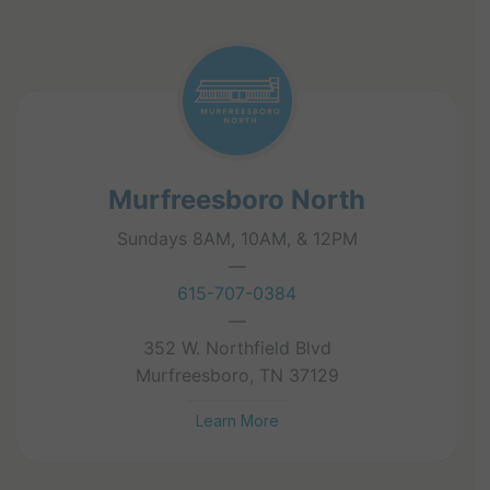
Murfreesboro North
Sundays 8AM, 10AM, & 12PM
—
615-707-0384
—
352 W. Northfield Blvd
Murfreesboro, TN 37129
Learn More