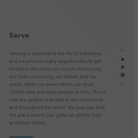
Serve
Serving is essential to the life of a Believer,
and we provide many opportunities to get
involved. We serve our church community,
our local community, our nation, and our
world. When we serve others, we show
Christ’s love and draw people to Him. This is
how the gospel is spread in our community
and throughout the world. We pray you find
the place where your gifts can glorify God
and bless others.