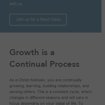
with us.
Join us for a Next Class
Growth is a
Continual Process
As a Christ-follower, you are continually
growing, learning, building relationships, and
serving others. This is a constant cycle, which
changes in different seasons and will vary in
focus depending on your stage of life. To