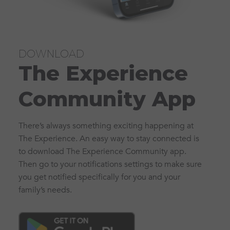
DOWNLOAD
The Experience
Community App
There’s always something exciting happening at
The Experience. An easy way to stay connected is
to download The Experience Community app.
Then go to your notifications settings to make sure
you get notified specifically for you and your
family’s needs.