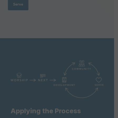
Serve
Applying the Process