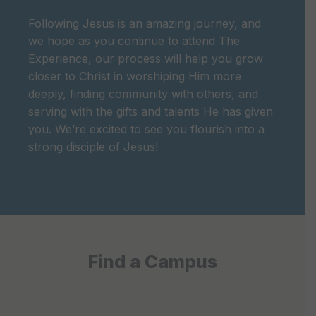
Following Jesus is an amazing journey, and
we hope as you continue to attend The
Experience, our process will help you grow
closer to Christ in worshiping Him more
deeply, finding community with others, and
serving with the gifts and talents He has given
you. We’re excited to see you flourish into a
strong disciple of Jesus!
Find a Campus