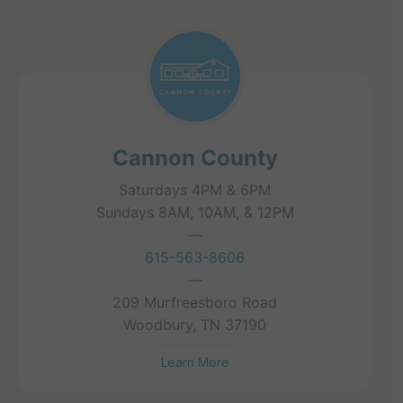
Cannon County
Saturdays 4PM & 6PM
Sundays 8AM, 10AM, & 12PM
—
615-563-8606
—
209 Murfreesboro Road
Woodbury, TN 37190
Learn More