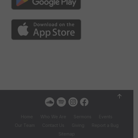
Home
Who We Are
Sermons
Events
Our Team
Contact Us
Giving
Report a Bug
Sitemap