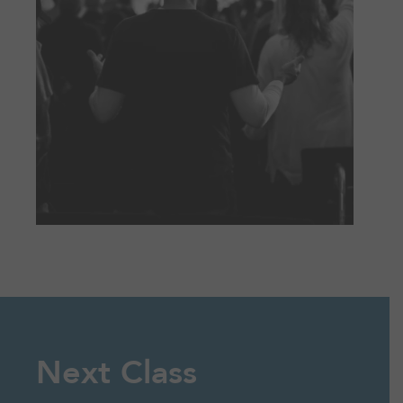
Next Class