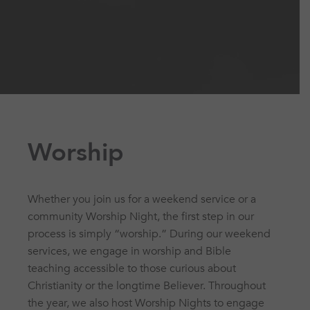
Worship
Whether you join us for a weekend service or a
community Worship Night, the first step in our
process is simply “worship.” During our weekend
services, we engage in worship and Bible
teaching accessible to those curious about
Christianity or the longtime Believer. Throughout
the year, we also host Worship Nights to engage