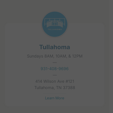
Tullahoma
Sundays 8AM, 10AM, & 12PM
—
931-408-9696
—
414 Wilson Ave #121
Tullahoma, TN 37388
Learn More