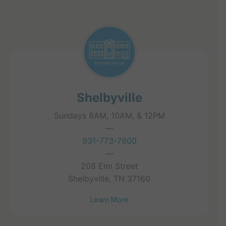
Shelbyville
Sundays 8AM, 10AM, & 12PM
—
931-773-7800
—
208 Elm Street
Shelbyville, TN 37160
Learn More