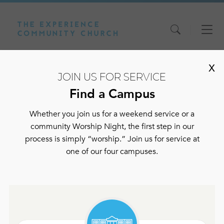
Skip
Skip
Skip
to
to
to
content
main
footer
X
navigation
JOIN US FOR SERVICE
Find a Campus
Whether you join us for a weekend service or a
community Worship Night, the first step in our
process is simply “worship.” Join us for service at
one of our four campuses.