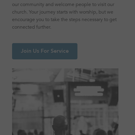
our community and welcome people to visit our
church. Your journey starts with worship, but we
encourage you to take the steps necessary to get
connected further.
Join Us For Service