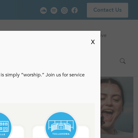
Contact Us
vice
Locations
Events
Watch Live
X
is simply “worship.” Join us for service