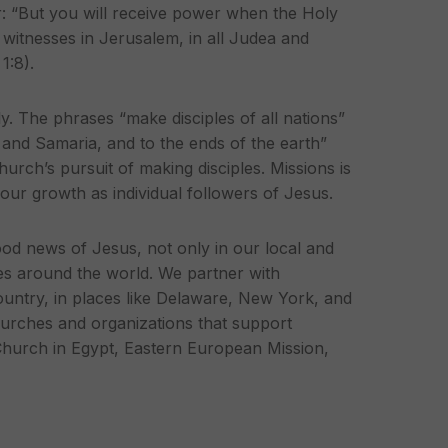
r: “But you will receive power when the Holy
witnesses in Jerusalem, in all Judea and
 1:8).
. The phrases “make disciples of all nations”
 and Samaria, and to the ends of the earth”
hurch’s pursuit of making disciples. Missions is
f our growth as individual followers of Jesus.
ood news of Jesus, not only in our local and
es around the world. We partner with
ountry, in places like Delaware, New York, and
urches and organizations that support
Church in Egypt, Eastern European Mission,