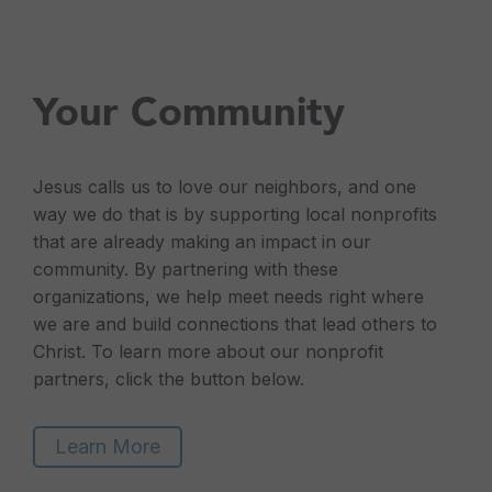
Your Community
Jesus calls us to love our neighbors, and one
way we do that is by supporting local nonprofits
that are already making an impact in our
community. By partnering with these
organizations, we help meet needs right where
we are and build connections that lead others to
Christ. To learn more about our nonprofit
partners, click the button below.
Learn More