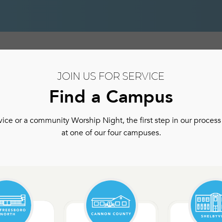
hip
Authentic Community
Authentic Community Ser
JOIN US FOR SERVICE
Find a Campus
ce or a community Worship Night, the first step in our process 
at one of our four campuses.