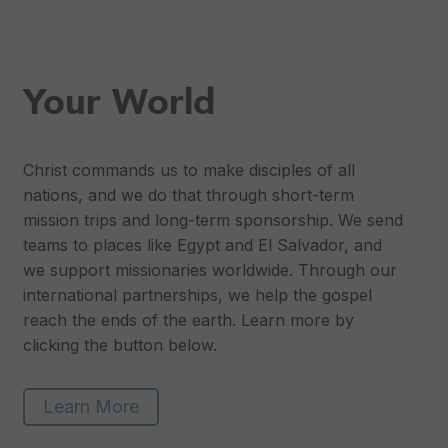
Your World
Christ commands us to make disciples of all
nations, and we do that through short-term
mission trips and long-term sponsorship. We send
teams to places like Egypt and El Salvador, and
we support missionaries worldwide. Through our
international partnerships, we help the gospel
reach the ends of the earth. Learn more by
clicking the button below.
Learn More