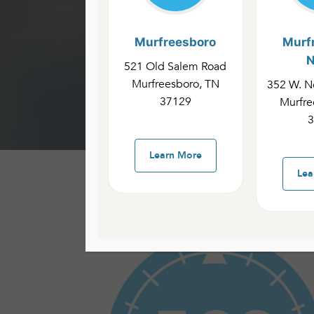
Murfreesboro
Murf
N
521 Old Salem Road
ECC MI
Murfreesboro, TN
352 W. No
37129
Murfre
3
Learn More
Lea