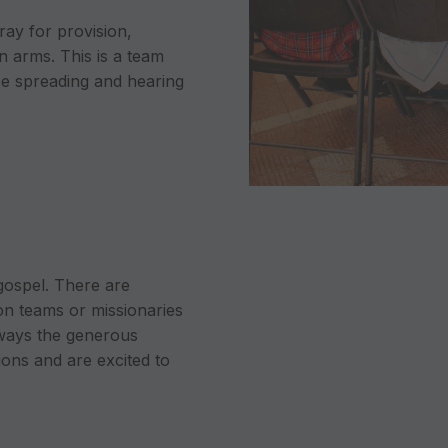
ray for provision,
n arms. This is a team
ose spreading and hearing
 gospel. There are
on teams or missionaries
 ways the generous
ons and are excited to