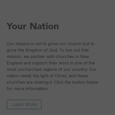
Your Nation
Our mission is not to grow our church but to
grow the Kingdom of God. To live out that
mission, we partner with churches in New
England and support their work in one of the
most unchurched regions of our country. Our
nation needs the light of Christ, and these
churches are sharing it. Click the button below
for more information.
Learn More