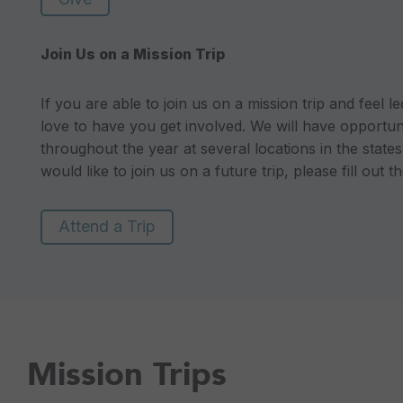
Join Us on a Mission Trip
If you are able to join us on a mission trip and feel 
love to have you get involved. We will have opportuni
throughout the year at several locations in the state
would like to join us on a future trip, please fill out 
Attend a Trip
Mission Trips