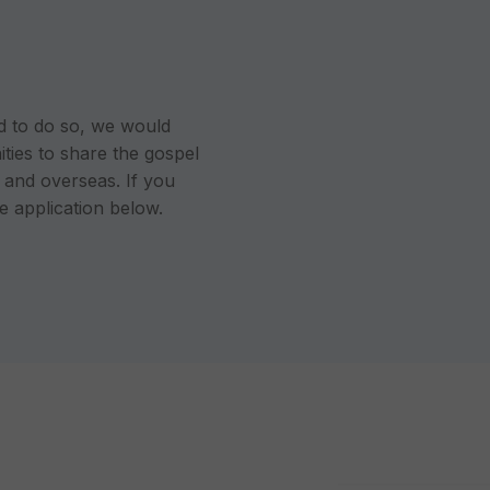
led to do so, we would
ties to share the gospel
s and overseas. If you
the application below.