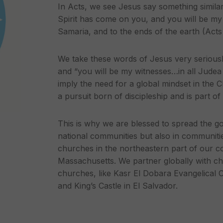
In Acts, we see Jesus say something simila
Spirit has come on you, and you will be my 
Samaria, and to the ends of the earth (Acts
We take these words of Jesus very seriously
and “you will be my witnesses…in all Judea
imply the need for a global mindset in the C
a pursuit born of discipleship and is part o
This is why we are blessed to spread the g
national communities but also in communiti
churches in the northeastern part of our c
Massachusetts. We partner globally with ch
churches, like Kasr El Dobara Evangelical 
and King’s Castle in El Salvador.