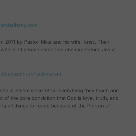
hurchalbany.com
 2011 by Pastor Mike and his wife, Kristi. Their
ce where all people can come and experience Jesus.
irstbaptistchurchsalem.com
been in Salem since 1804. Everything they teach and
out of the core conviction that God is love, truth, and
ing all things for good because of the Person of