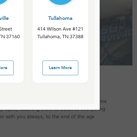
ille
Tullahoma
Street
414 Wilson Ave #121
 TN 37160
Tullahoma, TN 37388
More
Learn More
He ascended are what we call the Great
les of all nations, baptizing them in the name
y Spirit, teaching them to observe everything
 with you always, to the end of the age