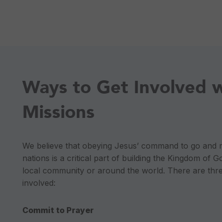
Ways to Get Involved 
Missions
We believe that obeying Jesus’ command to go and ma
nations is a critical part of building the Kingdom of Go
local community or around the world. There are thr
involved:
Commit to Prayer