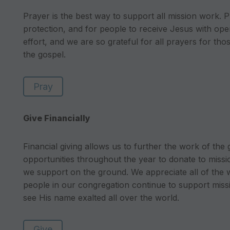
Prayer is the best way to support all mission work. P
protection, and for people to receive Jesus with ope
effort, and we are so grateful for all prayers for th
the gospel.
Pray
Give Financially
Financial giving allows us to further the work of the
opportunities throughout the year to donate to missi
we support on the ground. We appreciate all of the
people in our congregation continue to support missi
see His name exalted all over the world.
Give