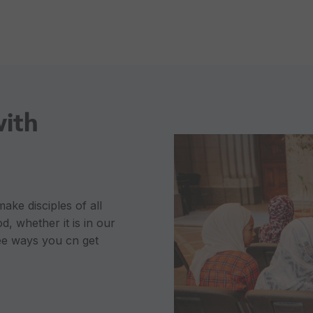
with
ke disciples of all
d, whether it is in our
ee ways you cn get