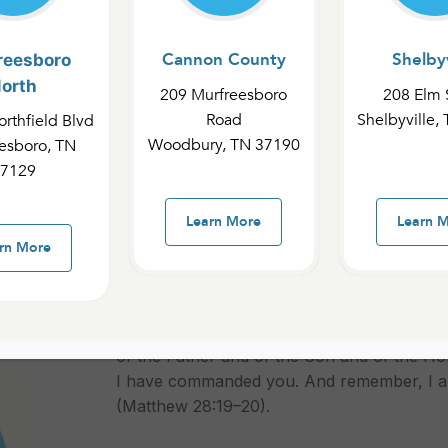
Cannon County
Shelbyv
reesboro
orth
209 Murfreesboro
208 Elm 
SSIONS
Road
Shelbyville,
rthfield Blvd
Woodbury, TN 37190
esboro, TN
7129
Learn More
Learn 
rn More
Some of the last words Jesus said before 
Commission: “Go, therefore, and make discip
of the Father and of the Son and of the Hol
I have commanded you. And remember, I am
(Matthew 28:19–20).