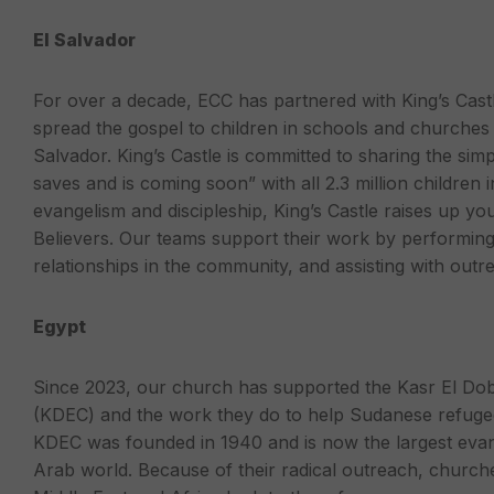
El Salvador
For over a decade, ECC has partnered with King’s Cas
spread the gospel to children in schools and churches i
Salvador. King’s Castle is committed to sharing the si
saves and is coming soon” with all 2.3 million children
evangelism and discipleship, King’s Castle raises up youn
Believers. Our teams support their work by performing 
relationships in the community, and assisting with outr
Egypt
Since 2023, our church has supported the Kasr El Do
(KDEC) and the work they do to help Sudanese refugee
KDEC was founded in 1940 and is now the largest evan
Arab world. Because of their radical outreach, churche