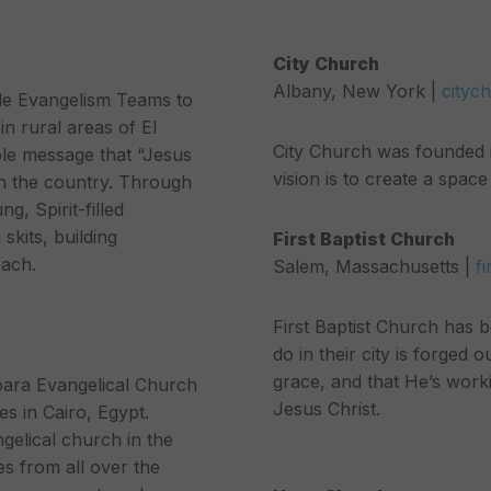
City Church
Albany, New York |
cityc
tle Evangelism Teams to
n rural areas of El
City Church was founded in
mple message that “Jesus
vision is to create a spa
 in the country. Through
g, Spirit-filled
skits, building
First Baptist Church
each.
Salem, Massachusetts |
f
First Baptist Church has 
do in their city is forged 
grace, and that He’s work
bara Evangelical Church
Jesus Christ.
s in Cairo, Egypt.
gelical church in the
s from all over the