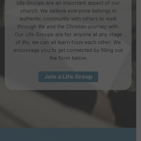
Life Groups are an important aspect of our
church. We believe everyone belongs in
authentic community with others to walk
through life and the Christian journey with.
Our Life Groups are for anyone at any stage
of life; we can all learn from each other. We
encourage you to get connected by filling out
the form below.
Join a Life Group