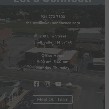
931-773-7800
shelbyville@experiencecc.com
208 Elm Street
Shelbyville, TN 37160
Office Hours
9:00 am–5:00 pm
Monday–Thursday
Meet Our Team