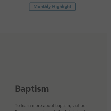
Monthly Highlight
Baptism
To learn more about baptism, visit our