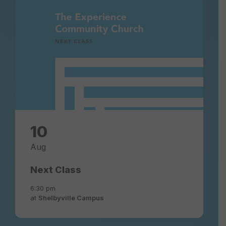
next-
class-
experience-
community-
church
10
Aug
Next Class
6:30 pm
at
Shelbyville Campus