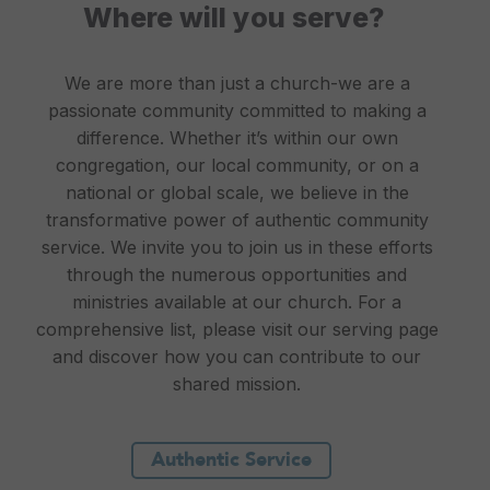
Where will you serve?
We are more than just a church-we are a
passionate community committed to making a
difference. Whether it’s within our own
congregation, our local community, or on a
national or global scale, we believe in the
transformative power of authentic community
service. We invite you to join us in these efforts
through the numerous opportunities and
ministries available at our church. For a
comprehensive list, please visit our serving page
and discover how you can contribute to our
shared mission.
Authentic Service