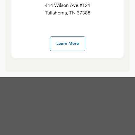
414 Wilson Ave #121
208 Elm Street
Tullahoma, TN 37388
Shelbyville, TN 37160
Learn More
Service Times
:
Sunday: 8:00 am, 10:00 am, and 12:00 pm.