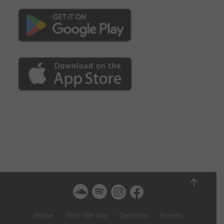
Home
Who We Are
Sermons
Events