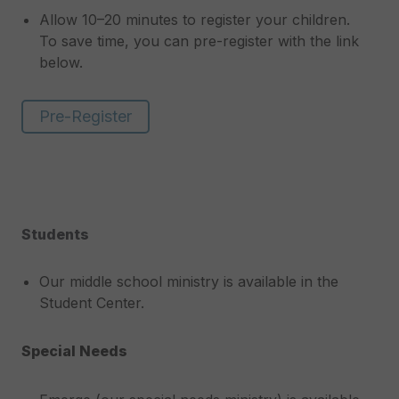
Allow 10–20 minutes to register your children.
To save time, you can pre-register with the link
below.
Pre-Register
Students
Our middle school ministry is available in the
Student Center.
Special Needs