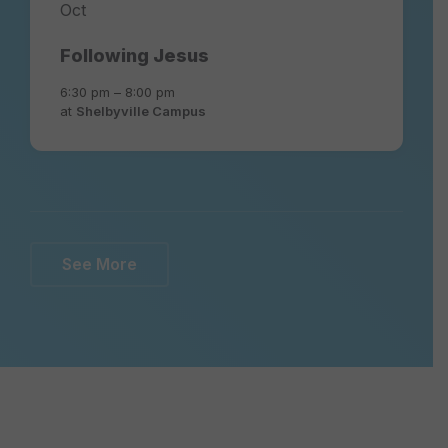
Oct
Following Jesus
6:30 pm – 8:00 pm
at
Shelbyville Campus
See More