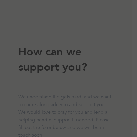
How can we
support you?
We understand life gets hard, and we want
to come alongside you and support you.
We would love to pray for you and lend a
helping hand of support if needed. Please
fill out the form below and we will be in
touch soon.