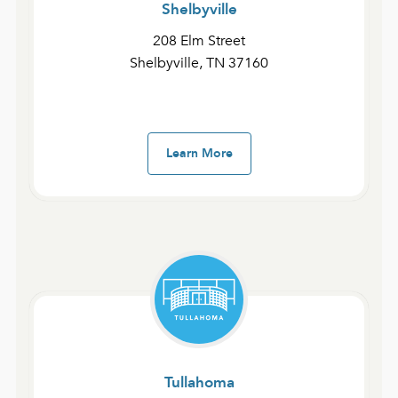
Shelbyville
208 Elm Street
Shelbyville, TN 37160
Join Us For Service
Learn More
We offer two services on Sundays, with the
opportunity to attend one service and serve at the
other.
Address
:
Tullahoma