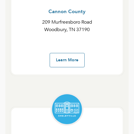
to check in.
Cannon County
At this campus, we have ECCO Kids during all
209 Murfreesboro Road
Sunday services for ages 6 weeks to 5th grade.
Woodbury, TN 37190
We also have Experience Students Middle
School for middle school students during all
Sunday services. To learn more about these
ministries, visit their individual pages!
Learn More
If you plan to visit our Shelbyville Campus, we
encourage you to arrive early to park, grab
some coffee or tea, and talk with others before
service. If you have further questions about this
campus, email shelbyville@experiencecc.com.
We look forward to your visit and have the
opportunity to welcome you to our campus!