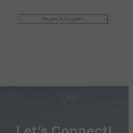
Prayer & Support
Let’s Connect!