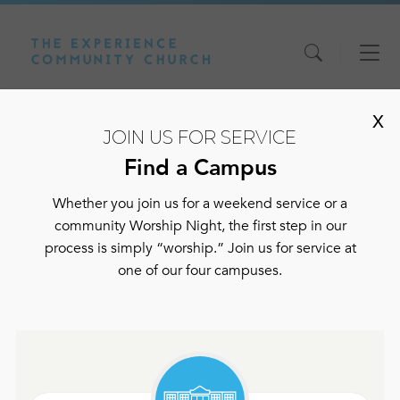
Skip
Skip
Skip
to
to
to
content
main
footer
navigation
X
JOIN US FOR SERVICE
Find a Campus
Shelbyville
Whether you join us for a weekend service or a
community Worship Night, the first step in our
process is simply “worship.” Join us for service at
Our address is:
one of our four campuses.
208 Elm Street
Shelbyville, TN 37160
Phone:
931-773-7800
Service times: