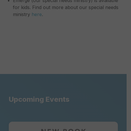
Emerge (our special needs ministry) is available
for kids. Find out more about our special needs
ministry
here
.
Upcoming Events