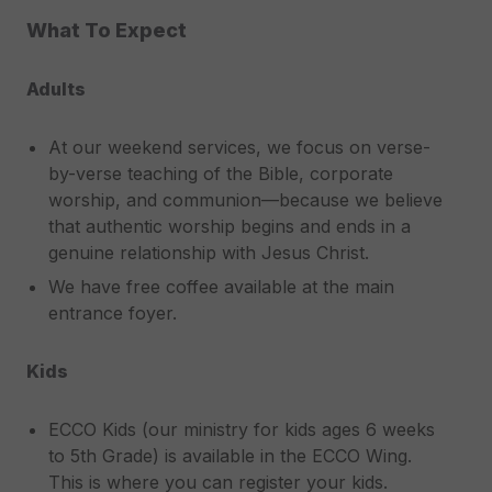
What To Expect
Adults
At our weekend services, we focus on verse-
by-verse teaching of the Bible, corporate
worship, and communion—because we believe
that authentic worship begins and ends in a
genuine relationship with Jesus Christ.
We have free coffee available at the main
entrance foyer.
Kids
ECCO Kids (our ministry for kids ages 6 weeks
to 5th Grade) is available in the ECCO Wing.
This is where you can register your kids.