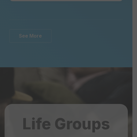
See More
Life Groups