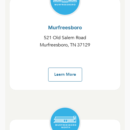
Sundays: 8:00 am, 10:00 am, and 12 pm.
Murfreesboro
521 Old Salem Road
Murfreesboro, TN 37129
Ministries
Learn More