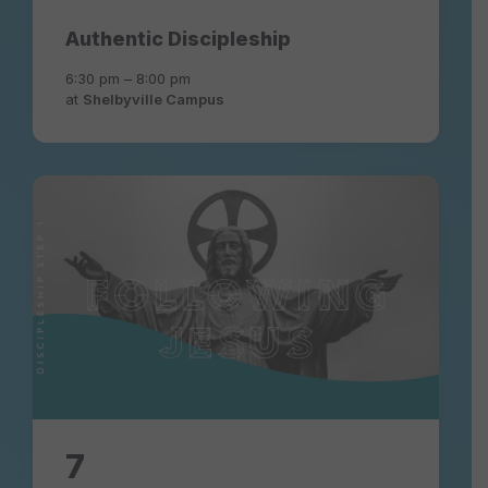
Authentic Discipleship
6:30 pm – 8:00 pm
at
Shelbyville Campus
following-
jesus-
experience-
community-
church
7