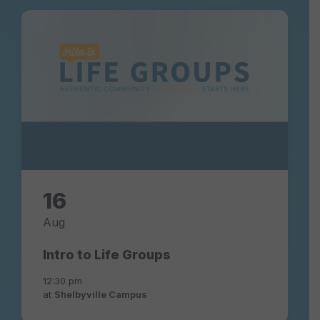
16
Aug
Intro to Life Groups
12:30 pm
at
Shelbyville Campus