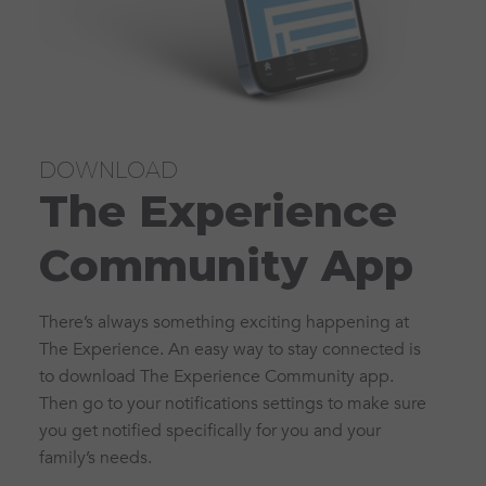
DOWNLOAD
The Experience
Community App
There’s always something exciting happening at
The Experience. An easy way to stay connected is
to download The Experience Community app.
Then go to your notifications settings to make sure
you get notified specifically for you and your
family’s needs.