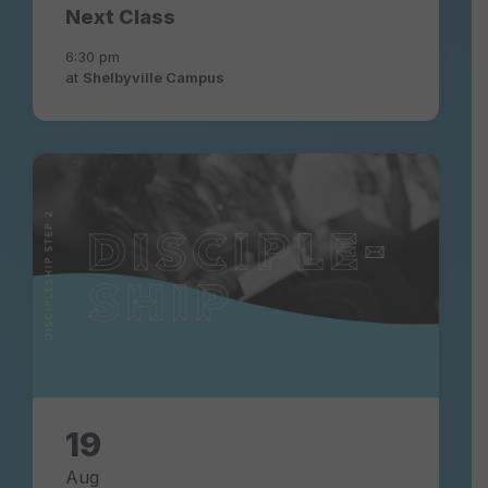
Next Class
6:30 pm
at
Shelbyville Campus
discipleship-
experience-
community-
church
19
Aug