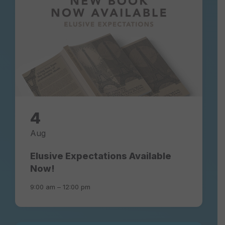
4
Aug
Elusive Expectations Available
Now!
9:00 am – 12:00 pm