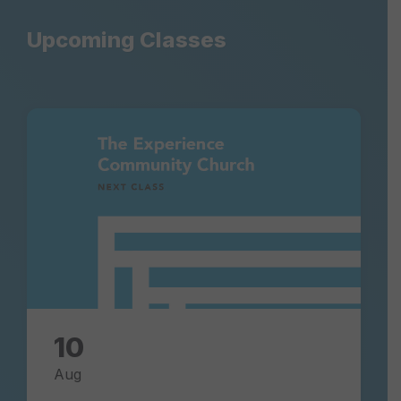
Upcoming Classes
next-
class-
experience-
community-
church
10
Aug