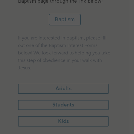
Baptism page through the link below!
Baptism
If you are interested in baptism, please fill
out one of the Baptism Interest Forms
below! We look forward to helping you take
this step of obedience in your walk with
Jesus.
Adults
Students
Kids