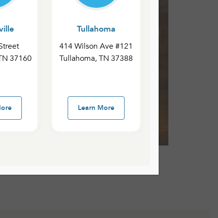
ille
Tullahoma
Street
414 Wilson Ave #121
 TN 37160
Tullahoma, TN 37388
More
Learn More