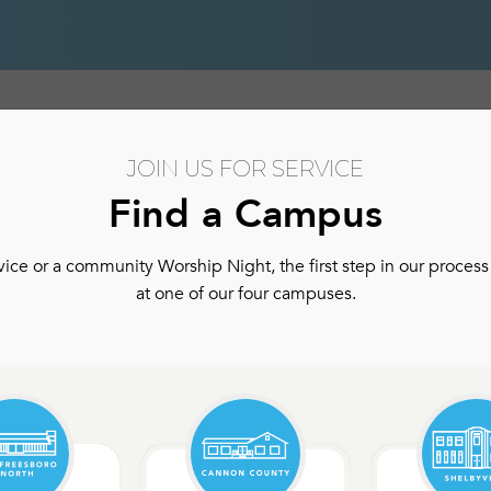
hip
Authentic Community
Authentic Community Ser
JOIN US FOR SERVICE
Find a Campus
ce or a community Worship Night, the first step in our process 
at one of our four campuses.