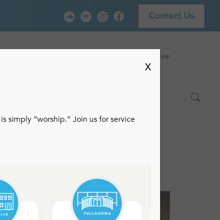
Contact Us
vice
Locations
Events
Watch Live
X
is simply “worship.” Join us for service