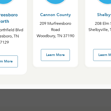
Cannon County
Shelbyv
reesboro
orth
209 Murfreesboro
208 Elm 
p people to connect
Road
Shelbyville,
rthfield Blvd
le. This Bible centric
Woodbury, TN 37190
esboro, TN
tionship with Jesus by
7129
nd being involved in
fillment of the Great
Learn More
Learn 
astor, including
rn More
office by calling
615-