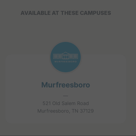
AVAILABLE AT THESE CAMPUSES
Murfreesboro
—
521 Old Salem Road
Murfreesboro, TN 37129