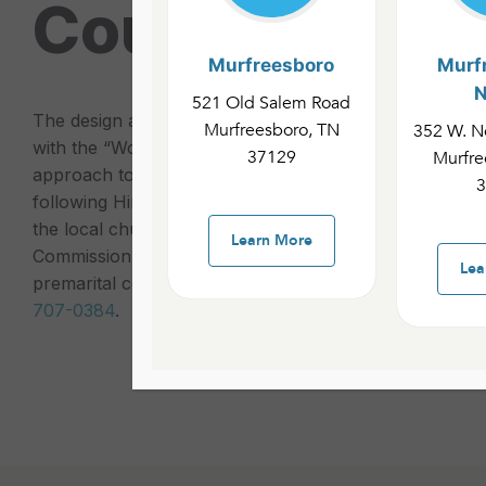
Counseling
Murfreesboro
Murf
N
521 Old Salem Road
The design and intent of Pastoral Counseling is to hel
Murfreesboro, TN
352 W. No
with the “Wonderful Counselor” (Jesus) through the Bib
37129
Murfre
approach to counseling helps people grow in their rela
3
following Him, reading and obeying the Word of God, a
the local church while contributing to its successful ful
Learn More
Commission. To schedule a counseling session with a p
Lea
premarital counseling, feel free to contact the church 
707-0384
.