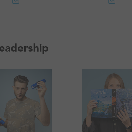
eadership