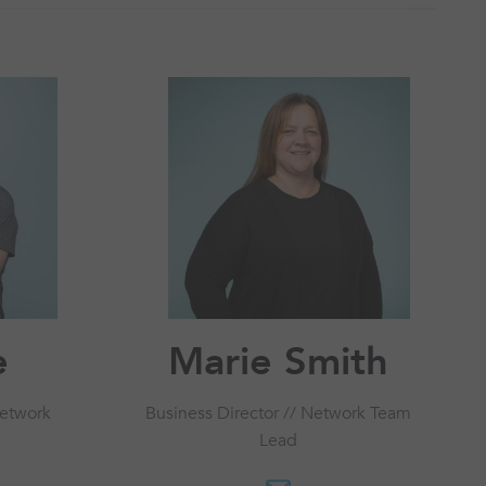
e
Marie Smith
Network
Business Director // Network Team
Lead