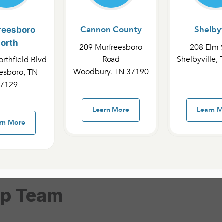
Cannon County
Shelbyv
reesboro
orth
209 Murfreesboro
208 Elm 
Road
Shelbyville,
rthfield Blvd
ampus
Murfreesboro North Campus
Cannon
Woodbury, TN 37190
esboro, TN
7129
MIT Interns
Learn More
Learn 
rn More
ip Team