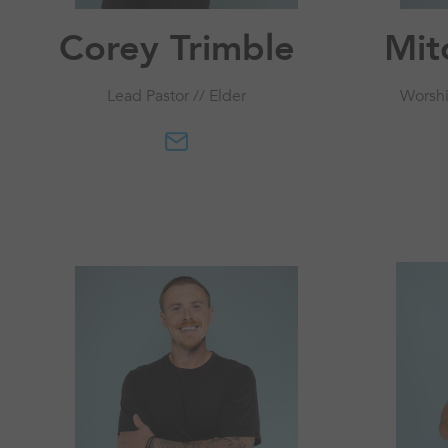
Corey Trimble
Mit
Lead Pastor // Elder
Worshi