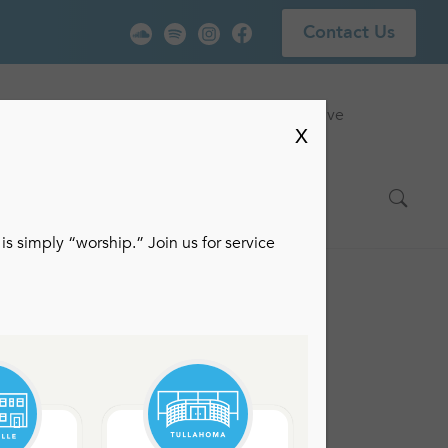
Contact Us
vice
Locations
Events
Watch Live
X
is simply “worship.” Join us for service