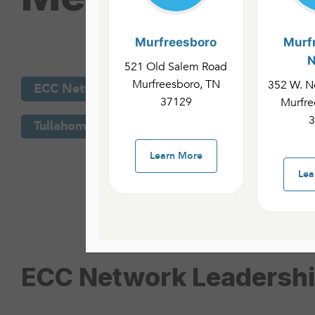
Murfreesboro
Murf
N
521 Old Salem Road
Murfreesboro, TN
352 W. No
Murfreesboro C
ECC Network Leadership
37129
Murfre
3
Tullahoma Campus
ECC Network Team
Learn More
Lea
ECC Network Leadersh