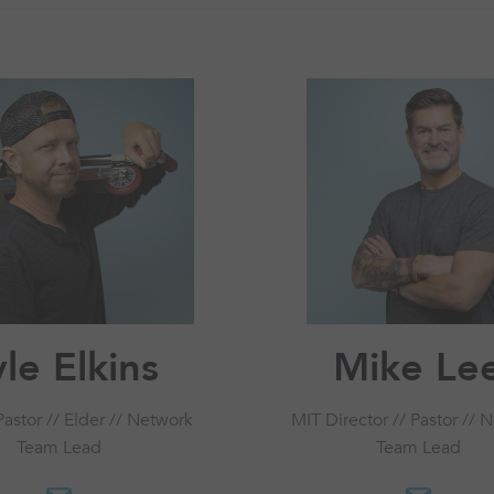
le Elkins
Mike Le
astor // Elder // Network
MIT Director // Pastor // 
Team Lead
Team Lead