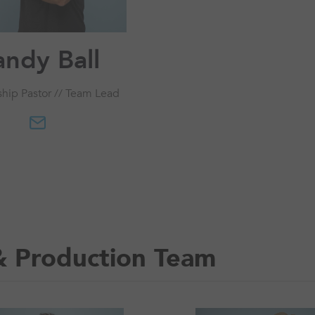
andy Ball
ship Pastor // Team Lead
& Production Team