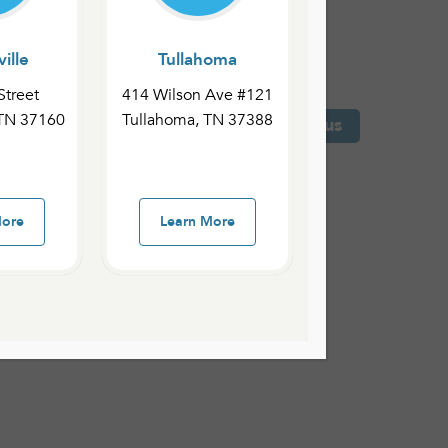
ille
Tullahoma
Street
414 Wilson Ave #121
 TN 37160
Tullahoma, TN 37388
 County Campus
Shelbyville Campus
More
Learn More