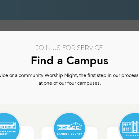
hip
Authentic Community
Authentic Community Ser
JOIN US FOR SERVICE
Find a Campus
ce or a community Worship Night, the first step in our process 
at one of our four campuses.
m