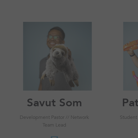
Savut Som
Pat
Development Pastor // Network
Student
Team Lead