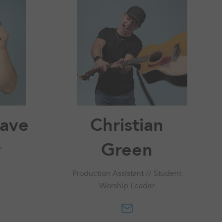
save
Christian
Green
r
Production Assistant // Student
Worship Leader