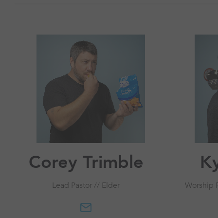
Corey Trimble
Ky
Lead Pastor // Elder
Worship P