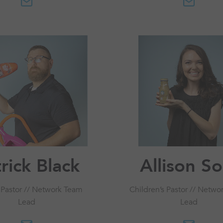
rick Black
Allison S
 Pastor // Network Team
Children’s Pastor // Netwo
Lead
Lead