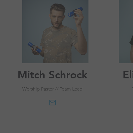
Mitch Schrock
E
Worship Pastor // Team Lead