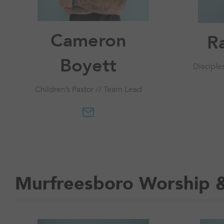
Cameron
R
Boyett
Disciple
Children’s Pastor // Team Lead
Murfreesboro Worship 