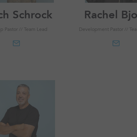
ch Schrock
Rachel Bj
p Pastor // Team Lead
Development Pastor // Te