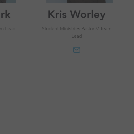
ork
Kris Worley
am Lead
Student Ministries Pastor // Team
Lead