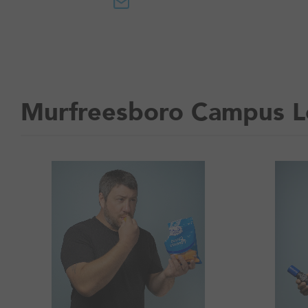
Murfreesboro Campus L