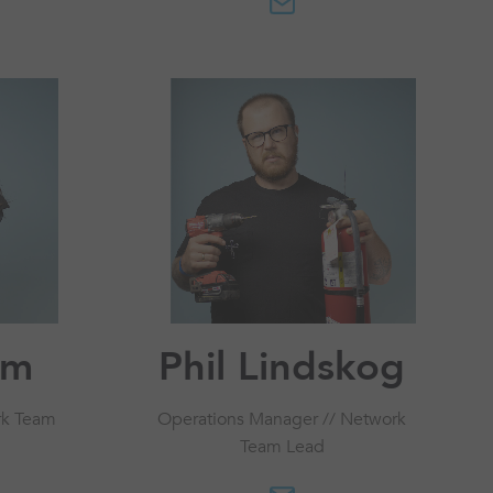
om
Phil Lindskog
rk Team
Operations Manager // Network
Team Lead