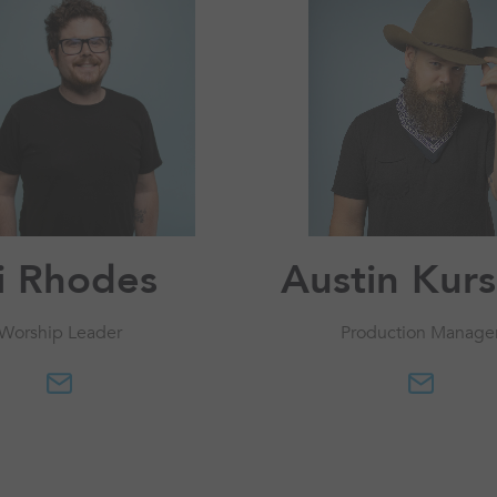
li Rhodes
Austin Kur
Worship Leader
Production Manage