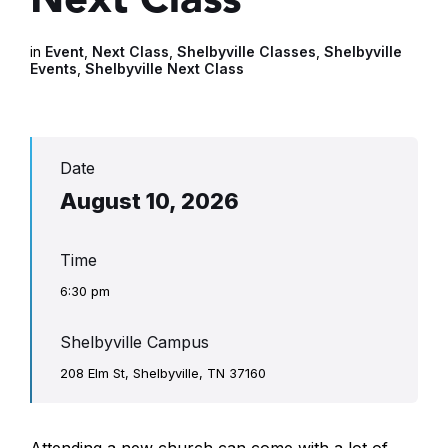
in
Event
,
Next Class
,
Shelbyville Classes
,
Shelbyville
Events
,
Shelbyville Next Class
Date
August 10, 2026
Time
6:30 pm
Shelbyville Campus
208 Elm St, Shelbyville, TN 37160