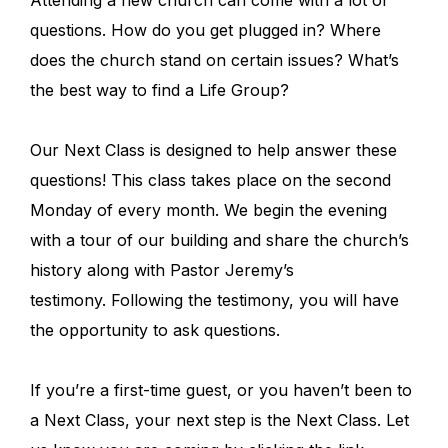
Attending a new church can come with a lot of
questions. How do you get plugged in? Where
does the church stand on certain issues? What’s
the best way to find a Life Group?
Our Next Class is designed to help answer these
questions! This class takes place on the second
Monday of every month. We begin the evening
with a tour of our building and share the church’s
history along with Pastor Jeremy’s
testimony. Following the testimony, you will have
the opportunity to ask questions.
If you’re a first-time guest, or you haven’t been to
a Next Class, your next step is the Next Class. Let