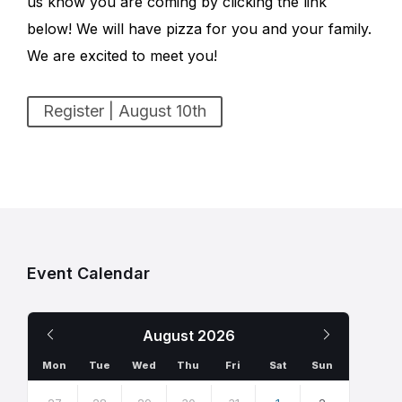
us know you are coming by clicking the link
below! We will have pizza for you and your family.
We are excited to meet you!
Register | August 10th
Event Calendar
Previous
Next
August
2026
Month
Month
Mon
Tue
Wed
Thu
Fri
Sat
Sun
Skip