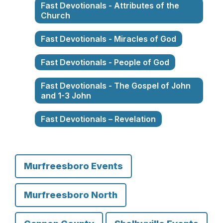
Fast Devotionals - Attributes of the
Church
Fast Devotionals - Miracles of God
Fast Devotionals - People of God
Fast Devotionals - The Gospel of John
and 1-3 John
Fast Devotionals – Revelation
Murfreesboro Events
Murfreesboro North