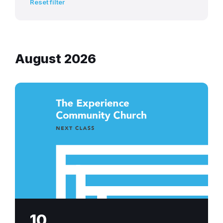
Reset filter
August 2026
next-
class-
experience-
community-
church
10