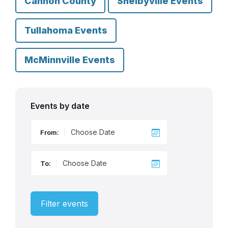
Cannon County
Shelbyville Events
Tullahoma Events
McMinnville Events
Events by date
From:
To:
Filter events