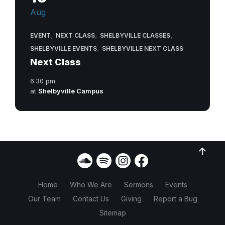
Aug
,
,
,
EVENT
NEXT CLASS
SHELBYVILLE CLASSES
,
SHELBYVILLE EVENTS
SHELBYVILLE NEXT CLASS
Next Class
6:30 pm
at
Shelbyville Campus
Home
Who We Are
Sermons
Events
Our Team
Contact Us
Giving
Report a Bug
Sitemap