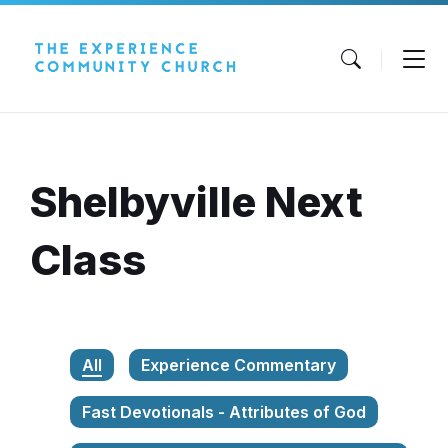
Skip
Skip
Skip
to
to
to
content
main
footer
navigation
Shelbyville Next
Class
All
Experience Commentary
Fast Devotionals - Attributes of God