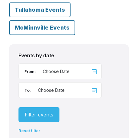
Tullahoma Events
McMinnville Events
Events by date
From:
To:
Filter events
Reset filter