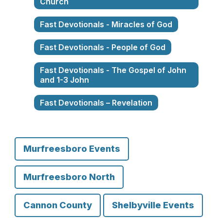
Church
Fast Devotionals - Miracles of God
Fast Devotionals - People of God
Fast Devotionals - The Gospel of John
and 1-3 John
Fast Devotionals – Revelation
Murfreesboro Events
Murfreesboro North
Cannon County
Shelbyville Events