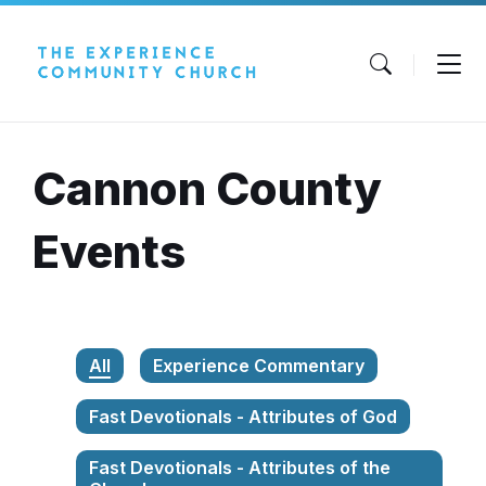
Skip
Skip
Skip
to
to
to
content
main
footer
navigation
Cannon County
Events
All
Experience Commentary
Fast Devotionals - Attributes of God
Fast Devotionals - Attributes of the