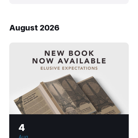
August 2026
4
Aug