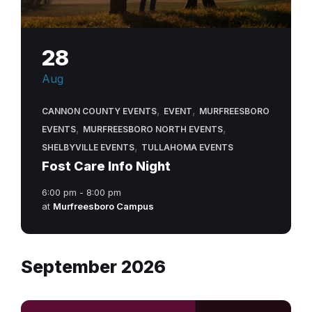
28
Aug
,
,
CANNON COUNTY EVENTS
EVENT
MURFREESBORO
,
,
EVENTS
MURFREESBORO NORTH EVENTS
,
SHELBYVILLE EVENTS
TULLAHOMA EVENTS
Fost Care Info Night
6:00 pm - 8:00 pm
at
Murfreesboro Campus
September 2026