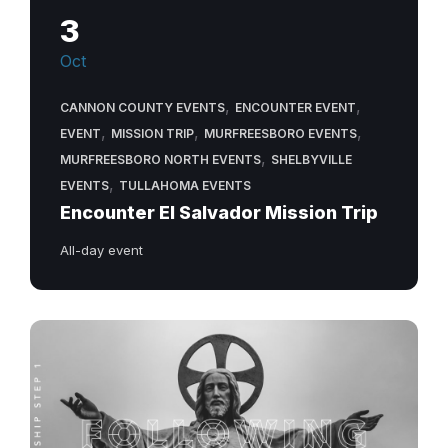
3
Oct
,
,
CANNON COUNTY EVENTS
ENCOUNTER EVENT
,
,
,
EVENT
MISSION TRIP
MURFREESBORO EVENTS
,
MURFREESBORO NORTH EVENTS
SHELBYVILLE
,
EVENTS
TULLAHOMA EVENTS
Encounter El Salvador Mission Trip
All-day event
following-
jesus-
experience-
community-
church