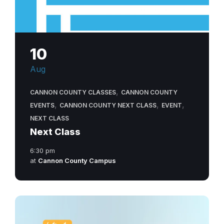
10
Aug
,
CANNON COUNTY CLASSES
CANNON COUNTY
,
,
,
EVENTS
CANNON COUNTY NEXT CLASS
EVENT
NEXT CLASS
Next Class
6:30 pm
at
Cannon County Campus