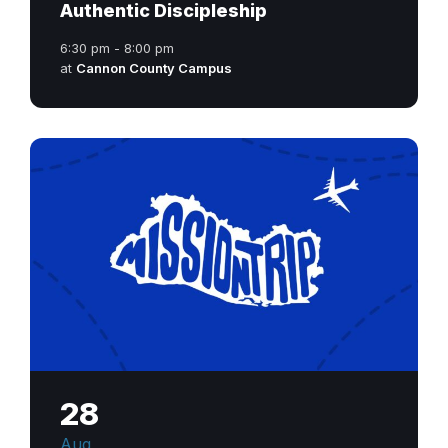
Authentic Discipleship
6:30 pm - 8:00 pm
at
Cannon County Campus
28
Aug