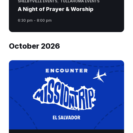
,
SHELBYVILLE EVENTS
TULLAHOMA EVENTS
A Night of Prayer & Worship
6:30 pm - 8:00 pm
October 2026