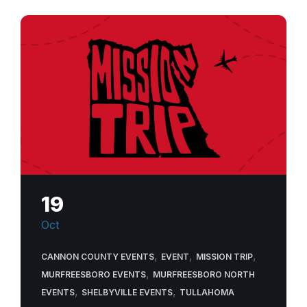
19
Oct
,
,
,
CANNON COUNTY EVENTS
EVENT
MISSION TRIP
,
MURFREESBORO EVENTS
MURFREESBORO NORTH
,
,
EVENTS
SHELBYVILLE EVENTS
TULLAHOMA