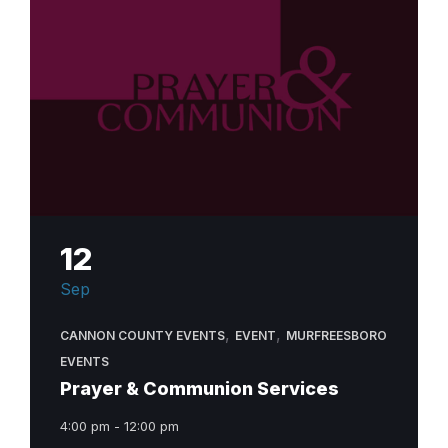
12
Sep
,
,
CANNON COUNTY EVENTS
EVENT
MURFREESBORO
EVENTS
Prayer & Communion Services
4:00 pm - 12:00 pm