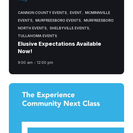
,
,
CANNON COUNTY EVENTS
EVENT
MCMINNVILLE
,
,
EVENTS
MURFREESBORO EVENTS
MURFREESBORO
,
,
NORTH EVENTS
SHELBYVILLE EVENTS
TULLAHOMA EVENTS
Elusive Expectations Available
Now!
9:00 am - 12:00 pm
next-
class-
experience-
community-
church