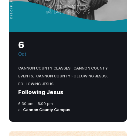
6
Oct
,
CANNON COUNTY CLASSES
CANNON COUNTY
,
,
EVENTS
CANNON COUNTY FOLLOWING JESUS
FOLLOWING JESUS
Following Jesus
6:30 pm - 8:00 pm
at
Cannon County Campus