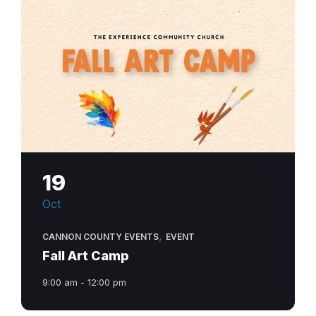
19
Oct
,
CANNON COUNTY EVENTS
EVENT
Fall Art Camp
9:00 am - 12:00 pm