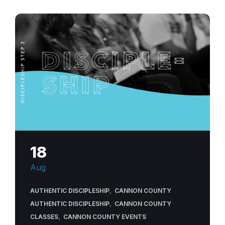
discipleship-
experience-
community-
church
18
Aug
,
AUTHENTIC DISCIPLESHIP
CANNON COUNTY
,
AUTHENTIC DISCIPLESHIP
CANNON COUNTY
,
CLASSES
CANNON COUNTY EVENTS