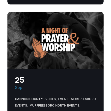
25
Sep
,
,
CANNON COUNTY EVENTS
EVENT
MURFREESBORO
,
,
EVENTS
MURFREESBORO NORTH EVENTS