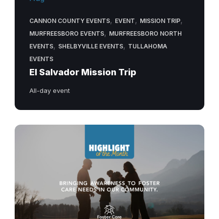
,
,
,
CANNON COUNTY EVENTS
EVENT
MISSION TRIP
,
MURFREESBORO EVENTS
MURFREESBORO NORTH
,
,
EVENTS
SHELBYVILLE EVENTS
TULLAHOMA
EVENTS
El Salvador Mission Trip
All-day event