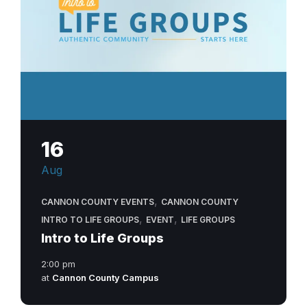
16
Aug
,
CANNON COUNTY EVENTS
CANNON COUNTY
,
,
INTRO TO LIFE GROUPS
EVENT
LIFE GROUPS
Intro to Life Groups
2:00 pm
at
Cannon County Campus