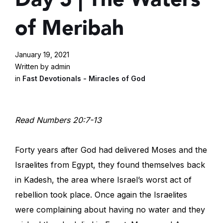
of Meribah
January 19, 2021
Written by admin
in
Fast Devotionals - Miracles of God
Read Numbers 20:7-13
Forty years after God had delivered Moses and the
Israelites from Egypt, they found themselves back
in Kadesh, the area where Israel’s worst act of
rebellion took place. Once again the Israelites
were complaining about having no water and they