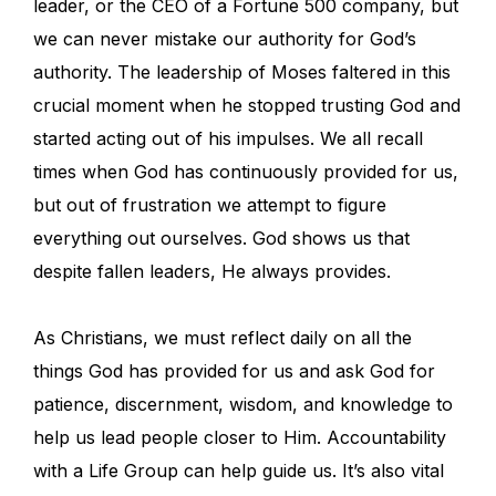
leader, or the CEO of a Fortune 500 company, but
we can never mistake our authority for God’s
authority. The leadership of Moses faltered in this
crucial moment when he stopped trusting God and
started acting out of his impulses. We all recall
times when God has continuously provided for us,
but out of frustration we attempt to figure
everything out ourselves. God shows us that
despite fallen leaders, He always provides.
As Christians, we must reflect daily on all the
things God has provided for us and ask God for
patience, discernment, wisdom, and knowledge to
help us lead people closer to Him. Accountability
with a Life Group can help guide us. It’s also vital