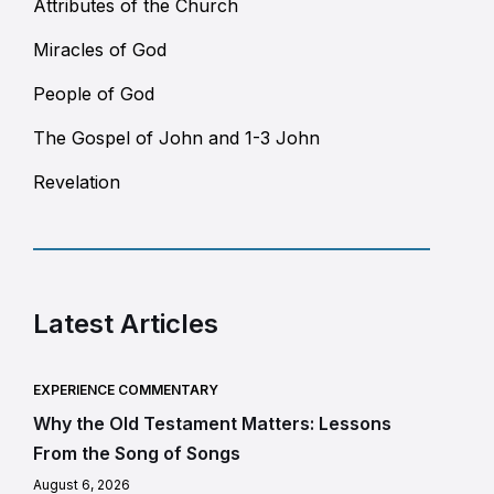
Attributes of the Church
Miracles of God
People of God
The Gospel of John and 1-3 John
Revelation
Latest Articles
EXPERIENCE COMMENTARY
Why the Old Testament Matters: Lessons
From the Song of Songs
August 6, 2026