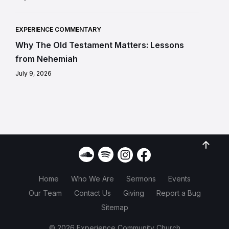
EXPERIENCE COMMENTARY
Why The Old Testament Matters: Lessons
from Nehemiah
July 9, 2026
Home
Who We Are
Sermons
Events
Our Team
Contact Us
Giving
Report a Bug
Sitemap
© 2026 Experience Community Church