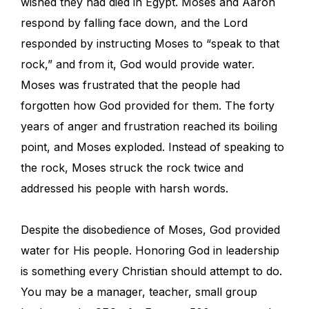
wished they had died in Egypt. Moses and Aaron
respond by falling face down, and the Lord
responded by instructing Moses to “speak to that
rock,” and from it, God would provide water.
Moses was frustrated that the people had
forgotten how God provided for them. The forty
years of anger and frustration reached its boiling
point, and Moses exploded. Instead of speaking to
the rock, Moses struck the rock twice and
addressed his people with harsh words.
Despite the disobedience of Moses, God provided
water for His people. Honoring God in leadership
is something every Christian should attempt to do.
You may be a manager, teacher, small group