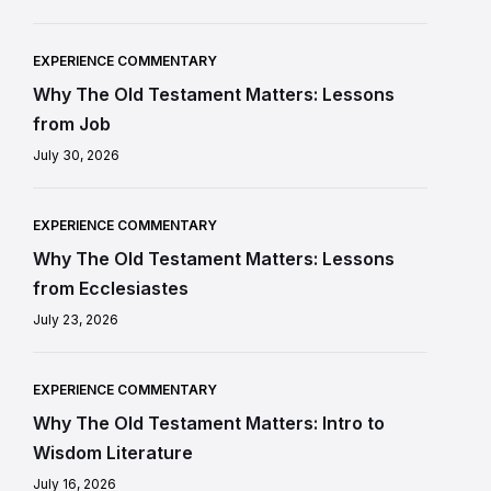
EXPERIENCE COMMENTARY
Why The Old Testament Matters: Lessons
from Job
July 30, 2026
EXPERIENCE COMMENTARY
Why The Old Testament Matters: Lessons
from Ecclesiastes
July 23, 2026
EXPERIENCE COMMENTARY
Why The Old Testament Matters: Intro to
Wisdom Literature
July 16, 2026