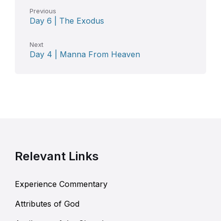
Previous
Day 6 | The Exodus
Next
Day 4 | Manna From Heaven
Relevant Links
Experience Commentary
Attributes of God