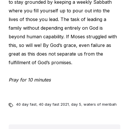
to stay grounded by keeping a weekly Sabbath
where you fill yourself up to pour out into the
lives of those you lead. The task of leading a
family without depending entirely on God is
beyond human capability. If Moses struggled with
this, so will we! By God’s grace, even failure as
great as this does not separate us from the
fulfillment of God’s promises.
Pray for 10 minutes
40 day fast
,
40 day fast 2021
,
day 5
,
waters of meribah