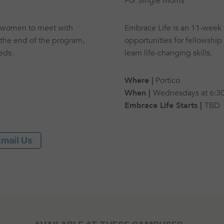
For Single Moms
t women to meet with
Embrace Life is an 11-week 
the end of the program,
opportunities for fellowship
eds.
learn life-changing skills.
Where |
Portico
When |
Wednesdays at 6:3
Embrace Life Starts |
TBD
mail Us