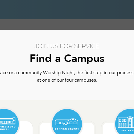
hip
Authentic Community
Authentic Community Ser
JOIN US FOR SERVICE
Find a Campus
ce or a community Worship Night, the first step in our process 
at one of our four campuses.