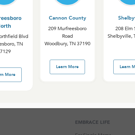
d spiritual support for
Cannon County
Shelbyv
reesboro
d encouragement to
orth
209 Murfreesboro
208 Elm 
Road
Shelbyville,
rthfield Blvd
Woodbury, TN 37190
esboro, TN
d Embrace Life.
7129
g an unexpected
s.
Learn More
Learn 
rn More
EMBRACE LIFE