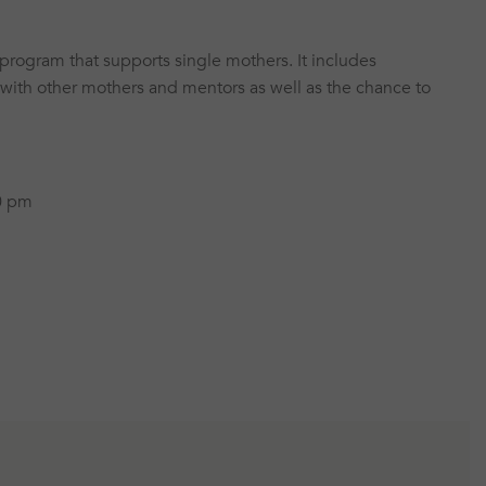
program that supports single mothers. It includes
 with other mothers and mentors as well as the chance to
0 pm