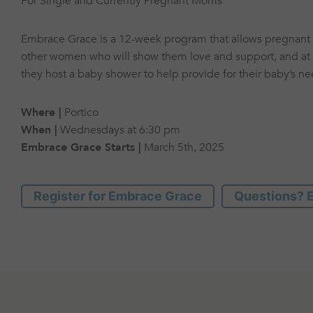
For Single and Currently Pregnant Moms
Embrace Grace is a 12-week program that allows pregnan
other women who will show them love and support, and at 
they host a baby shower to help provide for their baby’s ne
Where |
Portico
When |
Wednesdays at 6:30 pm
Embrace Grace Starts |
March 5th, 2025
Register for Embrace Grace
Questions? E