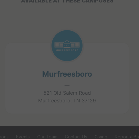
AVAILABLE AT THESE CAMPUSES
Murfreesboro
—
521 Old Salem Road
Murfreesboro, TN 37129
mons
Events
Our Team
Contact Us
Giving
Report a B