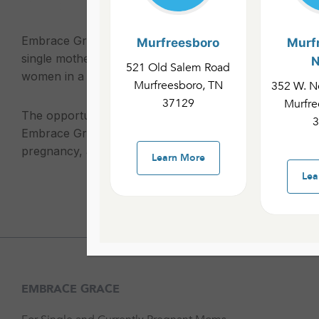
Embrace Grace groups provide emotional, practical, an
Murfreesboro
Murf
single mothers. These groups aim to give comfort an
N
521 Old Salem Road
women in a judgment-free environment.
Murfreesboro, TN
352 W. No
37129
Murfre
The opportunities available include Embrace Grace an
3
Embrace Grace works with single women experiencin
pregnancy, and Embrace Life works with single mother
Learn More
Lea
EMBRACE GRACE