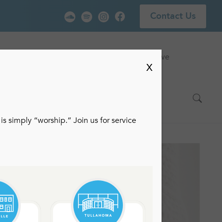
Contact Us
vice
Locations
Events
Watch Live
X
is simply “worship.” Join us for service