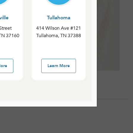
ille
Tullahoma
Street
414 Wilson Ave #121
 TN 37160
Tullahoma, TN 37388
More
Learn More