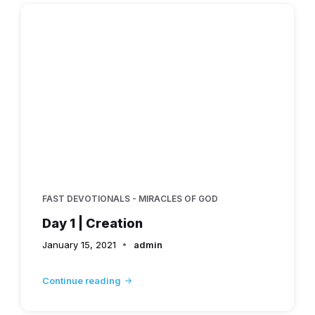
FAST DEVOTIONALS - MIRACLES OF GOD
Day 1 | Creation
January 15, 2021
admin
Continue reading