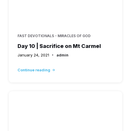
FAST DEVOTIONALS - MIRACLES OF GOD
Day 10 | Sacrifice on Mt Carmel
January 24, 2021
admin
Continue reading