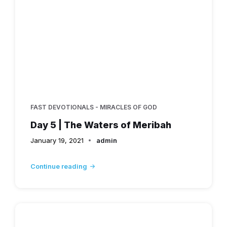
FAST DEVOTIONALS - MIRACLES OF GOD
Day 5 | The Waters of Meribah
January 19, 2021
admin
Continue reading