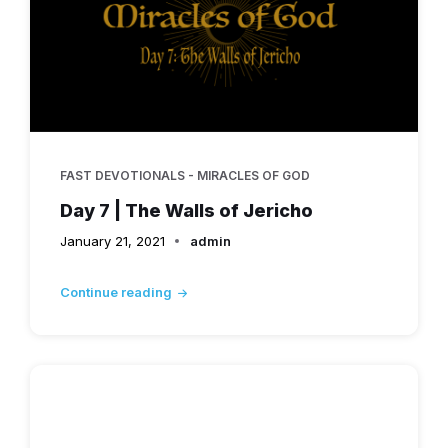
FAST DEVOTIONALS - MIRACLES OF GOD
Day 7 | The Walls of Jericho
January 21, 2021
admin
Continue reading