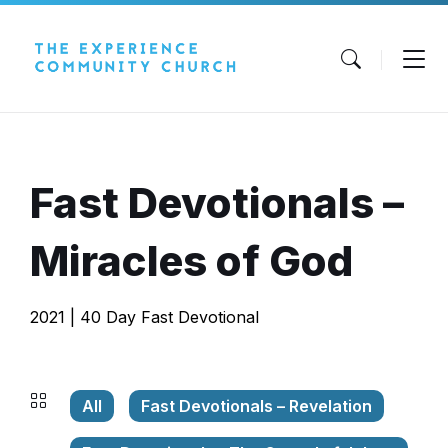
Skip
Skip
Skip
to
to
to
content
main
footer
navigation
Fast Devotionals –
Miracles of God
2021 | 40 Day Fast Devotional
All
Fast Devotionals – Revelation