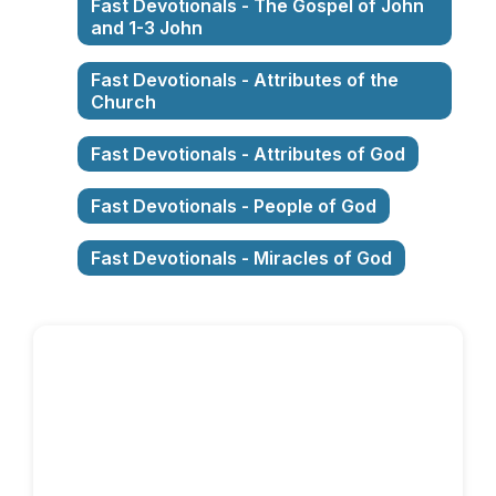
Fast Devotionals - The Gospel of John
and 1-3 John
Fast Devotionals - Attributes of the
Church
Fast Devotionals - Attributes of God
Fast Devotionals - People of God
Fast Devotionals - Miracles of God