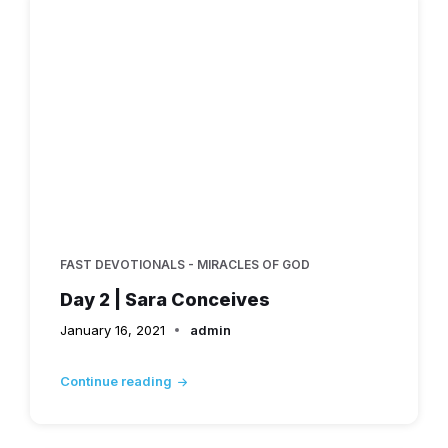
FAST DEVOTIONALS - MIRACLES OF GOD
Day 2 | Sara Conceives
January 16, 2021
admin
Continue reading