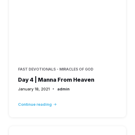
FAST DEVOTIONALS - MIRACLES OF GOD
Day 4 | Manna From Heaven
January 18, 2021
admin
Continue reading