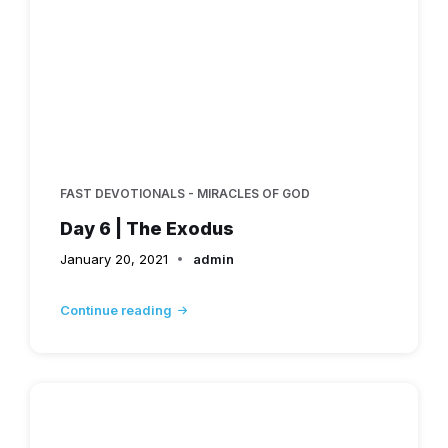
FAST DEVOTIONALS - MIRACLES OF GOD
Day 6 | The Exodus
January 20, 2021
admin
Continue reading