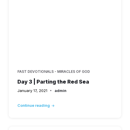
FAST DEVOTIONALS - MIRACLES OF GOD
Day 3 | Parting the Red Sea
January 17, 2021
admin
Continue reading