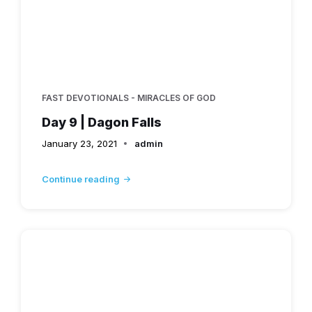
FAST DEVOTIONALS - MIRACLES OF GOD
Day 9 | Dagon Falls
January 23, 2021
admin
Continue reading