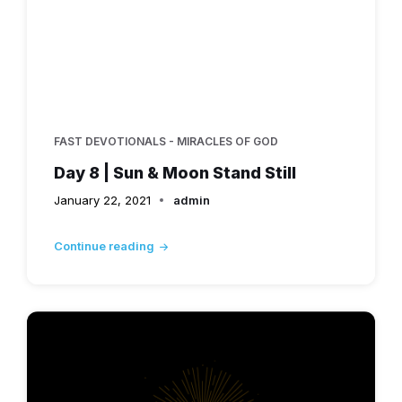
FAST DEVOTIONALS - MIRACLES OF GOD
Day 8 | Sun & Moon Stand Still
January 22, 2021
admin
Continue reading