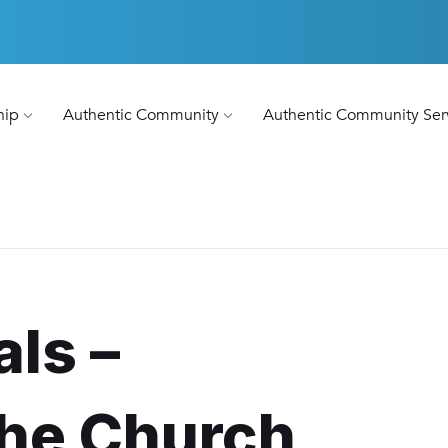
hip
Authentic Community
Authentic Community Ser
als –
the Church