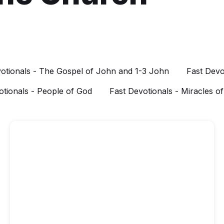
otionals - The Gospel of John and 1-3 John
Fast Devo
otionals - People of God
Fast Devotionals - Miracles o