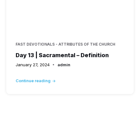
FAST DEVOTIONALS - ATTRIBUTES OF THE CHURCH
Day 13 | Sacramental – Definition
January 27, 2024
admin
Continue reading