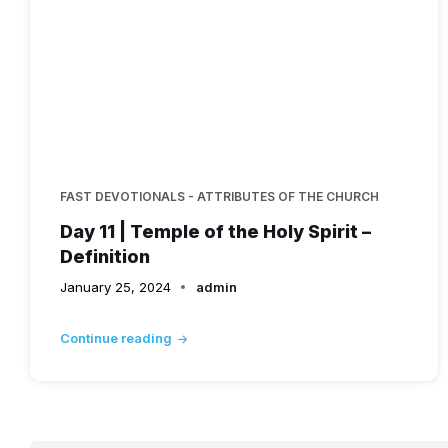
FAST DEVOTIONALS - ATTRIBUTES OF THE CHURCH
Day 11 | Temple of the Holy Spirit –
Definition
January 25, 2024
admin
Continue reading