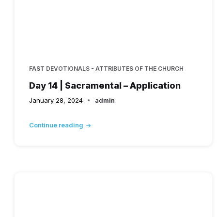
FAST DEVOTIONALS - ATTRIBUTES OF THE CHURCH
Day 14 | Sacramental – Application
January 28, 2024
admin
Continue reading