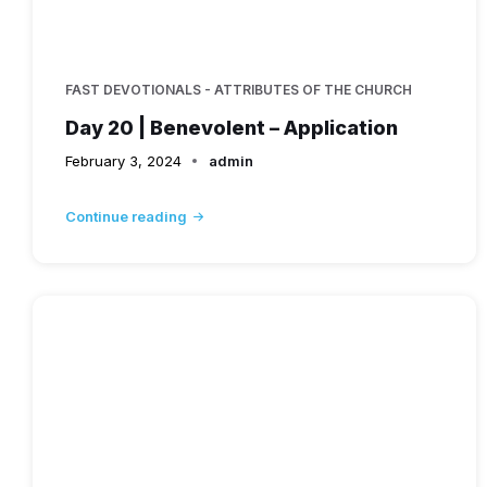
FAST DEVOTIONALS - ATTRIBUTES OF THE CHURCH
Day 20 | Benevolent – Application
February 3, 2024
admin
Continue reading