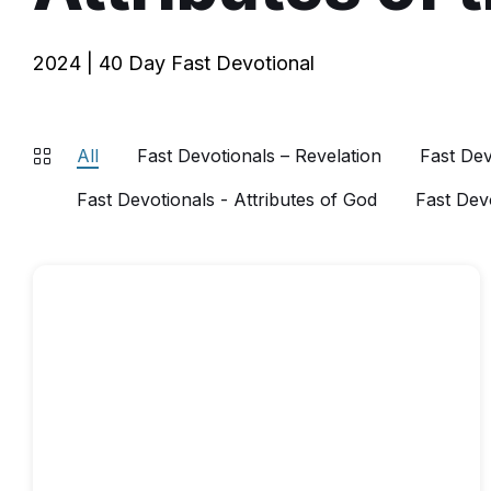
2024 | 40 Day Fast Devotional
All
Fast Devotionals – Revelation
Fast Dev
Fast Devotionals - Attributes of God
Fast Dev