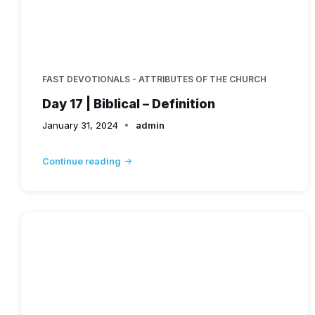
FAST DEVOTIONALS - ATTRIBUTES OF THE CHURCH
Day 17 | Biblical – Definition
January 31, 2024
admin
Continue reading