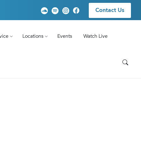
Contact Us
vice
Locations
Events
Watch Live