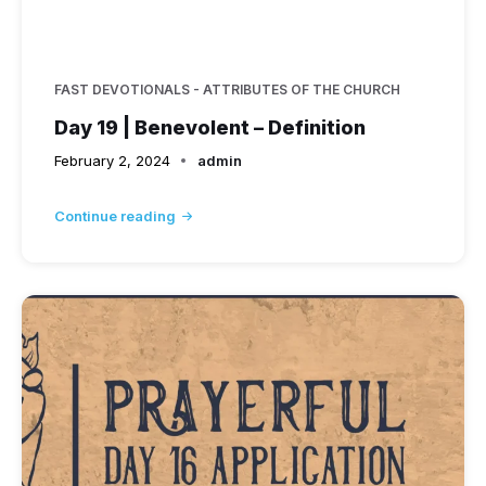
FAST DEVOTIONALS - ATTRIBUTES OF THE CHURCH
Day 19 | Benevolent – Definition
February 2, 2024
admin
Continue reading