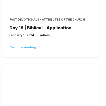
FAST DEVOTIONALS - ATTRIBUTES OF THE CHURCH
Day 18 | Biblical – Application
February 1, 2024
admin
Continue reading