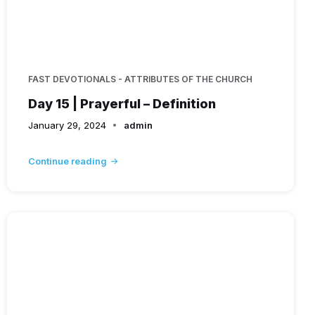
FAST DEVOTIONALS - ATTRIBUTES OF THE CHURCH
Day 15 | Prayerful – Definition
January 29, 2024
admin
Continue reading