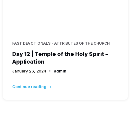
FAST DEVOTIONALS - ATTRIBUTES OF THE CHURCH
Day 12 | Temple of the Holy Spirit –
Application
January 26, 2024
admin
Continue reading