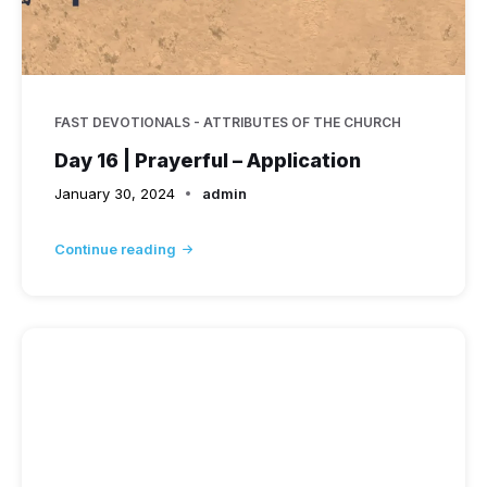
FAST DEVOTIONALS - ATTRIBUTES OF THE CHURCH
Day 16 | Prayerful – Application
January 30, 2024
admin
Continue reading