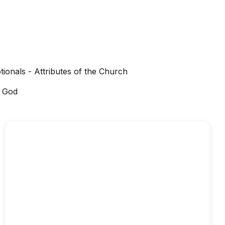
tionals - Attributes of the Church
f God