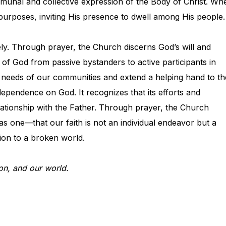
communal and collective expression of the Body of Christ. Wh
’s purposes, inviting His presence to dwell among His people.
vely. Through prayer, the Church discerns God’s will and
 of God from passive bystanders to active participants in
 needs of our communities and extend a helping hand to th
pendence on God. It recognizes that its efforts and
relationship with the Father. Through prayer, the Church
 as one—that our faith is not an individual endeavor but a
ation to a broken world.
on, and our world.