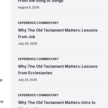
From the Song of Songs
August 6, 2026
EXPERIENCE COMMENTARY
Why The Old Testament Matters: Lessons
from Job
July 30, 2026
EXPERIENCE COMMENTARY
Why The Old Testament Matters: Lessons
from Ecclesiastes
 a
July 23, 2026
EXPERIENCE COMMENTARY
re
Why The Old Testament Matters: Intro to