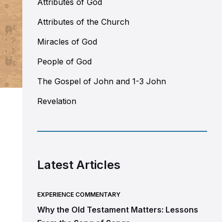
Attributes of God
Attributes of the Church
Miracles of God
People of God
The Gospel of John and 1-3 John
Revelation
Latest Articles
EXPERIENCE COMMENTARY
Why the Old Testament Matters: Lessons