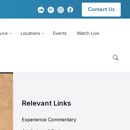
Contact Us
vice
Locations
Events
Watch Live
Relevant Links
Experience Commentary