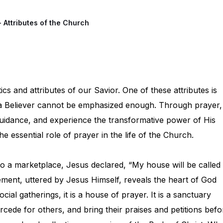
- Attributes of the Church
ics and attributes of our Savior. One of these attributes is
f a Believer cannot be emphasized enough. Through prayer,
idance, and experience the transformative power of His
e essential role of prayer in the life of the Church.
nto a marketplace, Jesus declared, “My house will be called
tement, uttered by Jesus Himself, reveals the heart of God
ial gatherings, it is a house of prayer. It is a sanctuary
rcede for others, and bring their praises and petitions befo