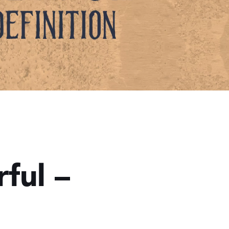
ful –