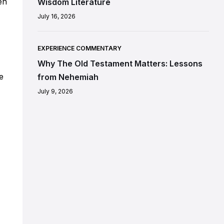
en
Wisdom Literature
July 16, 2026
EXPERIENCE COMMENTARY
Why The Old Testament Matters: Lessons
e
from Nehemiah
July 9, 2026