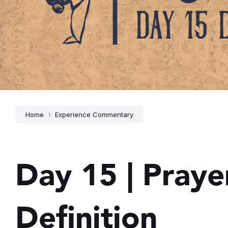
Home
Experience Commentary
Day 15 | Prayer
Definition