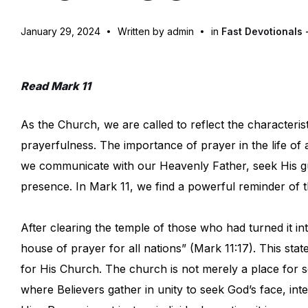
January 29, 2024
Written by admin
in
Fast Devotionals 
Read Mark 11
As the Church, we are called to reflect the characterist
prayerfulness. The importance of prayer in the life o
we communicate with our Heavenly Father, seek His gu
presence. In Mark 11, we find a powerful reminder of th
After clearing the temple of those who had turned it i
house of prayer for all nations” (Mark 11:17). This sta
for His Church. The church is not merely a place for soc
where Believers gather in unity to seek God’s face, inte