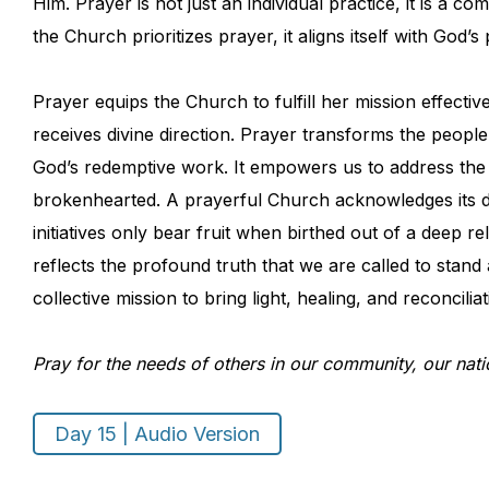
Him. Prayer is not just an individual practice, it is a 
the Church prioritizes prayer, it aligns itself with God
Prayer equips the Church to fulfill her mission effecti
receives divine direction. Prayer transforms the people
God’s redemptive work. It empowers us to address the
brokenhearted. A prayerful Church acknowledges its de
initiatives only bear fruit when birthed out of a deep 
reflects the profound truth that we are called to stand
collective mission to bring light, healing, and reconcili
Pray for the needs of others in our community, our nati
Day 15 | Audio Version