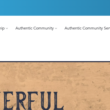
hip
Authentic Community
Authentic Community Ser