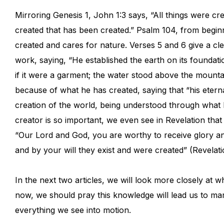
Mirroring Genesis 1, John 1:3 says, “All things were c
created that has been created.” Psalm 104, from beginn
created and cares for nature. Verses 5 and 6 give a clea
work, saying, “He established the earth on its foundati
if it were a garment; the water stood above the moun
because of what he has created, saying that “his eter
creation of the world, being understood through what
creator is so important, we even see in Revelation th
“Our Lord and God, you are worthy to receive glory a
and by your will they exist and were created” (Revelati
In the next two articles, we will look more closely at 
now, we should pray this knowledge will lead us to ma
everything we see into motion.