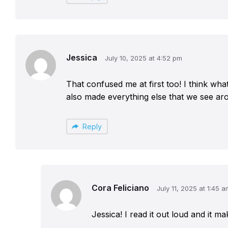
Jessica
July 10, 2025 at 4:52 pm
That confused me at first too! I think wh
also made everything else that we see ar
Reply
Cora Feliciano
July 11, 2025 at 1:45 a
Jessica! I read it out loud and it m