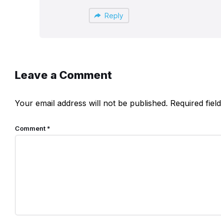
Reply
Leave a Comment
Your email address will not be published.
Required fie
Comment
*