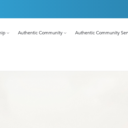
hip
Authentic Community
Authentic Community Ser