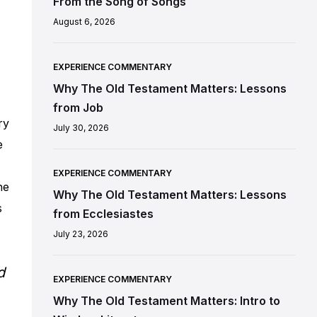
From the Song of Songs
August 6, 2026
EXPERIENCE COMMENTARY
Why The Old Testament Matters: Lessons
from Job
ry
July 30, 2026
e
EXPERIENCE COMMENTARY
he
Why The Old Testament Matters: Lessons
s
from Ecclesiastes
July 23, 2026
d
EXPERIENCE COMMENTARY
Why The Old Testament Matters: Intro to