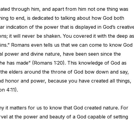
reated through him, and apart from him not one thing was
ing to end, is dedicated to talking about how God both
r indication of the power that is displayed in God’s creativ
ons; it will never be shaken. You covered it with the deep a
tains.” Romans even tells us that we can come to know God
nal power and divine nature, have been seen since the
 he has made” (Romans 1:20). This knowledge of God as
at the elders around the throne of God bow down and say,
nd honor and power, because you have created all things,
on 4:11).
why it matters for us to know that God created nature. For
rvel at the power and beauty of a God capable of setting