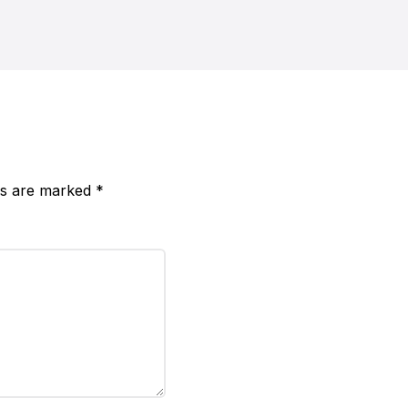
lds are marked
*