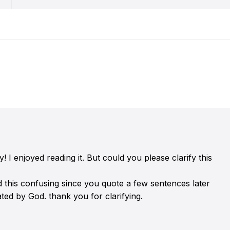
I enjoyed reading it. But could you please clarify this
nd this confusing since you quote a few sentences later
ated by God. thank you for clarifying.