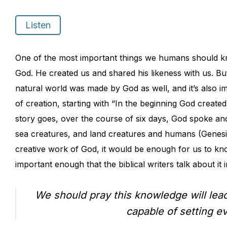
Listen
One of the most important things we humans should kn
God. He created us and shared his likeness with us. Bu
natural world was made by God as well, and it’s also im
of creation, starting with “In the beginning God created
story goes, over the course of six days, God spoke and
sea creatures, and land creatures and humans (Genesis 1
creative work of God, it would be enough for us to kn
important enough that the biblical writers talk about it 
We should pray this knowledge will lea
capable of setting e