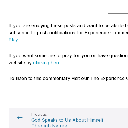
If you are enjoying these posts and want to be alerte
subscribe to push notifications for Experience Commen
Play
.
If you want someone to pray for you or have questions 
website by
clicking here
.
To listen to this commentary visit our The Experien
Previous
God Speaks to Us About Himself
Through Nature