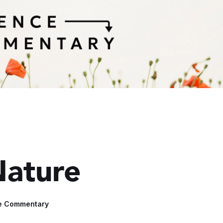
Nature
e Commentary