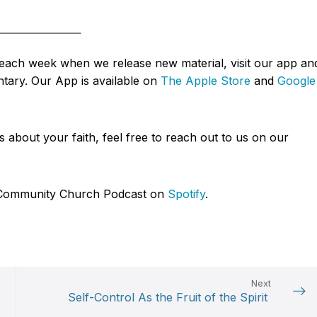
d each week when we release new material, visit our app an
tary. Our App is available on
The Apple Store
and
Google
about your faith, feel free to reach out to us on our
ce Community Church Podcast on
Spotify
.
Next
Self-Control As the Fruit of the Spirit