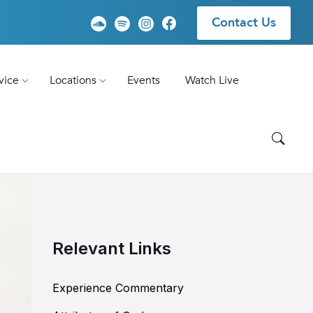
Contact Us
vice
Locations
Events
Watch Live
Relevant Links
Experience Commentary