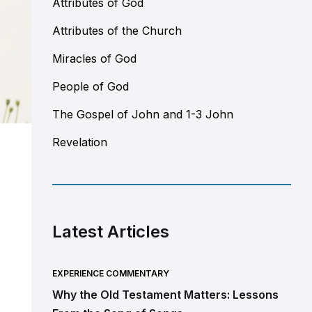
Attributes of God
Attributes of the Church
Miracles of God
People of God
The Gospel of John and 1-3 John
Revelation
Latest Articles
EXPERIENCE COMMENTARY
Why the Old Testament Matters: Lessons