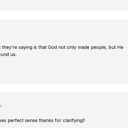
at they’re saying is that God not only made people, but He
ound us.
m
akes perfect sense thanks for clarifying!!