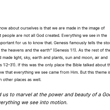
ow about ourselves is that we are made in the image of
t people are not all God created. Everything we see in the
portant for us to know that. Genesis famously tells the sto
 the heavens and the earth” (Genesis 1:1). As the rest of th
 made light, sky, earth and plants, sun and moon, air and
:2–31). If this was the only place the Bible talked about t
ow that everything we see came from Him. But this theme i
in other places as well.
d us to marvel at the power and beauty of a Go
verything we see into motion.