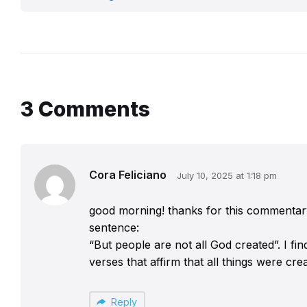
3 Comments
Cora Feliciano
July 10, 2025 at 1:18 pm
good morning! thanks for this commentary! 
sentence:
“But people are not all God created”. I fi
verses that affirm that all things were cre
Reply