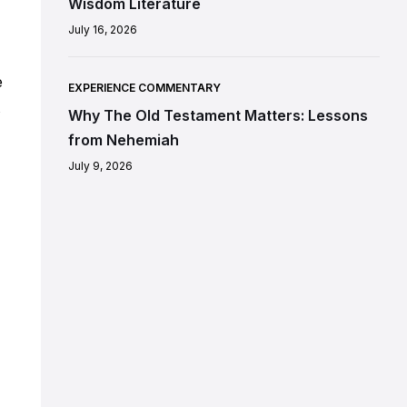
Wisdom Literature
July 16, 2026
e
EXPERIENCE COMMENTARY
s
Why The Old Testament Matters: Lessons
from Nehemiah
July 9, 2026