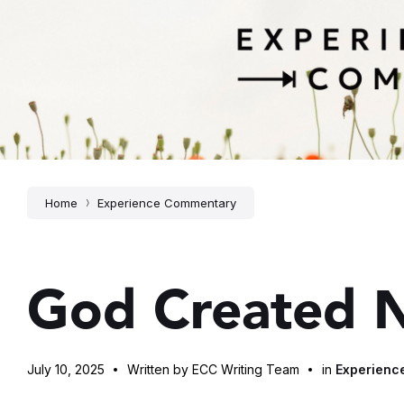
Home
Experience Commentary
God Created 
July 10, 2025
Written by ECC Writing Team
in
Experienc