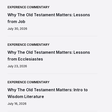
EXPERIENCE COMMENTARY
Why The Old Testament Matters: Lessons
from Job
July 30, 2026
EXPERIENCE COMMENTARY
Why The Old Testament Matters: Lessons
from Ecclesiastes
July 23, 2026
EXPERIENCE COMMENTARY
Why The Old Testament Matters: Intro to
Wisdom Literature
July 16, 2026