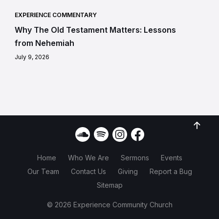
EXPERIENCE COMMENTARY
Why The Old Testament Matters: Lessons
from Nehemiah
July 9, 2026
Home
Who We Are
Sermons
Events
Our Team
Contact Us
Giving
Report a Bug
Sitemap
© 2026 Experience Community Church