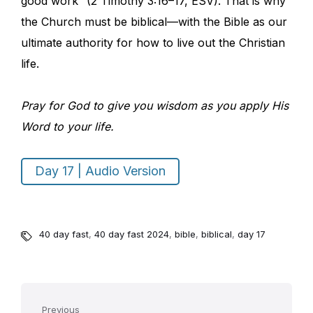
good work” (2 Timothy 3:16–17, ESV). That is why
the Church must be biblical—with the Bible as our
ultimate authority for how to live out the Christian
life.
Pray for God to give you wisdom as you apply His
Word to your life.
Day 17 | Audio Version
40 day fast
,
40 day fast 2024
,
bible
,
biblical
,
day 17
Previous