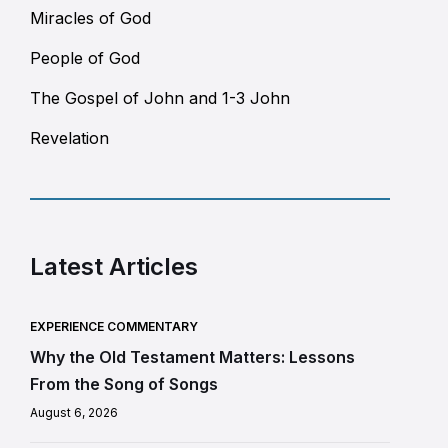
Miracles of God
People of God
The Gospel of John and 1-3 John
Revelation
Latest Articles
EXPERIENCE COMMENTARY
Why the Old Testament Matters: Lessons
From the Song of Songs
August 6, 2026