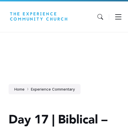
Skip
Skip
Skip
to
to
to
content
main
footer
navigation
Home
Experience Commentary
Day 17 | Biblical –