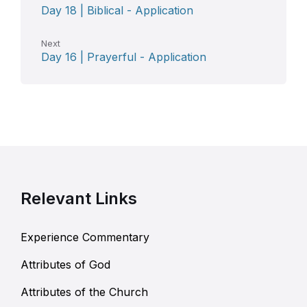
Day 18 | Biblical - Application
Next
Day 16 | Prayerful - Application
Relevant Links
Experience Commentary
Attributes of God
Attributes of the Church