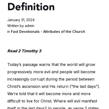
Definition
January 31, 2024
Written by admin
in
Fast Devotionals - Attributes of the Church
Read 2 Timothy 3
Today’s passage warns that the world will grow
progressively more evil and people will become
increasingly corrupt during the period between
Christ’s ascension and His return (“the last days”).
We’re told that it will become more and more
difficult to live for Christ. Where will evil manifest
itself in the last days? In people, as verse 2 states.