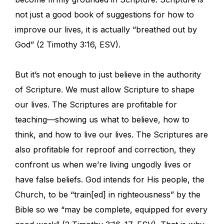
not just a good book of suggestions for how to
improve our lives, it is actually “breathed out by
God” (2 Timothy 3:16, ESV).
But it’s not enough to just believe in the authority
of Scripture. We must allow Scripture to shape
our lives. The Scriptures are profitable for
teaching—showing us what to believe, how to
think, and how to live our lives. The Scriptures are
also profitable for reproof and correction, they
confront us when we’re living ungodly lives or
have false beliefs. God intends for His people, the
Church, to be “train[ed] in righteousness” by the
Bible so we “may be complete, equipped for every