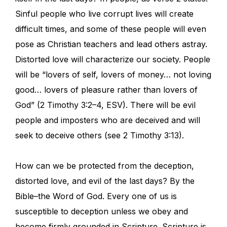
Sinful people who live corrupt lives will create
difficult times, and some of these people will even
pose as Christian teachers and lead others astray.
Distorted love will characterize our society. People
will be “lovers of self, lovers of money… not loving
good… lovers of pleasure rather than lovers of
God” (2 Timothy 3:2–4, ESV). There will be evil
people and imposters who are deceived and will
seek to deceive others (see 2 Timothy 3:13).
How can we be protected from the deception,
distorted love, and evil of the last days? By the
Bible–the Word of God. Every one of us is
susceptible to deception unless we obey and
become firmly grounded in Scripture. Scripture is