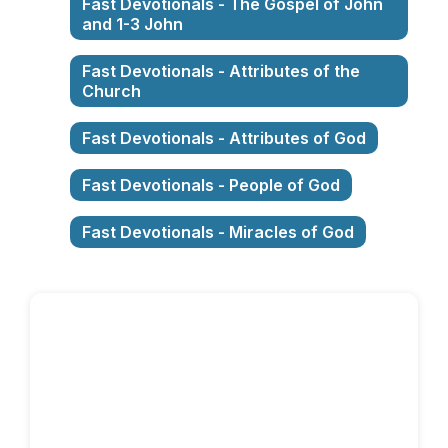
Fast Devotionals - The Gospel of John
and 1-3 John
Fast Devotionals - Attributes of the
Church
Fast Devotionals - Attributes of God
Fast Devotionals - People of God
Fast Devotionals - Miracles of God