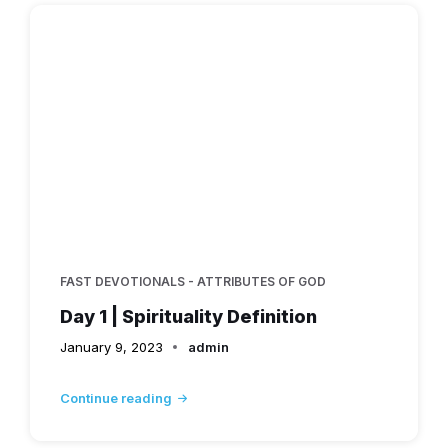
FAST DEVOTIONALS - ATTRIBUTES OF GOD
Day 1 | Spirituality Definition
January 9, 2023
admin
Continue reading