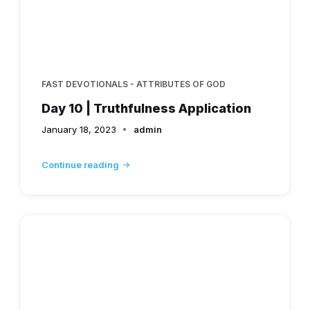
FAST DEVOTIONALS - ATTRIBUTES OF GOD
Day 10 | Truthfulness Application
January 18, 2023
admin
Continue reading