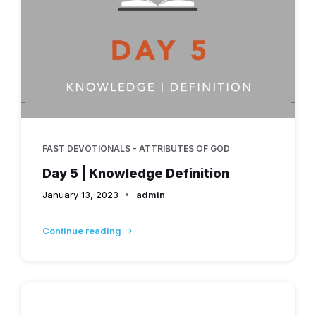
FAST DEVOTIONALS - ATTRIBUTES OF GOD
Day 5 | Knowledge Definition
January 13, 2023
admin
Continue reading