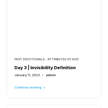
FAST DEVOTIONALS - ATTRIBUTES OF GOD
Day 3 | Invisibility Definition
January 11, 2023
admin
Continue reading