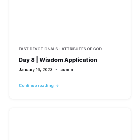
FAST DEVOTIONALS - ATTRIBUTES OF GOD
Day 8 | Wisdom Application
January 16, 2023
admin
Continue reading