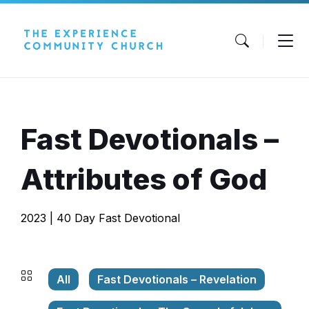
Skip
Skip
Skip
to
to
to
content
main
footer
navigation
Fast Devotionals –
Attributes of God
2023 | 40 Day Fast Devotional
All
Fast Devotionals – Revelation