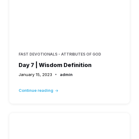
FAST DEVOTIONALS - ATTRIBUTES OF GOD
Day 7 | Wisdom Definition
January 15, 2023
admin
Continue reading