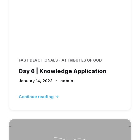
FAST DEVOTIONALS - ATTRIBUTES OF GOD
Day 6 | Knowledge Application
January 14, 2023
admin
Continue reading