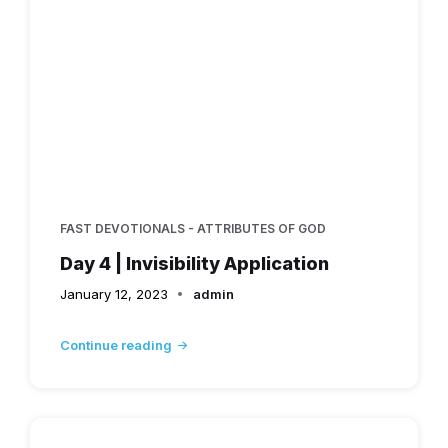
FAST DEVOTIONALS - ATTRIBUTES OF GOD
Day 4 | Invisibility Application
January 12, 2023
admin
Continue reading