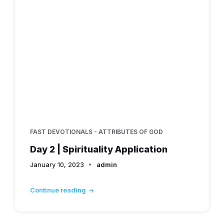
FAST DEVOTIONALS - ATTRIBUTES OF GOD
Day 2 | Spirituality Application
January 10, 2023
admin
Continue reading