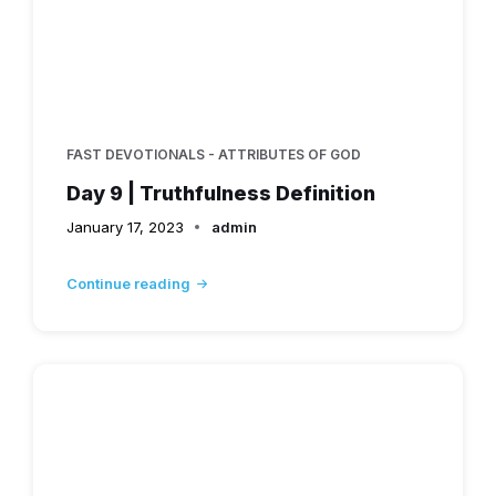
FAST DEVOTIONALS - ATTRIBUTES OF GOD
Day 9 | Truthfulness Definition
January 17, 2023
admin
Continue reading