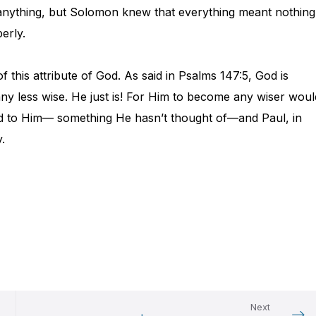
 anything, but Solomon knew that everything meant nothing
erly.
this attribute of God. As said in Psalms 147:5, God is
any less wise. He just is! For Him to become any wiser woul
d to Him— something He hasn’t thought of—and Paul, in
.
Next