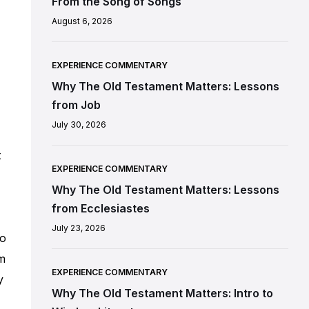
From the Song of Songs
August 6, 2026
EXPERIENCE COMMENTARY
Why The Old Testament Matters: Lessons
from Job
July 30, 2026
t
EXPERIENCE COMMENTARY
Why The Old Testament Matters: Lessons
from Ecclesiastes
July 23, 2026
to
om
EXPERIENCE COMMENTARY
y
Why The Old Testament Matters: Intro to