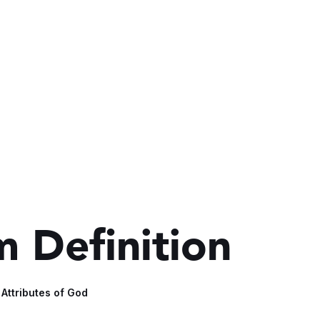
 Definition
 Attributes of God