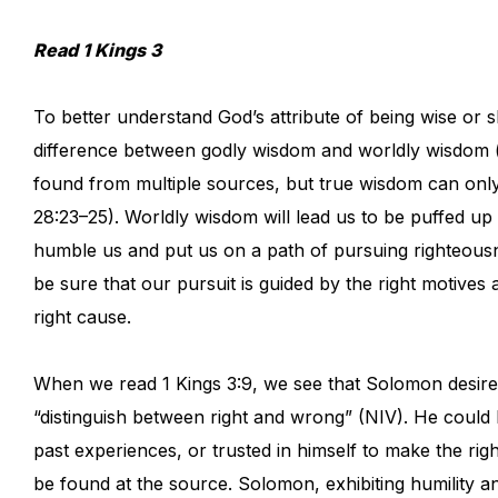
Read 1 Kings 3
To better understand God’s attribute of being wise or sh
difference between godly wisdom and worldly wisdom (
found from multiple sources, but true wisdom can only
28:23–25). Worldly wisdom will lead us to be puffed u
humble us and put us on a path of pursuing righteousn
be sure that our pursuit is guided by the right motives
right cause.
When we read 1 Kings 3:9, we see that Solomon desired
“distinguish between right and wrong” (NIV). He could
past experiences, or trusted in himself to make the ri
be found at the source. Solomon, exhibiting humility 