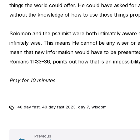
things the world could offer. He could have asked for
without the knowledge of how to use those things prop
Solomon and the psalmist were both intimately aware of 
infinitely wise. This means He cannot be any wiser or 
mean that new information would have to be presente
Romans 11:33–36, points out how that is an impossibility
Pray for 10 minutes
40 day fast
,
40 day fast 2023
,
day 7
,
wisdom
Previous