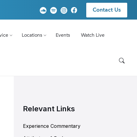
Contact Us
vice
Locations
Events
Watch Live
Relevant Links
Experience Commentary