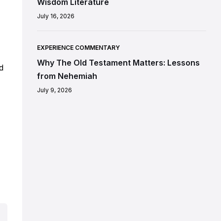
Wisdom Literature
July 16, 2026
EXPERIENCE COMMENTARY
Why The Old Testament Matters: Lessons
d
from Nehemiah
July 9, 2026