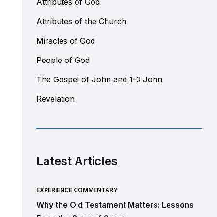
Attributes of God
Attributes of the Church
Miracles of God
People of God
The Gospel of John and 1-3 John
Revelation
Latest Articles
EXPERIENCE COMMENTARY
Why the Old Testament Matters: Lessons