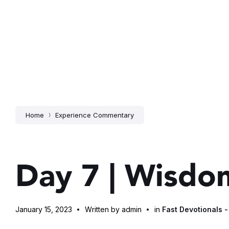
Home
Experience Commentary
Day 7 | Wisdom
January 15, 2023
Written by admin
in
Fast Devotionals -