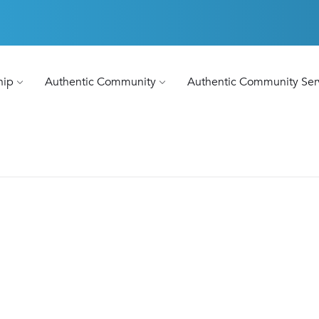
hip
Authentic Community
Authentic Community Ser