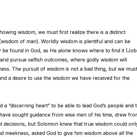
owing wisdom, we must first realize there is a distinct
wisdom of man). Worldly wisdom is plentiful and can be
 be found in God, as He alone knows where to find it (Job
p and pursue selfish outcomes, where godly wisdom will
ess. The pursuit of wisdom is not a bad thing, but we mus
 and a desire to use the wisdom we have received for the
 a “discerning heart” to be able to lead God’s people and 
 have sought guidance from wise men of his time, drew fr
ght decisions, but Solomon knew that true wisdom could onl
and meekness, asked God to give him wisdom above all the