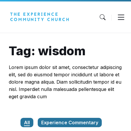
Skip
Skip
Skip
to
to
to
content
main
footer
navigation
Tag: wisdom
Lorem ipsum dolor sit amet, consectetur adipiscing
elit, sed do eiusmod tempor incididunt ut labore et
dolore magna aliqua. Diam sollicitudin tempor id eu
nisl. Imperdiet nulla malesuada pellentesque elit
eget gravida cum
All
Experience Commentary