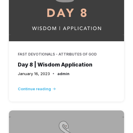
FAST DEVOTIONALS - ATTRIBUTES OF GOD
Day 8 | Wisdom Application
January 16, 2023
admin
Continue reading