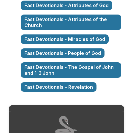
Fast Devotionals - Attributes of God
Fast Devotionals - Attributes of the
Church
Fast Devotionals - Miracles of God
Fast Devotionals - People of God
Fast Devotionals - The Gospel of John
and 1-3 John
Fast Devotionals – Revelation