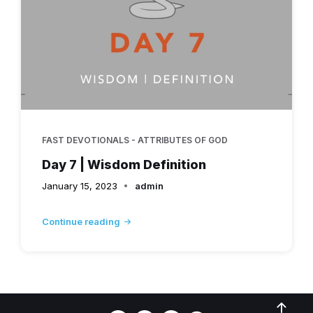
FAST DEVOTIONALS - ATTRIBUTES OF GOD
Day 7 | Wisdom Definition
January 15, 2023
admin
Continue reading