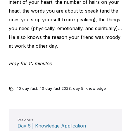
intent of your heart, the number of hairs on your
head, the words you are about to speak (and the
ones you stop yourself from speaking), the things
you need (physically, emotionally, and spiritually)…
He also knows the reason your friend was moody
at work the other day.
Pray for 10 minutes
40 day fast
,
40 day fast 2023
,
day 5
,
knowledge
Previous
Day 6 | Knowledge Application