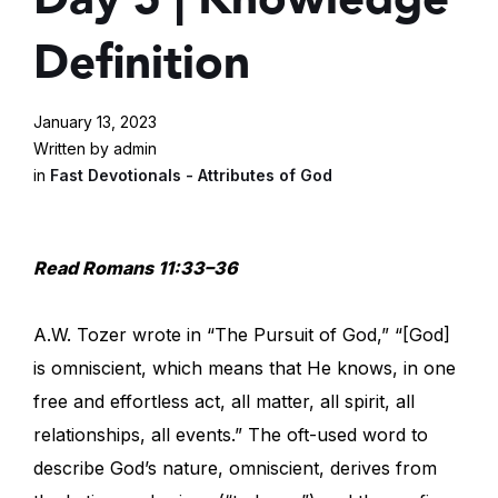
Definition
January 13, 2023
Written by admin
in
Fast Devotionals - Attributes of God
Read Romans 11:33–36
A.W. Tozer wrote in “The Pursuit of God,” “[God]
is omniscient, which means that He knows, in one
free and effortless act, all matter, all spirit, all
relationships, all events.” The oft-used word to
describe God’s nature, omniscient, derives from