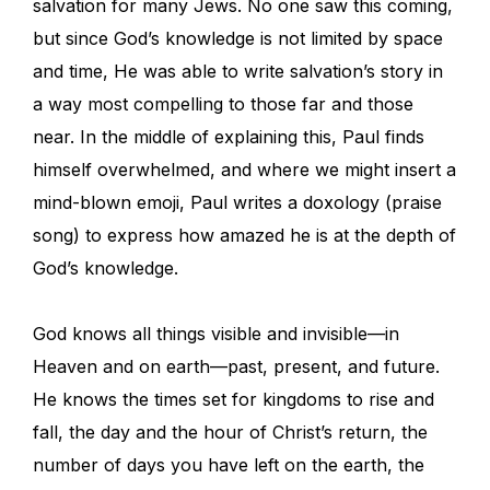
salvation for many Jews. No one saw this coming,
but since God’s knowledge is not limited by space
and time, He was able to write salvation’s story in
a way most compelling to those far and those
near. In the middle of explaining this, Paul finds
himself overwhelmed, and where we might insert a
mind-blown emoji, Paul writes a doxology (praise
song) to express how amazed he is at the depth of
God’s knowledge.
God knows all things visible and invisible—in
Heaven and on earth—past, present, and future.
He knows the times set for kingdoms to rise and
fall, the day and the hour of Christ’s return, the
number of days you have left on the earth, the