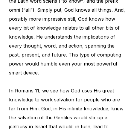
the Latin word sciens (“to know”) and the prefix
omni (“all”). Simply put, God knows all things. And,
possibly more impressive still, God knows how
every bit of knowledge relates to all other bits of
knowledge. He understands the implications of
every thought, word, and action, spanning the
past, present, and future. This type of computing
power would humble even your most powerful
smart device.
In Romans 11, we see how God uses His great
knowledge to work salvation for people who are
far from Him. God, in His infinite knowledge, knew
the salvation of the Gentiles would stir up a
jealousy in Israel that would, in turn, lead to