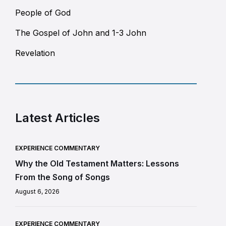
People of God
The Gospel of John and 1-3 John
Revelation
Latest Articles
EXPERIENCE COMMENTARY
Why the Old Testament Matters: Lessons
From the Song of Songs
August 6, 2026
EXPERIENCE COMMENTARY