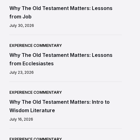
Why The Old Testament Matters: Lessons
from Job
July 30, 2026
EXPERIENCE COMMENTARY
Why The Old Testament Matters: Lessons
from Ecclesiastes
July 23, 2026
EXPERIENCE COMMENTARY
Why The Old Testament Matters: Intro to
Wisdom Literature
July 16, 2026
EXPERIENCE COMMENTARY