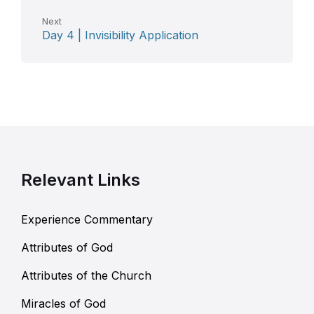
Next
Day 4 | Invisibility Application
Relevant Links
Experience Commentary
Attributes of God
Attributes of the Church
Miracles of God