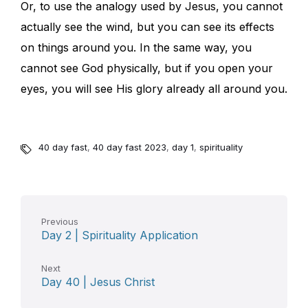
Or, to use the analogy used by Jesus, you cannot
actually see the wind, but you can see its effects
on things around you. In the same way, you
cannot see God physically, but if you open your
eyes, you will see His glory already all around you.
40 day fast
,
40 day fast 2023
,
day 1
,
spirituality
Previous
Day 2 | Spirituality Application
Next
Day 40 | Jesus Christ