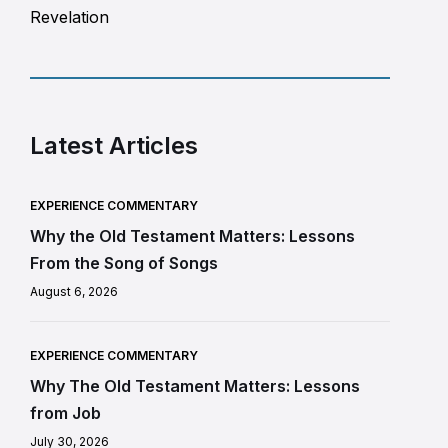
Revelation
Latest Articles
EXPERIENCE COMMENTARY
Why the Old Testament Matters: Lessons
From the Song of Songs
August 6, 2026
EXPERIENCE COMMENTARY
Why The Old Testament Matters: Lessons
from Job
July 30, 2026