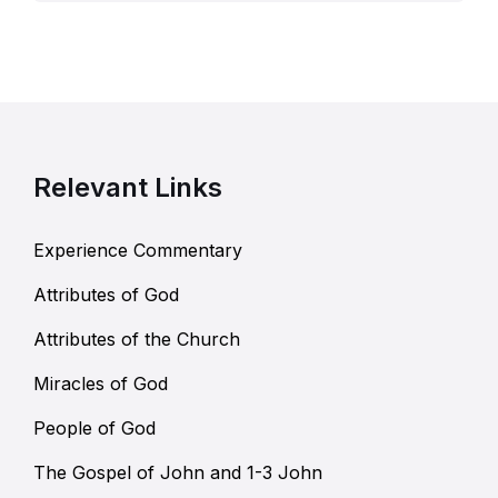
Relevant Links
Experience Commentary
Attributes of God
Attributes of the Church
Miracles of God
People of God
The Gospel of John and 1-3 John