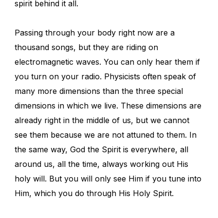
spirit behind it all.
Passing through your body right now are a
thousand songs, but they are riding on
electromagnetic waves. You can only hear them if
you turn on your radio. Physicists often speak of
many more dimensions than the three special
dimensions in which we live. These dimensions are
already right in the middle of us, but we cannot
see them because we are not attuned to them. In
the same way, God the Spirit is everywhere, all
around us, all the time, always working out His
holy will. But you will only see Him if you tune into
Him, which you do through His Holy Spirit.