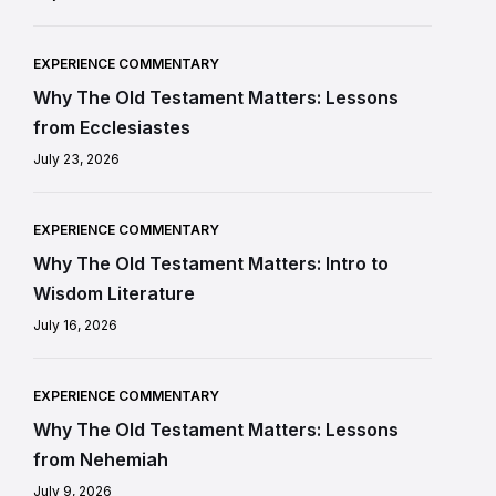
EXPERIENCE COMMENTARY
Why The Old Testament Matters: Lessons
from Ecclesiastes
July 23, 2026
EXPERIENCE COMMENTARY
Why The Old Testament Matters: Intro to
Wisdom Literature
July 16, 2026
EXPERIENCE COMMENTARY
Why The Old Testament Matters: Lessons
from Nehemiah
July 9, 2026