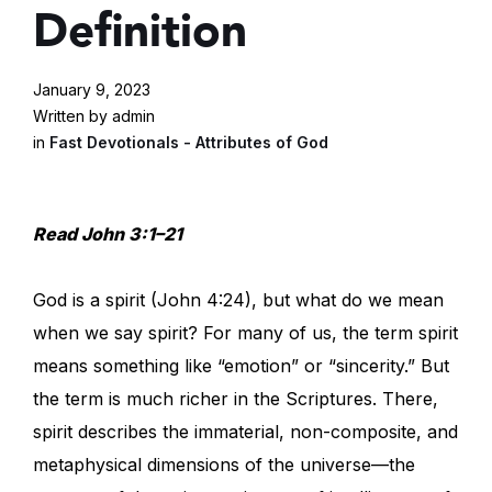
Definition
January 9, 2023
Written by admin
in
Fast Devotionals - Attributes of God
Read John 3:1–21
God is a spirit (John 4:24), but what do we mean
when we say spirit? For many of us, the term spirit
means something like “emotion” or “sincerity.” But
the term is much richer in the Scriptures. There,
spirit describes the immaterial, non-composite, and
metaphysical dimensions of the universe—the