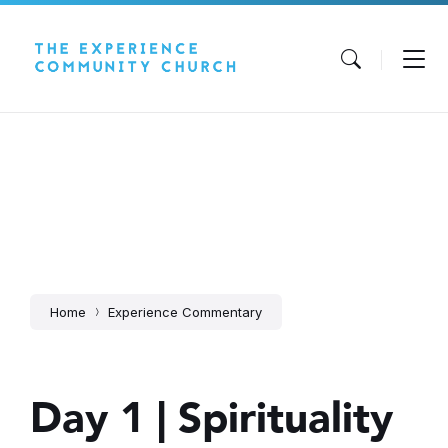
Skip
Skip
Skip
to
to
to
content
main
footer
navigation
Home
Experience Commentary
Day 1 | Spirituality