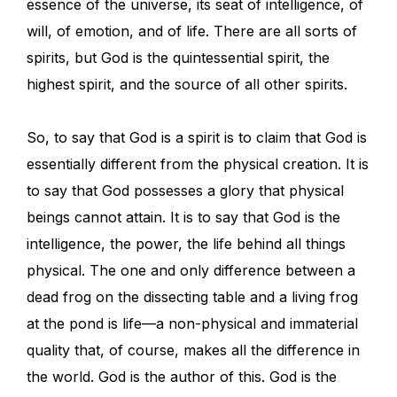
essence of the universe, its seat of intelligence, of
will, of emotion, and of life. There are all sorts of
spirits, but God is the quintessential spirit, the
highest spirit, and the source of all other spirits.
So, to say that God is a spirit is to claim that God is
essentially different from the physical creation. It is
to say that God possesses a glory that physical
beings cannot attain. It is to say that God is the
intelligence, the power, the life behind all things
physical. The one and only difference between a
dead frog on the dissecting table and a living frog
at the pond is life—a non-physical and immaterial
quality that, of course, makes all the difference in
the world. God is the author of this. God is the