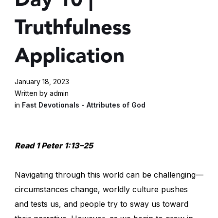
Truthfulness
Application
January 18, 2023
Written by admin
in
Fast Devotionals - Attributes of God
Read 1 Peter 1:13–25
Navigating through this world can be challenging—
circumstances change, worldly culture pushes
and tests us, and people try to sway us toward