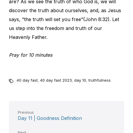
are? As we see the truth of who God is, we will
discover the truth about ourselves, and, as Jesus
says, “the truth will set you free”(John 8:32). Let
us step into the freedom and truth of our
Heavenly Father.
Pray for 10 minutes
40 day fast
,
40 day fast 2023
,
day 10
,
truthfulness
Previous
Day 11 | Goodness Definition
Next