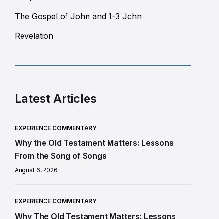
The Gospel of John and 1-3 John
Revelation
Latest Articles
EXPERIENCE COMMENTARY
Why the Old Testament Matters: Lessons
From the Song of Songs
August 6, 2026
EXPERIENCE COMMENTARY
Why The Old Testament Matters: Lessons