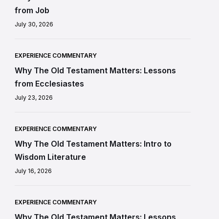
from Job
July 30, 2026
EXPERIENCE COMMENTARY
Why The Old Testament Matters: Lessons
from Ecclesiastes
July 23, 2026
EXPERIENCE COMMENTARY
Why The Old Testament Matters: Intro to
Wisdom Literature
July 16, 2026
EXPERIENCE COMMENTARY
Why The Old Testament Matters: Lessons