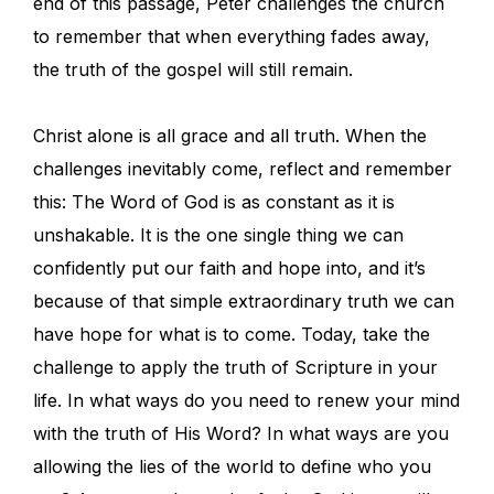
end of this passage, Peter challenges the church
to remember that when everything fades away,
the truth of the gospel will still remain.
Christ alone is all grace and all truth. When the
challenges inevitably come, reflect and remember
this: The Word of God is as constant as it is
unshakable. It is the one single thing we can
confidently put our faith and hope into, and it’s
because of that simple extraordinary truth we can
have hope for what is to come. Today, take the
challenge to apply the truth of Scripture in your
life. In what ways do you need to renew your mind
with the truth of His Word? In what ways are you
allowing the lies of the world to define who you