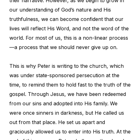
their narrative. However, as we begin to grow in
our understanding of God’s nature and His
truthfulness, we can become confident that our
lives will reflect His Word, and not the word of the
world. For most of us, this is a non-linear process
—a process that we should never give up on.
This is why Peter is writing to the church, which
was under state-sponsored persecution at the
time, to remind them to hold fast to the truth of the
gospel. Through Jesus, we have been redeemed
from our sins and adopted into His family. We
were once sinners in darkness, but He called us
out from that place. He set us apart and
graciously allowed us to enter into His truth. At the