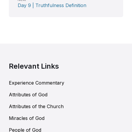
Day 9 | Truthfulness Definition
Relevant Links
Experience Commentary
Attributes of God
Attributes of the Church
Miracles of God
People of God