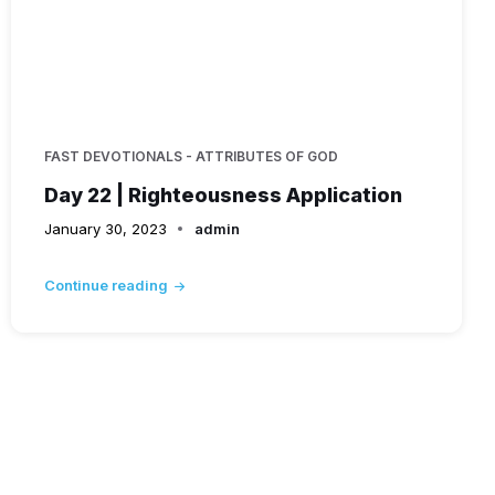
FAST DEVOTIONALS - ATTRIBUTES OF GOD
Day 22 | Righteousness Application
January 30, 2023
admin
Continue reading