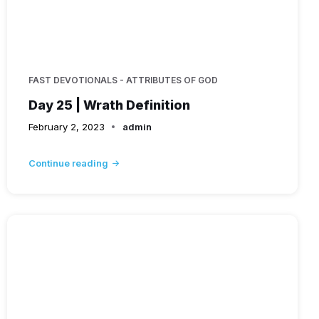
FAST DEVOTIONALS - ATTRIBUTES OF GOD
Day 25 | Wrath Definition
February 2, 2023
admin
Continue reading