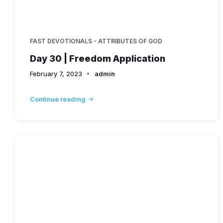
FAST DEVOTIONALS - ATTRIBUTES OF GOD
Day 30 | Freedom Application
February 7, 2023
admin
Continue reading