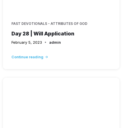
FAST DEVOTIONALS - ATTRIBUTES OF GOD
Day 28 | Will Application
February 5, 2023
admin
Continue reading