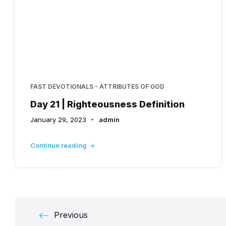
FAST DEVOTIONALS - ATTRIBUTES OF GOD
Day 21 | Righteousness Definition
January 29, 2023
admin
Continue reading
Posts
Previous