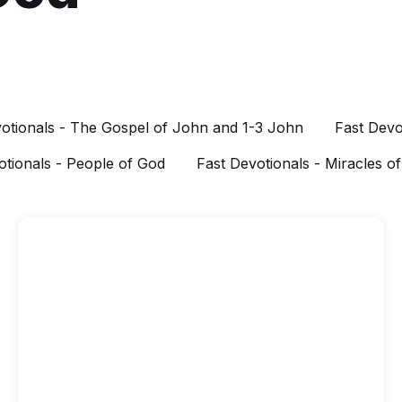
otionals - The Gospel of John and 1-3 John
Fast Devo
otionals - People of God
Fast Devotionals - Miracles o