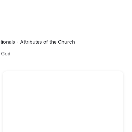
tionals - Attributes of the Church
f God