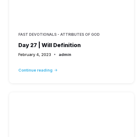
FAST DEVOTIONALS - ATTRIBUTES OF GOD
Day 27 | Will Definition
February 4, 2023
admin
Continue reading