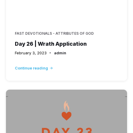
FAST DEVOTIONALS - ATTRIBUTES OF GOD
Day 26 | Wrath Application
February 3, 2023
admin
Continue reading