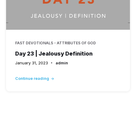
FAST DEVOTIONALS - ATTRIBUTES OF GOD
Day 23 | Jealousy Definition
January 31, 2023
admin
Continue reading