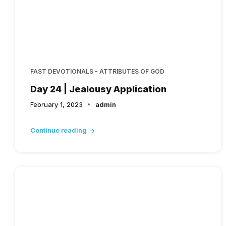
FAST DEVOTIONALS - ATTRIBUTES OF GOD
Day 24 | Jealousy Application
February 1, 2023
admin
Continue reading