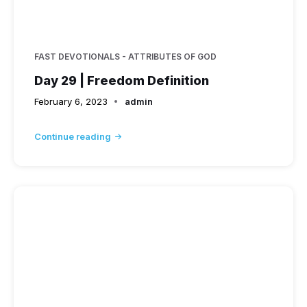
FAST DEVOTIONALS - ATTRIBUTES OF GOD
Day 29 | Freedom Definition
February 6, 2023
admin
Continue reading