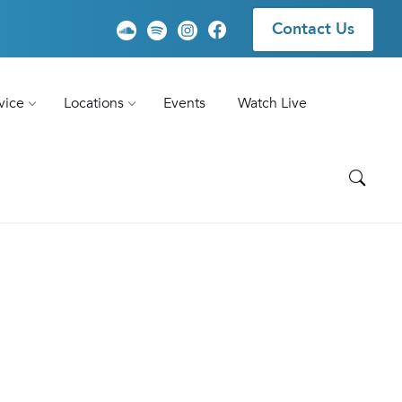
Contact Us
vice
Locations
Events
Watch Live