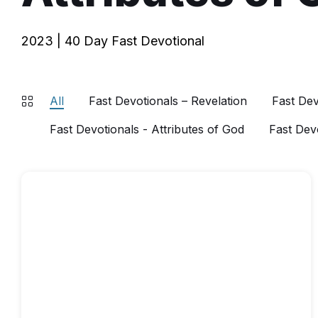
2023 | 40 Day Fast Devotional
All
Fast Devotionals – Revelation
Fast Dev
Fast Devotionals - Attributes of God
Fast Dev