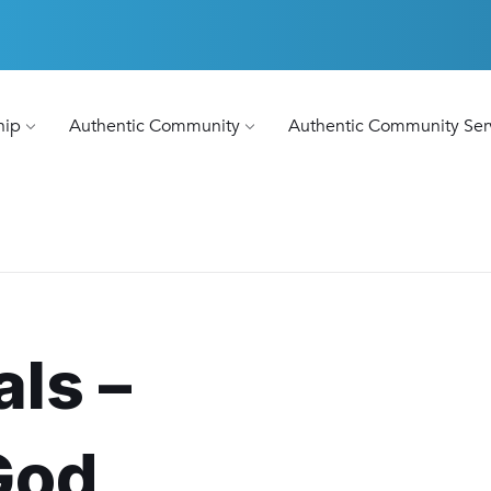
hip
Authentic Community
Authentic Community Ser
als –
God