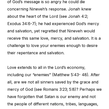
of God’s message is so angry he could die
concerning Nineveh’s response. Jonah knew
about the heart of the Lord (see Jonah 4:2;
Exodus 34:6-7); he had experienced God’s mercy
and salvation, yet regretted that Nineveh would
receive this same love, mercy, and salvation. It is a
challenge to love your enemies enough to desire
their repentance and salvation.
Love extends to all in the Lord’s economy,
including our “enemies” (Matthew 5:43- 48). After
all, are we not all sinners saved by the grace and
mercy of God (see Romans 3:23; 5:8)? Perhaps we
have forgotten that Satan is our enemy and not
the people of different nations, tribes, languages,