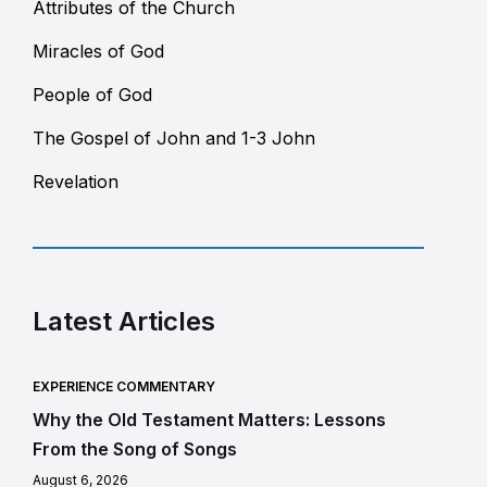
Attributes of the Church
Miracles of God
People of God
The Gospel of John and 1-3 John
Revelation
Latest Articles
EXPERIENCE COMMENTARY
Why the Old Testament Matters: Lessons
From the Song of Songs
August 6, 2026