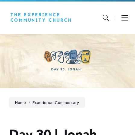
Skip
Skip
Skip
to
to
to
content
main
footer
navigation
Home
Experience Commentary
Day 30 | Jonah