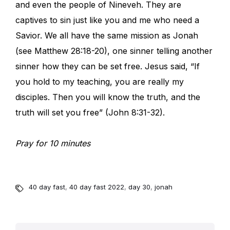
and even the people of Nineveh. They are
captives to sin just like you and me who need a
Savior. We all have the same mission as Jonah
(see Matthew 28:18-20), one sinner telling another
sinner how they can be set free. Jesus said, “If
you hold to my teaching, you are really my
disciples. Then you will know the truth, and the
truth will set you free” (John 8:31-32).
Pray for 10 minutes
40 day fast
,
40 day fast 2022
,
day 30
,
jonah