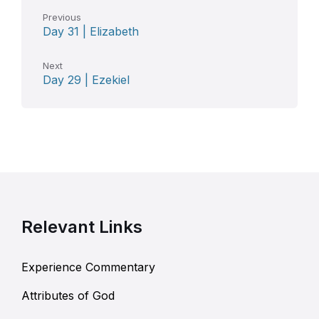
Previous
Day 31 | Elizabeth
Next
Day 29 | Ezekiel
Relevant Links
Experience Commentary
Attributes of God