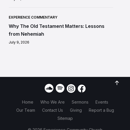
EXPERIENCE COMMENTARY
Why The Old Testament Matters: Lessons
from Nehemiah
July 9, 2026
Home
Who We Are
Sermons
Events
Our Team
Contact Us
Giving
Report a Bug
Sitemap
© 2026 Experience Community Church