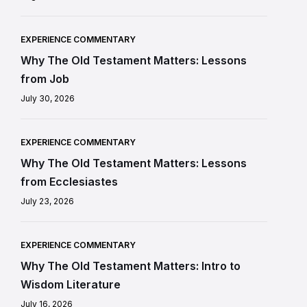
EXPERIENCE COMMENTARY
Why The Old Testament Matters: Lessons
from Job
July 30, 2026
EXPERIENCE COMMENTARY
Why The Old Testament Matters: Lessons
from Ecclesiastes
July 23, 2026
EXPERIENCE COMMENTARY
Why The Old Testament Matters: Intro to
Wisdom Literature
July 16, 2026