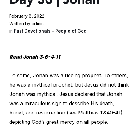
February 8, 2022
Written by admin
in
Fast Devotionals - People of God
Read Jonah 3:6-4:11
To some, Jonah was a fleeing prophet. To others,
he was a mythical prophet, but Jesus did not think
Jonah was mythical. Jesus declared that Jonah
was a miraculous sign to describe His death,
burial, and resurrection (see Matthew 12:40-41),
depicting God’s great mercy on all people.