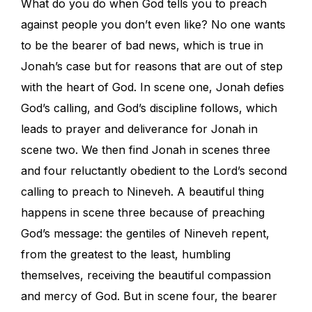
What do you do when God tells you to preach
against people you don’t even like? No one wants
to be the bearer of bad news, which is true in
Jonah’s case but for reasons that are out of step
with the heart of God. In scene one, Jonah defies
God’s calling, and God’s discipline follows, which
leads to prayer and deliverance for Jonah in
scene two. We then find Jonah in scenes three
and four reluctantly obedient to the Lord’s second
calling to preach to Nineveh. A beautiful thing
happens in scene three because of preaching
God’s message: the gentiles of Nineveh repent,
from the greatest to the least, humbling
themselves, receiving the beautiful compassion
and mercy of God. But in scene four, the bearer