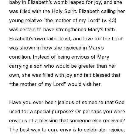
baby in Elizabeth’s womb leaped for joy, and she
was filled with the Holy Spirit. Elizabeth calling her
young relative “the mother of my Lord” (v. 43)
was certain to have strengthened Mary’s faith.
Elizabeth’s own faith, trust, and love for the Lord
was shown in how she rejoiced in Mary’s
condition. Instead of being envious of Mary
carrying a son who would be greater than her
own, she was filled with joy and felt blessed that
“the mother of my Lord” would visit her.
Have you ever been jealous of someone that God
used for a special purpose? Or perhaps you were
envious of a blessing that someone else received?
The best way to cure envy is to celebrate, rejoice,