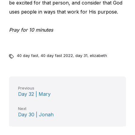
be excited for that person, and consider that God
uses people in ways that work for His purpose.
Pray for 10 minutes
40 day fast
,
40 day fast 2022
,
day 31
,
elizabeth
Previous
Day 32 | Mary
Next
Day 30 | Jonah