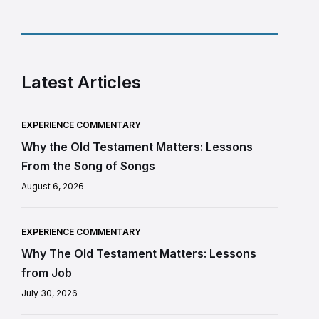
Latest Articles
EXPERIENCE COMMENTARY
Why the Old Testament Matters: Lessons
From the Song of Songs
August 6, 2026
EXPERIENCE COMMENTARY
Why The Old Testament Matters: Lessons
from Job
July 30, 2026