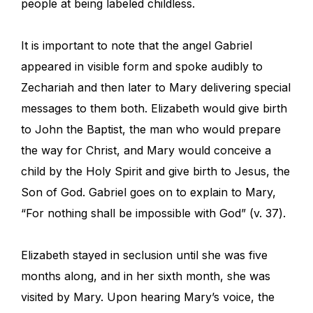
people at being labeled childless.
It is important to note that the angel Gabriel
appeared in visible form and spoke audibly to
Zechariah and then later to Mary delivering special
messages to them both. Elizabeth would give birth
to John the Baptist, the man who would prepare
the way for Christ, and Mary would conceive a
child by the Holy Spirit and give birth to Jesus, the
Son of God. Gabriel goes on to explain to Mary,
“For nothing shall be impossible with God” (v. 37).
Elizabeth stayed in seclusion until she was five
months along, and in her sixth month, she was
visited by Mary. Upon hearing Mary’s voice, the