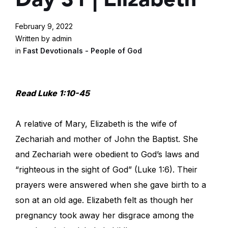
February 9, 2022
Written by admin
in
Fast Devotionals - People of God
Read Luke 1:10-45
A relative of Mary, Elizabeth is the wife of
Zechariah and mother of John the Baptist. She
and Zechariah were obedient to God’s laws and
“righteous in the sight of God” (Luke 1:6). Their
prayers were answered when she gave birth to a
son at an old age. Elizabeth felt as though her
pregnancy took away her disgrace among the