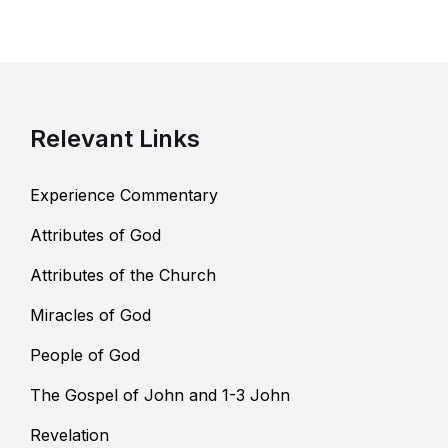
Relevant Links
Experience Commentary
Attributes of God
Attributes of the Church
Miracles of God
People of God
The Gospel of John and 1-3 John
Revelation