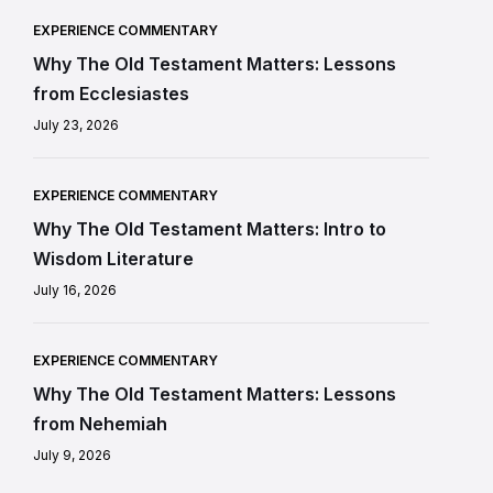
EXPERIENCE COMMENTARY
Why The Old Testament Matters: Lessons
from Ecclesiastes
July 23, 2026
EXPERIENCE COMMENTARY
Why The Old Testament Matters: Intro to
Wisdom Literature
July 16, 2026
EXPERIENCE COMMENTARY
Why The Old Testament Matters: Lessons
from Nehemiah
July 9, 2026