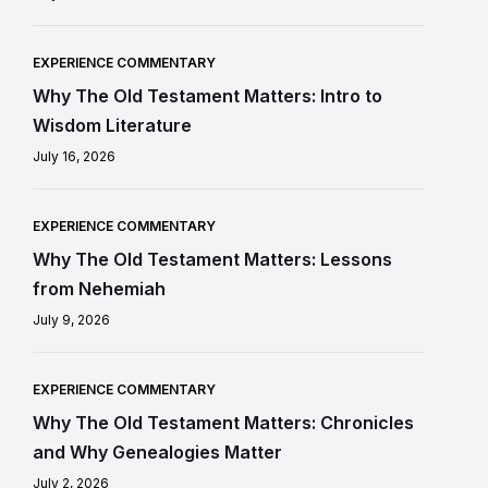
EXPERIENCE COMMENTARY
Why The Old Testament Matters: Intro to
Wisdom Literature
July 16, 2026
EXPERIENCE COMMENTARY
Why The Old Testament Matters: Lessons
from Nehemiah
July 9, 2026
EXPERIENCE COMMENTARY
Why The Old Testament Matters: Chronicles
and Why Genealogies Matter
July 2, 2026