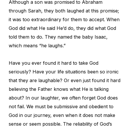
Although a son was promised to Abraham
through Sarah, they both laughed at this promise;
it was too extraordinary for them to accept. When
God did what He said He’d do, they did what God
told them to do. They named the baby Isaac,
which means “he laughs.”
Have you ever found it hard to take God
seriously? Have your life situations been so ironic
that they are laughable? Or even just found it hard
believing the Father knows what He is talking
about? In our laughter, we often forget God does
not fail. We must be submissive and obedient to
God in our journey, even when it does not make
sense or seem possible. The reliability of God’s