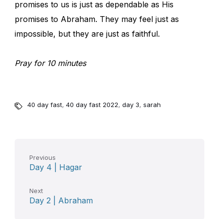
promises to us is just as dependable as His
promises to Abraham. They may feel just as
impossible, but they are just as faithful.
Pray for 10 minutes
40 day fast
,
40 day fast 2022
,
day 3
,
sarah
Previous
Day 4 | Hagar
Next
Day 2 | Abraham