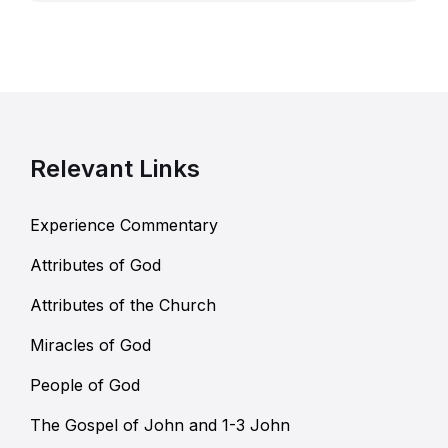
Relevant Links
Experience Commentary
Attributes of God
Attributes of the Church
Miracles of God
People of God
The Gospel of John and 1-3 John