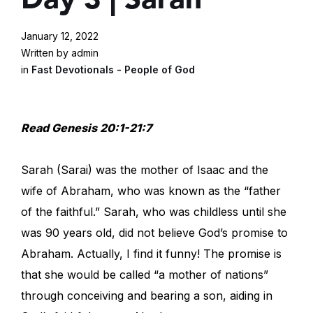
January 12, 2022
Written by admin
in
Fast Devotionals - People of God
Read Genesis 20:1-21:7
Sarah (Sarai) was the mother of Isaac and the
wife of Abraham, who was known as the “father
of the faithful.” Sarah, who was childless until she
was 90 years old, did not believe God’s promise to
Abraham. Actually, I find it funny! The promise is
that she would be called “a mother of nations”
through conceiving and bearing a son, aiding in