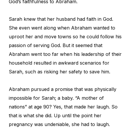
God’s faithfulness to Abraham.
Sarah knew that her husband had faith in God.
She even went along when Abraham wanted to
uproot her and move towns so he could follow his
passion of serving God. But it seemed that
Abraham went too far when his leadership of their
household resulted in awkward scenarios for
Sarah, such as risking her safety to save him.
Abraham pursued a promise that was physically
impossible for Sarah; a baby. “A mother of
nations” at age 90? Yes, that made her laugh. So
that is what she did. Up until the point her
pregnancy was undeniable, she had to laugh.