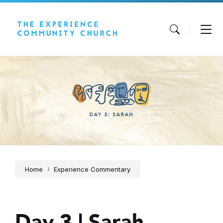
Skip
Skip
Skip
to
to
to
content
main
footer
navigation
Home
Experience Commentary
Day 3 | Sarah