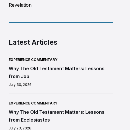
Revelation
Latest Articles
EXPERIENCE COMMENTARY
Why The Old Testament Matters: Lessons
from Job
July 30, 2026
EXPERIENCE COMMENTARY
Why The Old Testament Matters: Lessons
from Ecclesiastes
July 23, 2026