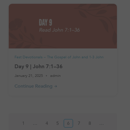
Fast Devotionals – The Gospel of John and 1-3 John
Day 9 | John 7:1–36
January 21, 2025
admin
Posts
1
…
4
5
6
7
8
…