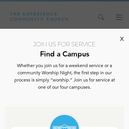
Skip
Skip
Skip
X
to
to
to
JOIN US FOR SERVICE
content
main
footer
navigation
Find a Campus
Home
>
Fast Devotionals
Whether you join us for a weekend service or a
Fast
community Worship Night, the first step in our
process is simply “worship.” Join us for service at
one of our four campuses.
Devotionals