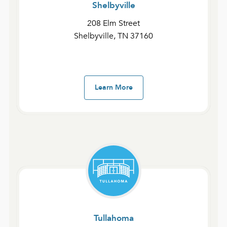
Shelbyville
Fast Devotionals – The Gospel of John and 1-3 John
208 Elm Street
Day 16 | John 11:28–57
Shelbyville, TN 37160
January 28, 2025
admin
Learn More
Fast Devotionals – The Gospel of John and 1-3 John
Day 15 | John 10:40–11:27
January 27, 2025
admin
Fast Devotionals – The Gospel of John and 1-3 John
Tullahoma