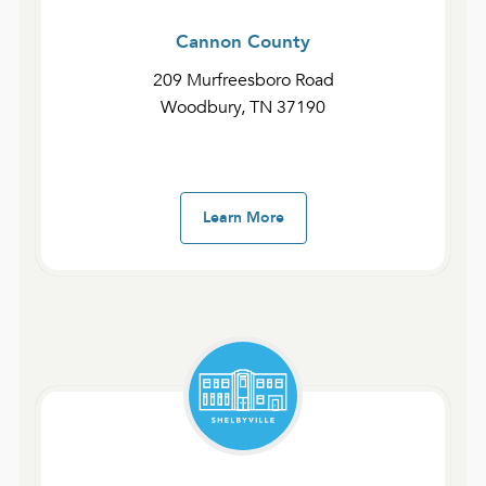
Cannon County
209 Murfreesboro Road
Woodbury, TN 37190
Fast Devotionals – The Gospel of John and 1-3 John
Day 18 | John 12:20–50
January 30, 2025
admin
Learn More
Fast Devotionals – The Gospel of John and 1-3 John
Day 17 | John 12:1–19
January 29, 2025
admin