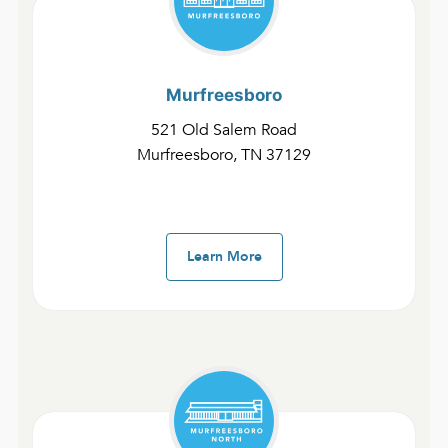
All
Fast Devotionals – Attributes of God
Murfreesboro
521 Old Salem Road
Fast Devotionals – Attributes of the
Church
Murfreesboro, TN 37129
Fast Devotionals – Miracles of God
Fast Devotionals – People of God
Learn More
Fast Devotionals – The Gospel of John
and 1-3 John
Fast Devotionals – Revelation