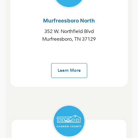
Murfreesboro
North
352 W. Northfield Blvd
Murfreesboro, TN 37129
Fast Devotionals – The Gospel of John and 1-3 John
Day 20 | John 13:31–14:7
February 1, 2025
admin
Learn More
Fast Devotionals – The Gospel of John and 1-3 John
Day 19 | John 13:1–30
January 31, 2025
admin