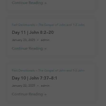
Fast Devotionals – The Gospel of John and 1-3 John
Day 11 | John 8:2–20
January 23, 2025
admin
Fast Devotionals – The Gospel of John and 1-3 John
Day 10 | John 7:37–8:1
January 22, 2025
admin