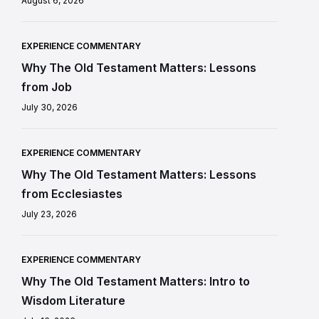
August 6, 2026
EXPERIENCE COMMENTARY
Why The Old Testament Matters: Lessons
from Job
July 30, 2026
EXPERIENCE COMMENTARY
Why The Old Testament Matters: Lessons
from Ecclesiastes
July 23, 2026
EXPERIENCE COMMENTARY
Why The Old Testament Matters: Intro to
Wisdom Literature