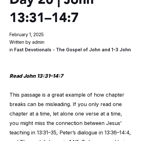
13:31–14:7
February 1, 2025
Written by admin
in
Fast Devotionals - The Gospel of John and 1-3 John
Read John 13:31–14:7
This passage is a great example of how chapter
breaks can be misleading. If you only read one
chapter at a time, let alone one verse at a time,
you might miss the connection between Jesus’
teaching in 13:31–35, Peter’s dialogue in 13:36–14:4,