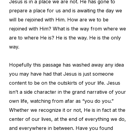
Jesus is in a place we are not. He has gone to
prepare a place for us and is awaiting the day we
will be rejoined with Him. How are we to be
rejoined with Him? What is the way from where we
are to where He is? He is the way. He is the only
way.
Hopefully this passage has washed away any idea
you may have had that Jesus is just someone
content to be on the outskirts of your life. Jesus
isn’t a side character in the grand narrative of your
own life, watching from afar as “you do you.”
Whether we recognize it or not, He is in fact at the
center of our lives, at the end of everything we do,
and everywhere in between. Have you found