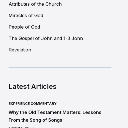
Attributes of the Church
Miracles of God
People of God
The Gospel of John and 1-3 John
Revelation
Latest Articles
EXPERIENCE COMMENTARY
Why the Old Testament Matters: Lessons
From the Song of Songs