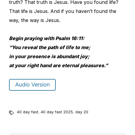
truth? That truth is Jesus. Have you found life?
That life is Jesus. And if you haven’t found the
way, the way is Jesus.
Begin praying with Psalm 16:11:
“You reveal the path of life to me;
in your presence is abundant joy;
at your right hand are eternal pleasures.”
Audio Version
40 day fast
,
40 day fast 2025
,
day 20