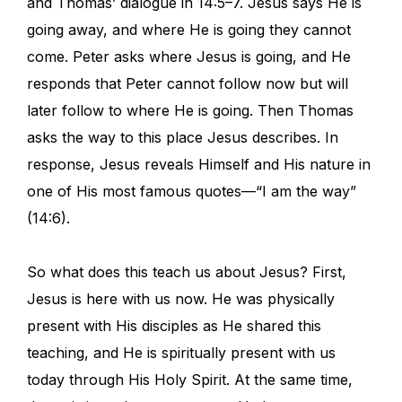
and Thomas’ dialogue in 14:5–7. Jesus says He is
going away, and where He is going they cannot
come. Peter asks where Jesus is going, and He
responds that Peter cannot follow now but will
later follow to where He is going. Then Thomas
asks the way to this place Jesus describes. In
response, Jesus reveals Himself and His nature in
one of His most famous quotes—“I am the way”
(14:6).
So what does this teach us about Jesus? First,
Jesus is here with us now. He was physically
present with His disciples as He shared this
teaching, and He is spiritually present with us
today through His Holy Spirit. At the same time,