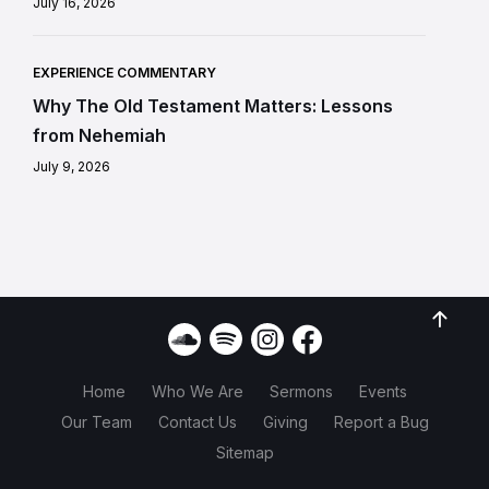
July 16, 2026
EXPERIENCE COMMENTARY
Why The Old Testament Matters: Lessons
from Nehemiah
July 9, 2026
Home
Who We Are
Sermons
Events
Our Team
Contact Us
Giving
Report a Bug
Sitemap