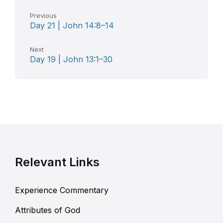
Previous
Day 21 | John 14:8–14
Next
Day 19 | John 13:1–30
Relevant Links
Experience Commentary
Attributes of God