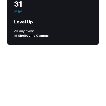
31
May
Level Up
All-day event
at
Shelbyville Campus