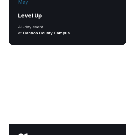
May
Level Up
All-day event
at
Cannon County Campus