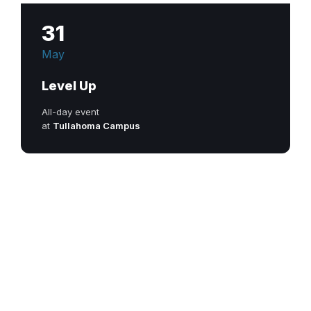
31
May
Level Up
All-day event
at
Tullahoma Campus