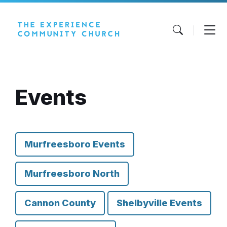
Skip
Skip
Skip
to
to
to
content
main
footer
navigation
Events
Murfreesboro Events
Murfreesboro North
Cannon County
Shelbyville Events