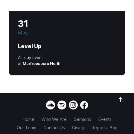
31
May
Level Up
All-day event
at
Murfreesboro North
Home
Who We Are
Sermons
Events
Our Team
Contact Us
Giving
Report a Bug