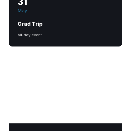
31
May
Grad Trip
All-day event