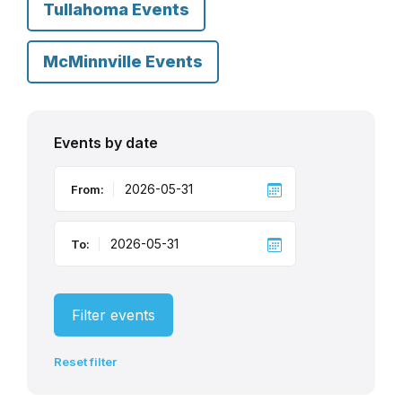
Tullahoma Events
McMinnville Events
Events by date
From:
To:
Filter events
Reset filter