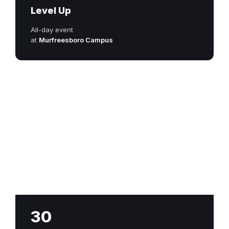
Level Up
All-day event
at
Murfreesboro Campus
30