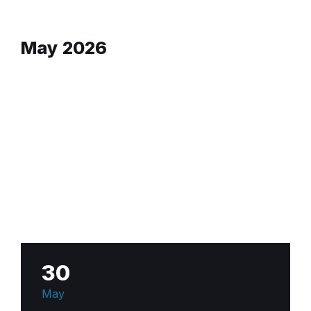
May 2026
30
May