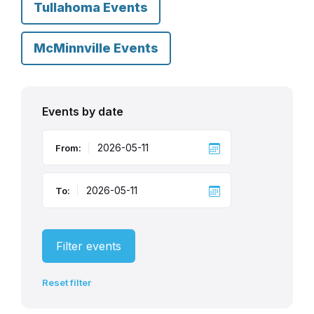
Tullahoma Events
McMinnville Events
Events by date
From:
To:
Filter events
Reset filter