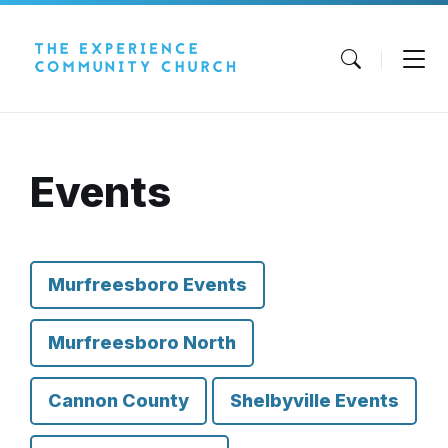
Skip
Skip
Skip
to
to
to
content
main
footer
navigation
Events
Murfreesboro Events
Murfreesboro North
Cannon County
Shelbyville Events