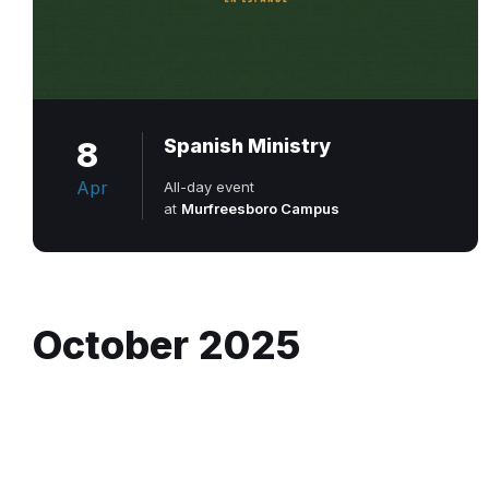
8
Spanish Ministry
Apr
All-day event
at
Murfreesboro Campus
October 2025