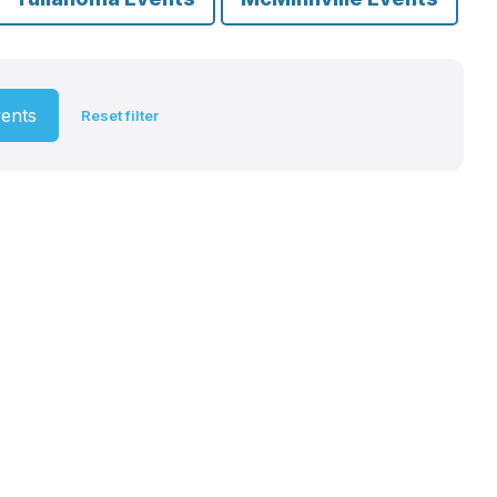
vents
Reset filter