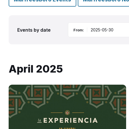
Events by date
From:
April 2025