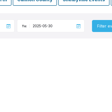
Filter e
To: