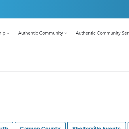
hip
Authentic Community
Authentic Community Ser
rth
Cannon County
Shelbyville Events