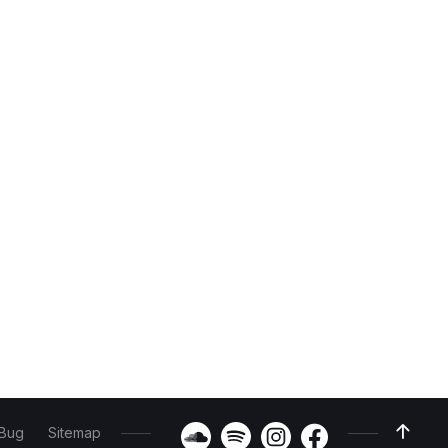
 Bug
Sitemap