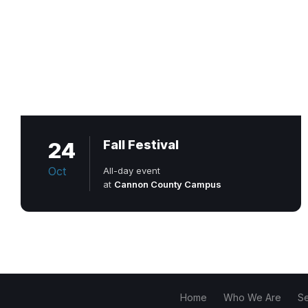
24
Fall Festival
Oct
All-day event
at
Cannon County Campus
Home
Who We Are
S