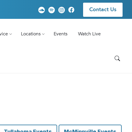
Contact Us
vice
Locations
Events
Watch Live
Tullahoma Events
McMinnville Events