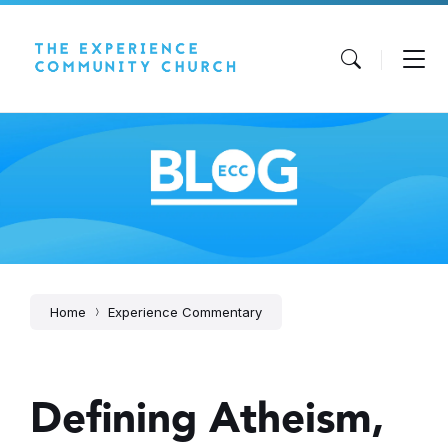
Skip
Skip
Skip
to
to
to
content
main
footer
navigation
Home
Experience Commentary
Defining Atheism,