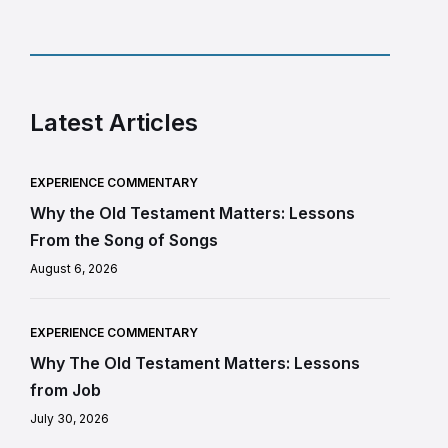
Latest Articles
EXPERIENCE COMMENTARY
Why the Old Testament Matters: Lessons
From the Song of Songs
August 6, 2026
EXPERIENCE COMMENTARY
Why The Old Testament Matters: Lessons
from Job
July 30, 2026