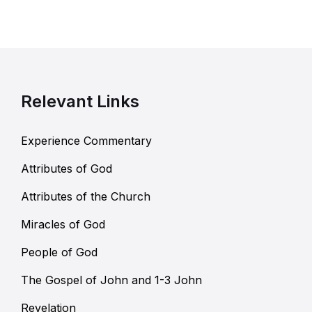
Relevant Links
Experience Commentary
Attributes of God
Attributes of the Church
Miracles of God
People of God
The Gospel of John and 1-3 John
Revelation