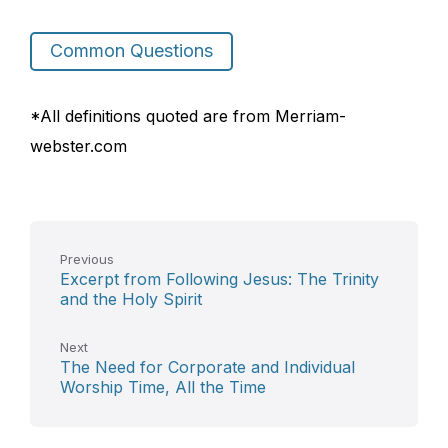
Common Questions
*All definitions quoted are from Merriam-
webster.com
Previous
Excerpt from Following Jesus: The Trinity
and the Holy Spirit
Next
The Need for Corporate and Individual
Worship Time, All the Time