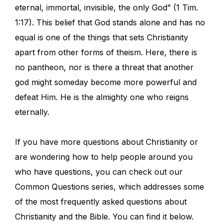
eternal, immortal, invisible, the only God” (1 Tim.
1:17). This belief that God stands alone and has no
equal is one of the things that sets Christianity
apart from other forms of theism. Here, there is
no pantheon, nor is there a threat that another
god might someday become more powerful and
defeat Him. He is the almighty one who reigns
eternally.
If you have more questions about Christianity or
are wondering how to help people around you
who have questions, you can check out our
Common Questions series, which addresses some
of the most frequently asked questions about
Christianity and the Bible. You can find it below.