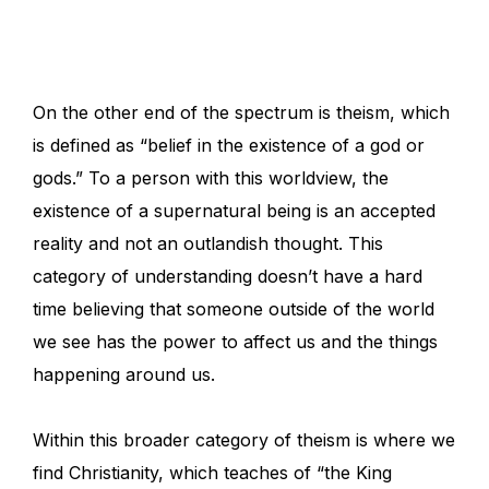
On the other end of the spectrum is theism, which
is defined as “belief in the existence of a god or
gods.” To a person with this worldview, the
existence of a supernatural being is an accepted
reality and not an outlandish thought. This
category of understanding doesn’t have a hard
time believing that someone outside of the world
we see has the power to affect us and the things
happening around us.
Within this broader category of theism is where we
find Christianity, which teaches of “the King