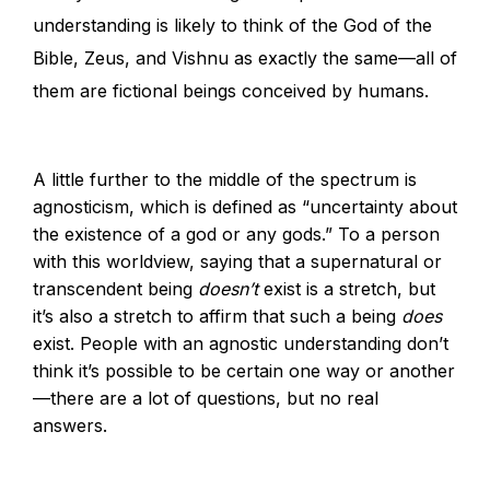
understanding is likely to think of the God of the
Bible, Zeus, and Vishnu as exactly the same—all of
them are fictional beings conceived by humans.
A little further to the middle of the spectrum is
agnosticism, which is defined as “uncertainty about
the existence of a god or any gods.” To a person
with this worldview, saying that a supernatural or
transcendent being
doesn’t
exist is a stretch, but
it’s also a stretch to affirm that such a being
does
exist. People with an agnostic understanding don’t
think it’s possible to be certain one way or another
—there are a lot of questions, but no real
answers.