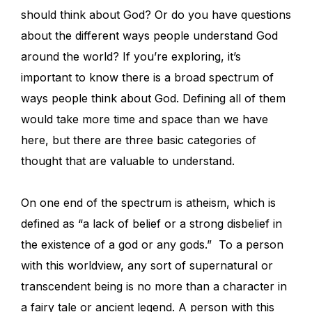
should think about God? Or do you have questions
about the different ways people understand God
around the world? If you’re exploring, it’s
important to know there is a broad spectrum of
ways people think about God. Defining all of them
would take more time and space than we have
here, but there are three basic categories of
thought that are valuable to understand.
On one end of the spectrum is atheism, which is
defined as “a lack of belief or a strong disbelief in
the existence of a god or any gods.” To a person
with this worldview, any sort of supernatural or
transcendent being is no more than a character in
a fairy tale or ancient legend. A person with this