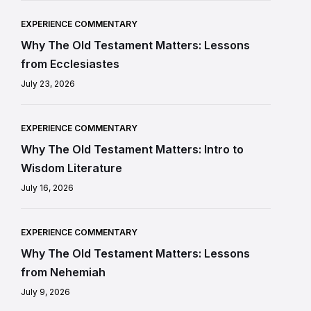
EXPERIENCE COMMENTARY
Why The Old Testament Matters: Lessons
from Ecclesiastes
July 23, 2026
EXPERIENCE COMMENTARY
Why The Old Testament Matters: Intro to
Wisdom Literature
July 16, 2026
EXPERIENCE COMMENTARY
Why The Old Testament Matters: Lessons
from Nehemiah
July 9, 2026