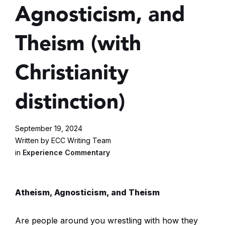
Agnosticism, and
Theism (with
Christianity
distinction)
September 19, 2024
Written by ECC Writing Team
in
Experience Commentary
Atheism, Agnosticism, and Theism
Are people around you wrestling with how they