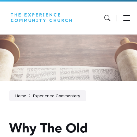
Skip
Skip
Skip
to
to
to
content
main
footer
navigation
Home
Experience Commentary
Why The Old