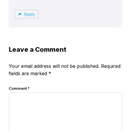
Reply
Leave a Comment
Your email address will not be published.
Required
fields are marked
*
Comment
*