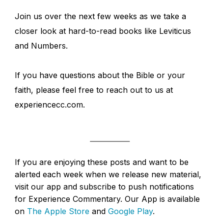
Join us over the next few weeks as we take a
closer look at hard-to-read books like Leviticus
and Numbers.
If you have questions about the Bible or your
faith, please feel free to reach out to us at
experiencecc.com.
If you are enjoying these posts and want to be
alerted each week when we release new material,
visit our app and subscribe to push notifications
for Experience Commentary. Our App is available
on
The Apple Store
and
Google Play
.