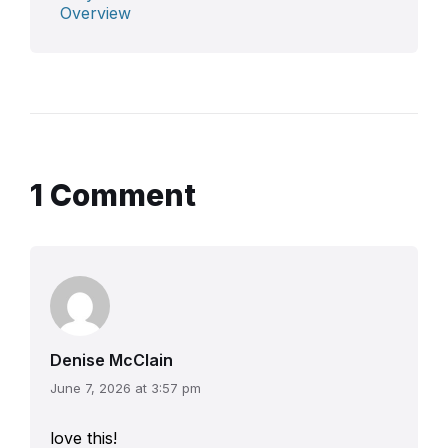
Overview
1 Comment
Denise McClain
June 7, 2026 at 3:57 pm
love this!