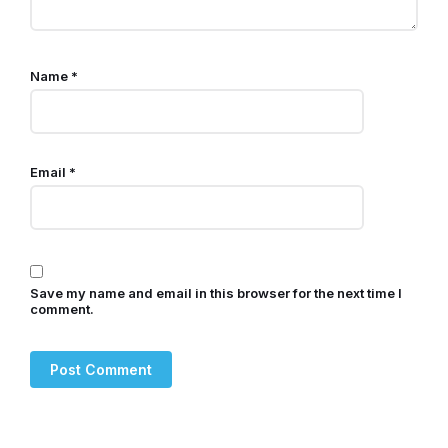
Name
*
Email
*
Save my name and email in this browser for the next time I
comment.