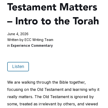
Testament Matters
– Intro to the Torah
June 4, 2026
Written by ECC Writing Team
in
Experience Commentary
Listen
We are walking through the Bible together,
focusing on the Old Testament and learning why it
really matters. The Old Testament is ignored by
some, treated as irrelevant by others, and viewed