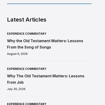
Latest Articles
EXPERIENCE COMMENTARY
Why the Old Testament Matters: Lessons
From the Song of Songs
August 6, 2026
EXPERIENCE COMMENTARY
Why The Old Testament Matters: Lessons
from Job
July 30, 2026
EXPERIENCE COMMENTARY