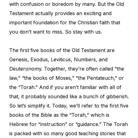
with confusion or boredom by many. But the Old
Testament actually provides an exciting and
important foundation for the Christian faith that
you don’t want to miss. So stay with us.
The first five books of the Old Testament are
Genesis, Exodus, Leviticus, Numbers, and
Deuteronomy. Together, they’re often called “the
law,” “the books of Moses,” “the Pentateuch,” or
the “Torah.” And if you aren’t familiar with all of
that, it probably sounded like a bunch of gibberish.
So let’s simplify it. Today, we’ll refer to the first five
books of the Bible as the
“Torah,” which is
Hebrew for “instruction” or “guidance.” The Torah
is packed with so many good teaching stories that