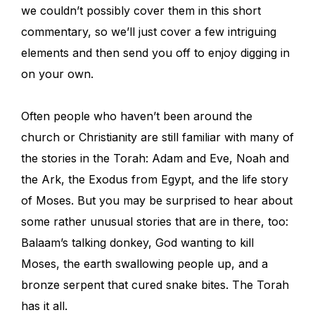
we couldn’t possibly cover them in this short
commentary, so we’ll just cover a few intriguing
elements and then send you off to enjoy digging in
on your own.
Often people who haven’t been around the
church or Christianity are still familiar with many of
the stories in the Torah: Adam and Eve, Noah and
the Ark, the Exodus from Egypt, and the life story
of Moses. But you may be surprised to hear about
some rather unusual stories that are in there, too:
Balaam’s talking donkey, God wanting to kill
Moses, the earth swallowing people up, and a
bronze serpent that cured snake bites. The Torah
has it all.