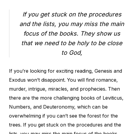
If you get stuck on the procedures
and the lists, you may miss the main
focus of the books. They show us
that we need to be holy to be close
to God,
If you’re looking for exciting reading, Genesis and
Exodus won’t disappoint. You will find romance,
murder, intrigue, miracles, and prophecies. Then
there are the more challenging books of Leviticus,
Numbers, and Deuteronomy, which can be
overwhelming if you can’t see the forest for the
trees. If you get stuck on the procedures and the
lists, you may miss the main focus of the books.