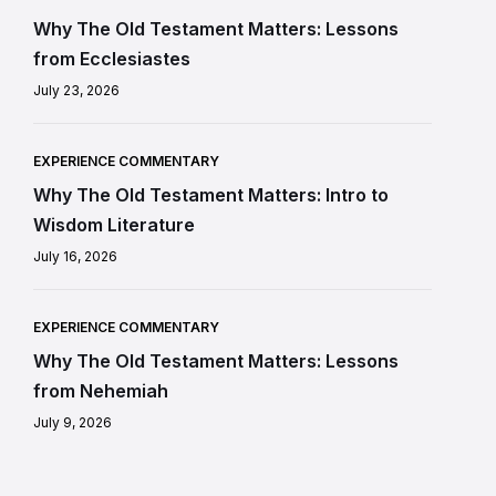
Why The Old Testament Matters: Lessons
from Ecclesiastes
July 23, 2026
EXPERIENCE COMMENTARY
Why The Old Testament Matters: Intro to
Wisdom Literature
July 16, 2026
EXPERIENCE COMMENTARY
Why The Old Testament Matters: Lessons
from Nehemiah
July 9, 2026