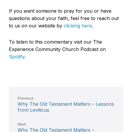
If you want someone to pray for you or have
questions about your faith, feel free to reach out
to us on our website by
clicking here
.
To listen to this commentary visit our The
Experience Community Church Podcast on
Spotify
.
Previous
Why The Old Testament Matters – Lessons
from Leviticus
Next
Why The Old Testament Matters –