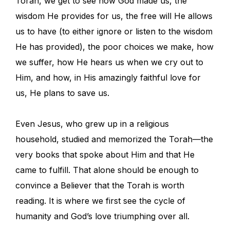
Torah, we get to see how God made us, the
wisdom He provides for us, the free will He allows
us to have (to either ignore or listen to the wisdom
He has provided), the poor choices we make, how
we suffer, how He hears us when we cry out to
Him, and how, in His amazingly faithful love for
us, He plans to save us.
Even Jesus, who grew up in a religious
household, studied and memorized the Torah—the
very books that spoke about Him and that He
came to fulfill. That alone should be enough to
convince a Believer that the Torah is worth
reading. It is where we first see the cycle of
humanity and God’s love triumphing over all.