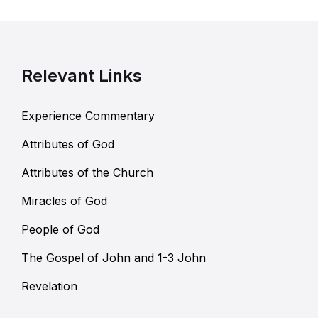
Relevant Links
Experience Commentary
Attributes of God
Attributes of the Church
Miracles of God
People of God
The Gospel of John and 1-3 John
Revelation