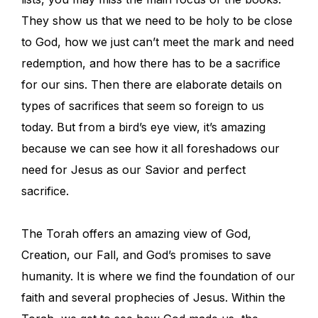
They show us that we need to be holy to be close
to God, how we just can’t meet the mark and need
redemption, and how there has to be a sacrifice
for our sins. Then there are elaborate details on
types of sacrifices that seem so foreign to us
today. But from a bird’s eye view, it’s amazing
because we can see how it all foreshadows our
need for Jesus as our Savior and perfect
sacrifice.
The Torah offers an amazing view of God,
Creation, our Fall, and God’s promises to save
humanity. It is where we find the foundation of our
faith and several prophecies of Jesus. Within the