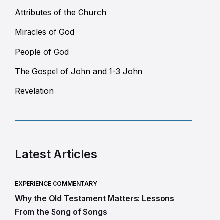
Attributes of the Church
Miracles of God
People of God
The Gospel of John and 1-3 John
Revelation
Latest Articles
EXPERIENCE COMMENTARY
Why the Old Testament Matters: Lessons
From the Song of Songs