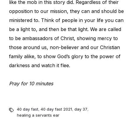
like the mob in this story did. Regardless of their
opposition to our mission, they can and should be
ministered to. Think of people in your life you can
be a light to, and then be that light. We are called
to be ambassadors of Christ, showing mercy to
those around us, non-believer and our Christian
family alike, to show God’s glory to the power of
darkness and watch it flee.
Pray for 10 minutes
40 day fast
,
40 day fast 2021
,
day 37
,
healing a servants ear