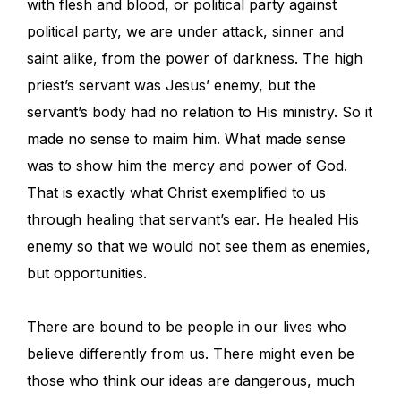
with flesh and blood, or political party against
political party, we are under attack, sinner and
saint alike, from the power of darkness. The high
priest’s servant was Jesus’ enemy, but the
servant’s body had no relation to His ministry. So it
made no sense to maim him. What made sense
was to show him the mercy and power of God.
That is exactly what Christ exemplified to us
through healing that servant’s ear. He healed His
enemy so that we would not see them as enemies,
but opportunities.
There are bound to be people in our lives who
believe differently from us. There might even be
those who think our ideas are dangerous, much