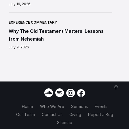
July 16, 2026
EXPERIENCE COMMENTARY
Why The Old Testament Matters: Lessons
from Nehemiah
July 9, 2026
Home
Who We Are
Sermons
Events
Our Team
Contact Us
Giving
Report a Bug
Sitemap