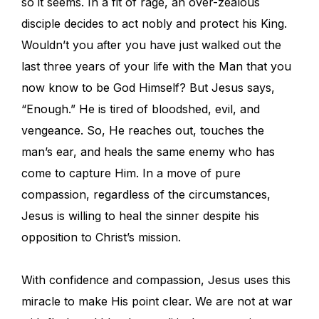
so it seems. In a fit of rage, an over-zealous
disciple decides to act nobly and protect his King.
Wouldn’t you after you have just walked out the
last three years of your life with the Man that you
now know to be God Himself? But Jesus says,
“Enough.” He is tired of bloodshed, evil, and
vengeance. So, He reaches out, touches the
man’s ear, and heals the same enemy who has
come to capture Him. In a move of pure
compassion, regardless of the circumstances,
Jesus is willing to heal the sinner despite his
opposition to Christ’s mission.
With confidence and compassion, Jesus uses this
miracle to make His point clear. We are not at war