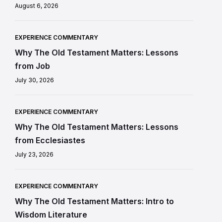
August 6, 2026
EXPERIENCE COMMENTARY
Why The Old Testament Matters: Lessons
from Job
July 30, 2026
EXPERIENCE COMMENTARY
Why The Old Testament Matters: Lessons
from Ecclesiastes
July 23, 2026
EXPERIENCE COMMENTARY
Why The Old Testament Matters: Intro to
Wisdom Literature