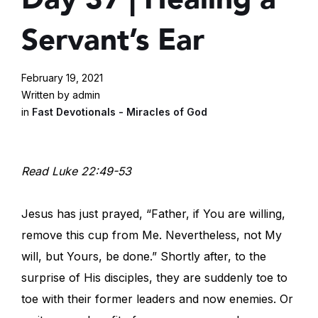
Servant’s Ear
February 19, 2021
Written by admin
in
Fast Devotionals - Miracles of God
Read Luke 22:49-53
Jesus has just prayed, “Father, if You are willing,
remove this cup from Me. Nevertheless, not My
will, but Yours, be done.” Shortly after, to the
surprise of His disciples, they are suddenly toe to
toe with their former leaders and now enemies. Or