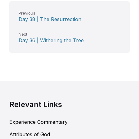
Previous
Day 38 | The Resurrection
Next
Day 36 | Withering the Tree
Relevant Links
Experience Commentary
Attributes of God