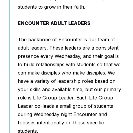
students to grow in their faith.
ENCOUNTER ADULT LEADERS
The backbone of Encounter is our team of
adult leaders. These leaders are a consistent
presence every Wednesday, and their goal is
to build relationships with students so that we
can make disciples who make disciples. We
have a variety of leadership roles based on
your skills and available time, but our primary
role is Life Group Leader. Each Life Group
Leader co-leads a small group of students
during Wednesday night Encounter and
focuses intentionally on those specific
students.