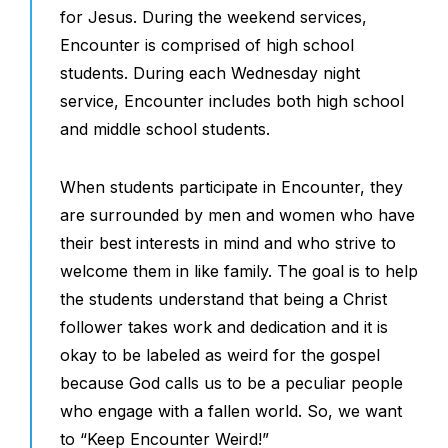
for Jesus. During the weekend services,
Encounter is comprised of high school
students. During each Wednesday night
service, Encounter includes both high school
and middle school students.
When students participate in Encounter, they
are surrounded by men and women who have
their best interests in mind and who strive to
welcome them in like family. The goal is to help
the students understand that being a Christ
follower takes work and dedication and it is
okay to be labeled as weird for the gospel
because God calls us to be a peculiar people
who engage with a fallen world. So, we want
to “Keep Encounter Weird!”