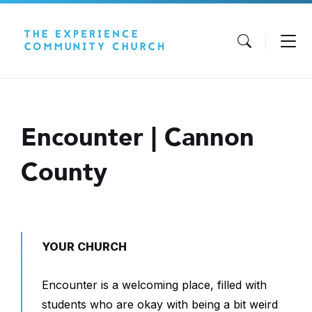
Skip
Skip
Skip
to
to
to
content
main
footer
navigation
Encounter | Cannon
County
YOUR CHURCH
Encounter is a welcoming place, filled with
students who are okay with being a bit weird