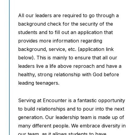
All our leaders are required to go through a
background check for the security of the
students and to fill out an application that
provides more information regarding
background, service, etc. (application link
below). This is mainly to ensure that all our
leaders live a life above reproach and have a
healthy, strong relationship with God before
leading teenagers.
Serving at Encounter is a fantastic opportunity
to build relationships and to pour into the next
generation. Our leadership team is made up of
many different people. We embrace diversity in
our team, as it allows students to have