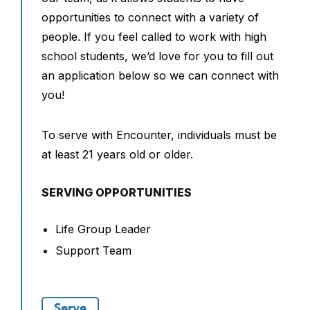
opportunities to connect with a variety of
people. If you feel called to work with high
school students, we’d love for you to fill out
an application below so we can connect with
you!
To serve with Encounter, individuals must be
at least 21 years old or older.
SERVING OPPORTUNITIES
Life Group Leader
Support Team
Serve