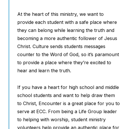
At the heart of this ministry, we want to
provide each student with a safe place where
they can belong while learning the truth and
becoming a more authentic follower of Jesus
Christ. Culture sends students messages
counter to the Word of God, so it’s paramount
to provide a place where they’re excited to
hear and learn the truth.
If you have a heart for high school and middle
school students and want to help draw them
to Christ, Encounter is a great place for you to
serve at ECC. From being a Life Group leader
to helping with worship, student ministry
volunteers help provide an authentic place for