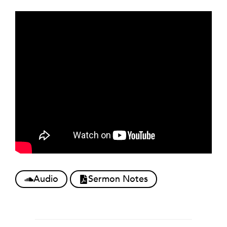
Audio
Sermon Notes