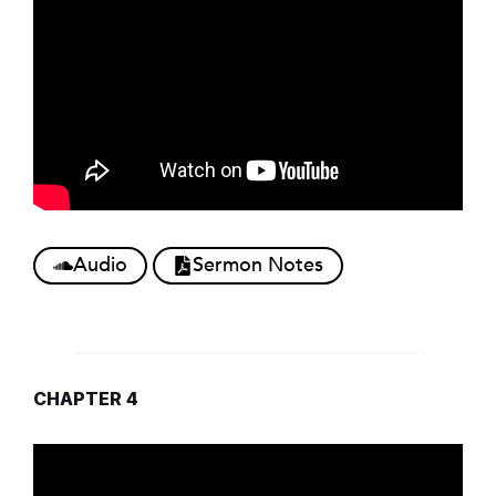
Audio
Sermon Notes
CHAPTER 4