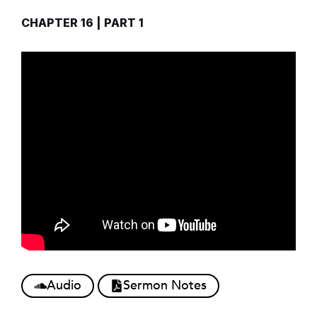
CHAPTER 16 | PART 1
Audio
Sermon Notes