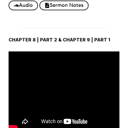
Audio
Sermon Notes
CHAPTER 8 | PART 2 & CHAPTER 9 | PART 1