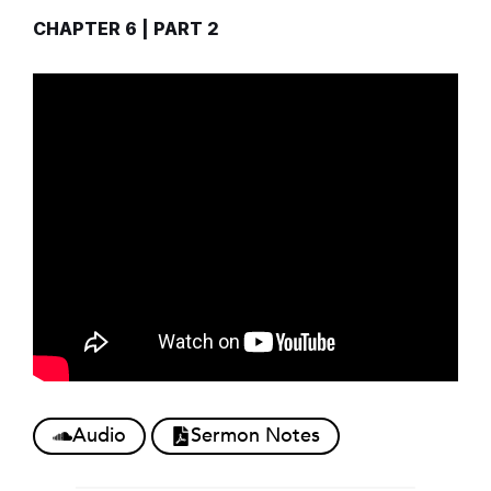
CHAPTER 6 | PART 2
Audio
Sermon Notes