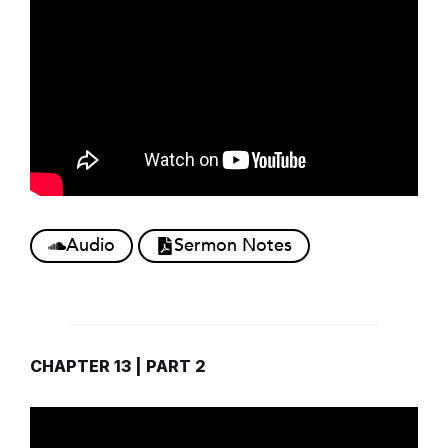
Audio
Sermon Notes
CHAPTER 13 | PART 2