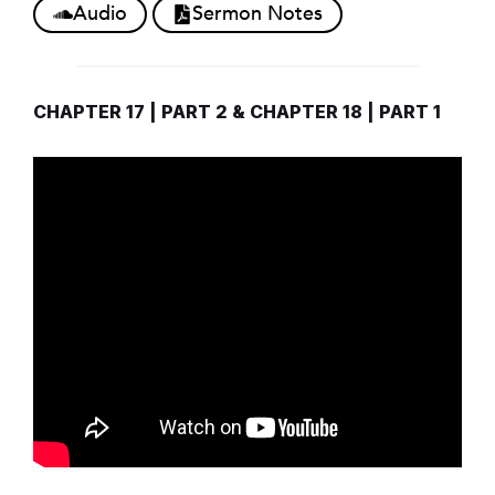
Audio
Sermon Notes
CHAPTER 17 | PART 2 & CHAPTER 18 | PART 1