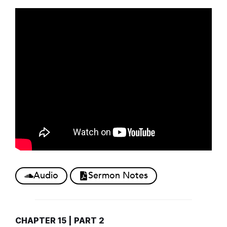
Audio
Sermon Notes
CHAPTER 15 | PART 2