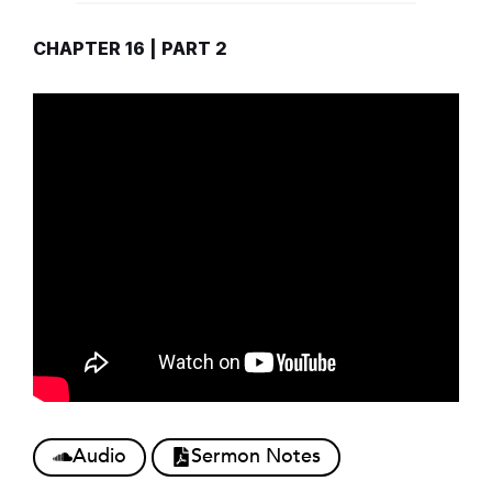
CHAPTER 16 | PART 2
Audio
Sermon Notes