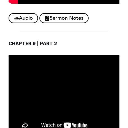
Audio
Sermon Notes
CHAPTER 9 | PART 2