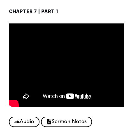
CHAPTER 7 | PART 1
Audio
Sermon Notes