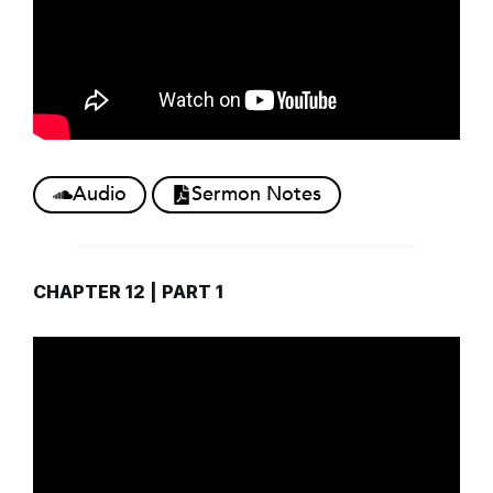
Audio
Sermon Notes
CHAPTER 12 | PART 1