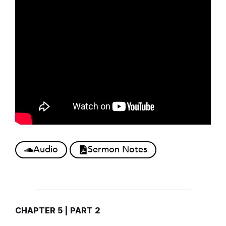
Audio
Sermon Notes
CHAPTER 5 | PART 2