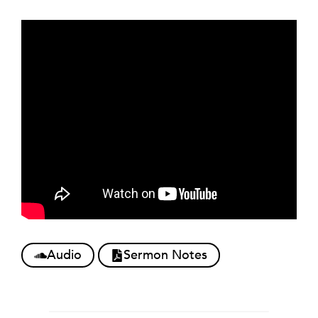
Audio
Sermon Notes