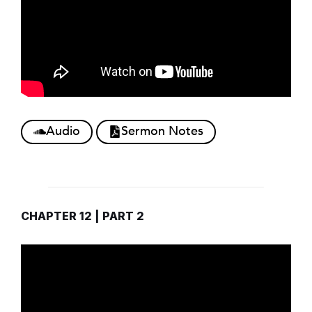
Audio
Sermon Notes
CHAPTER 12 | PART 2