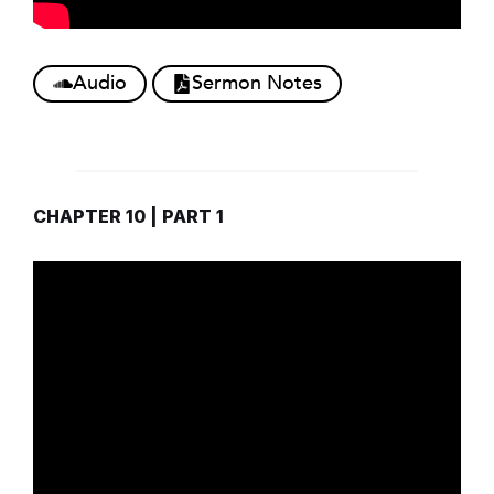
Audio
Sermon Notes
CHAPTER 10 | PART 1