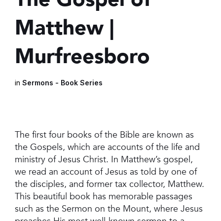
Matthew |
Murfreesboro
in
Sermons - Book Series
The first four books of the Bible are known as
the Gospels, which are accounts of the life and
ministry of Jesus Christ. In Matthew’s gospel,
we read an account of Jesus as told by one of
the disciples, and former tax collector, Matthew.
This beautiful book has memorable passages
such as the Sermon on the Mount, where Jesus