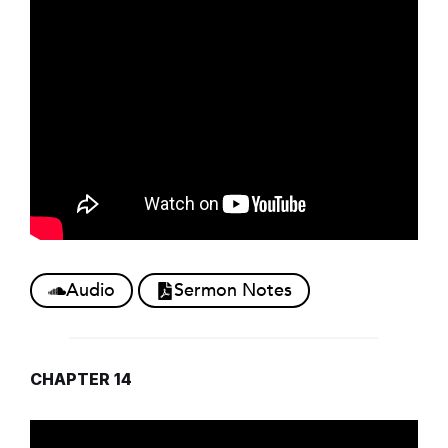
Audio
Sermon Notes
CHAPTER 14