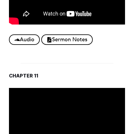
Audio
Sermon Notes
CHAPTER 11