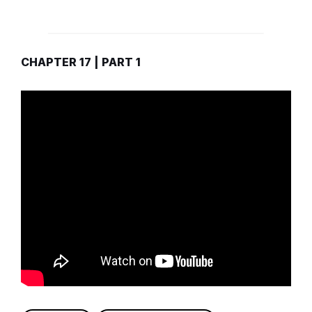
CHAPTER 17 | PART 1