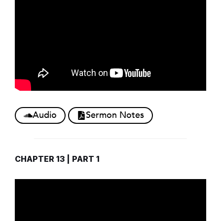
Audio
Sermon Notes
CHAPTER 13 | PART 1