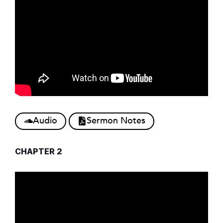
Audio
Sermon Notes
CHAPTER 2