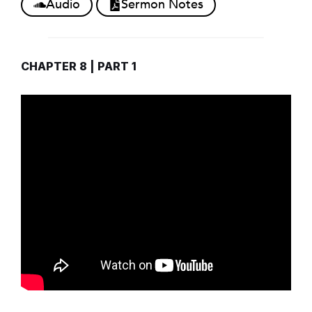
Audio
Sermon Notes
CHAPTER 8 | PART 1