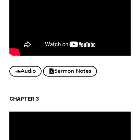
Audio
Sermon Notes
CHAPTER 3