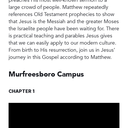
preaches His most well-known sermon to a
large crowd of people. Matthew repeatedly
references Old Testament prophecies to show
that Jesus is the Messiah and the greater Moses
the Israelite people have been waiting for. There
is practical teaching and parables Jesus gives
that we can easily apply to our modern culture.
From birth to His resurrection, join us in Jesus’
journey in this Gospel according to Matthew.
Murfreesboro Campus
CHAPTER 1