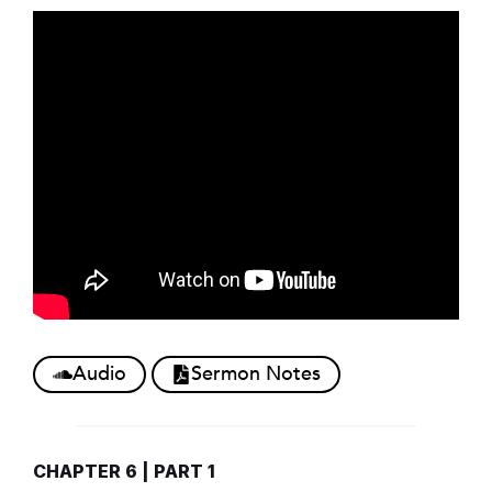
Audio
Sermon Notes
CHAPTER 6 | PART 1