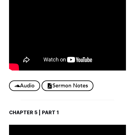
Audio
Sermon Notes
CHAPTER 5 | PART 1