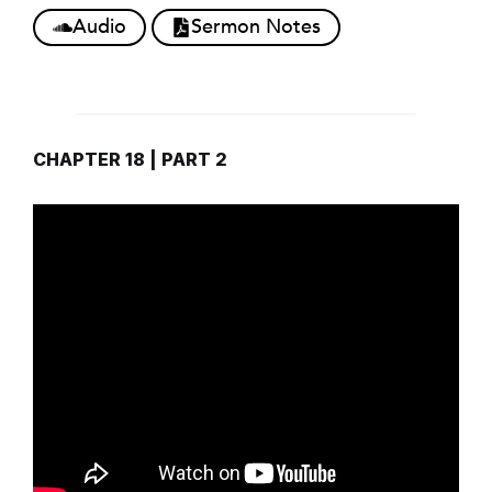
Audio
Sermon Notes
CHAPTER 18 | PART 2