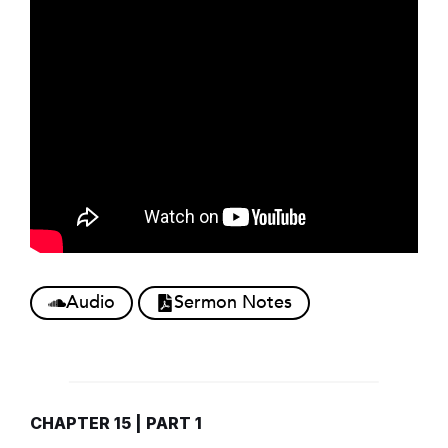
Audio
Sermon Notes
CHAPTER 15 | PART 1