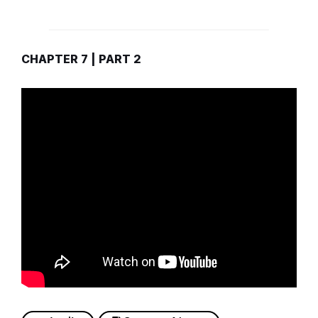
CHAPTER 7 | PART 2