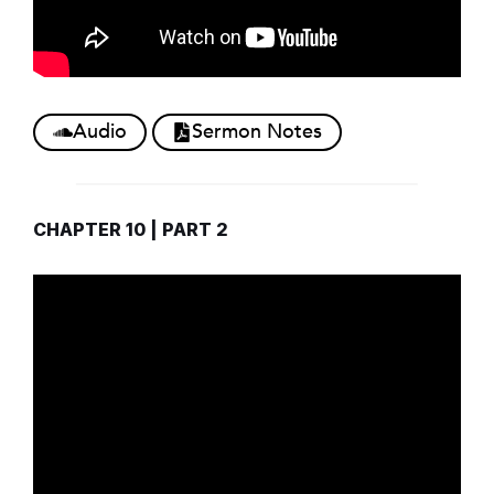
Audio
Sermon Notes
CHAPTER 10 | PART 2