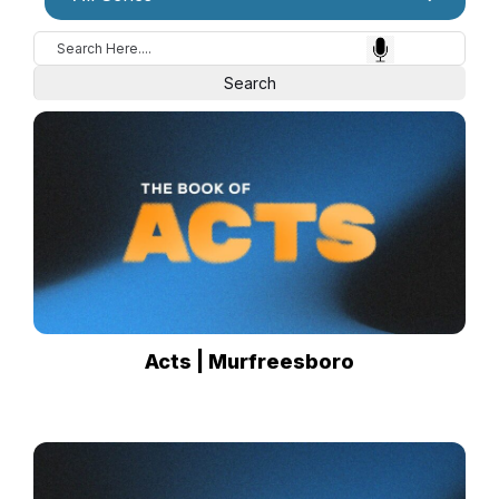
Acts | Murfreesboro