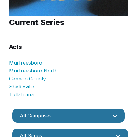
Current Series
Acts
Murfreesboro
Murfreesboro North
Cannon County
Shelbyville
Tullahoma
All Campuses
All Series