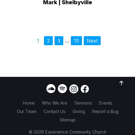
Mark | Shelbyville
1
2
3
…
10
Next
Home
Who We Are
Sermons
Events
Our Team
Contact Us
Giving
Report a Bug
Sitemap
© 2026 Experience Community Church