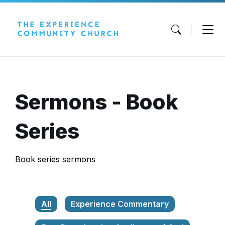
Skip
Skip
Skip
to
to
to
content
main
footer
navigation
Sermons - Book
Series
Book series sermons
All
Experience Commentary