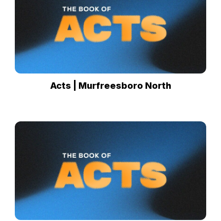
Acts | Murfreesboro North