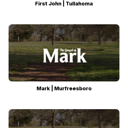
First John | Tullahoma
Mark | Murfreesboro