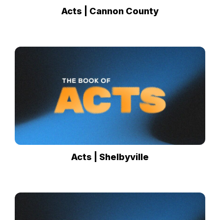
Acts | Cannon County
Acts | Shelbyville