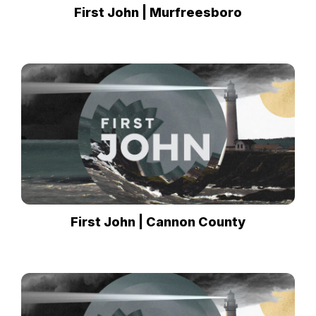
First John | Murfreesboro
First John | Cannon County