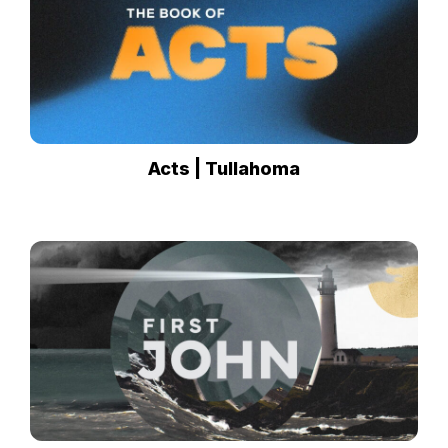
Acts | Tullahoma