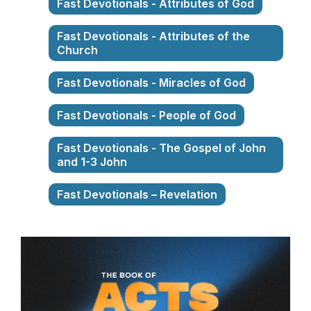
Fast Devotionals - Attributes of God
Fast Devotionals - Attributes of the
Church
Fast Devotionals - Miracles of God
Fast Devotionals - People of God
Fast Devotionals - The Gospel of John
and 1-3 John
Fast Devotionals – Revelation