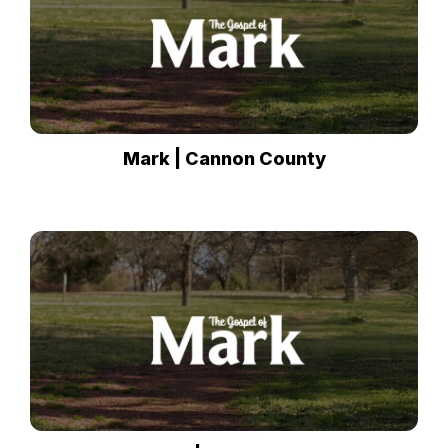
Mark | Cannon County