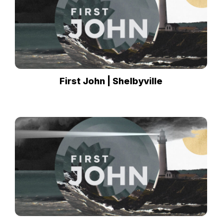
First John | Shelbyville