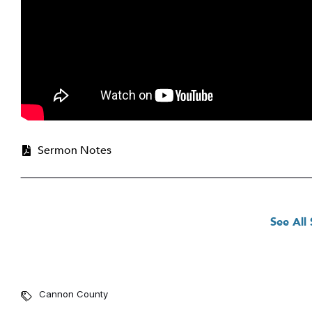
Sermon Notes
See All
Cannon County