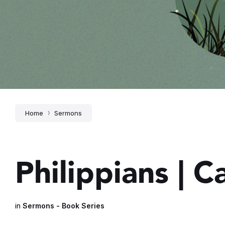
Home
Sermons
Philippians | 
in
Sermons - Book Series