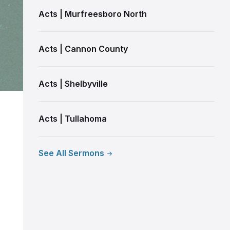
Acts | Murfreesboro North
Acts | Cannon County
Acts | Shelbyville
Acts | Tullahoma
See All Sermons