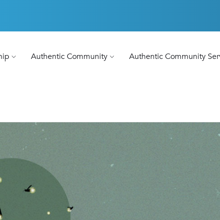
hip
Authentic Community
Authentic Community Ser