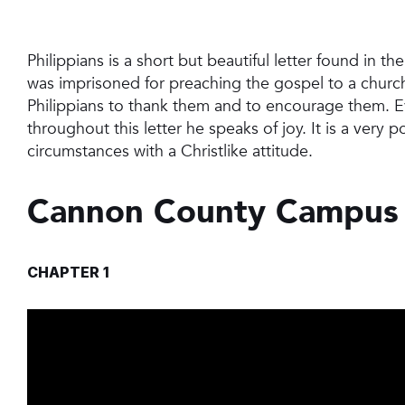
Philippians is a short but beautiful letter found in t
was imprisoned for preaching the gospel to a church i
Philippians to thank them and to encourage them. Ev
throughout this letter he speaks of joy. It is a very p
circumstances with a Christlike attitude.
Cannon County Campus
CHAPTER 1