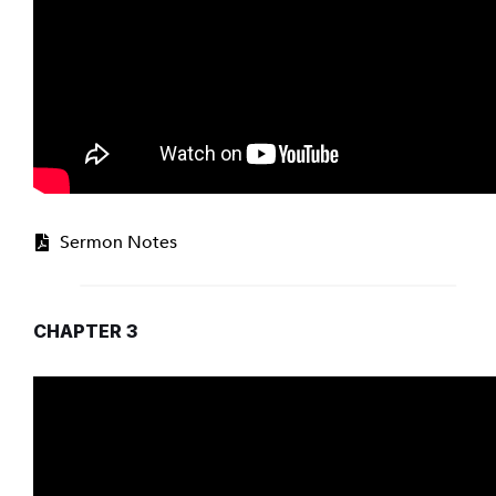
Sermon Notes
CHAPTER 3