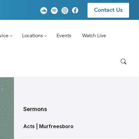
Contact Us
vice
Locations
Events
Watch Live
Sermons
Acts | Murfreesboro