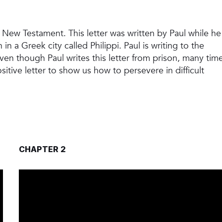
he New Testament. This letter was written by Paul while he
n a Greek city called Philippi. Paul is writing to the
en though Paul writes this letter from prison, many tim
ositive letter to show us how to persevere in difficult
CHAPTER 2