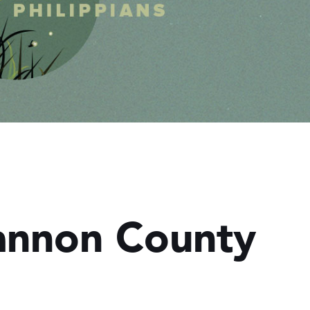
Cannon County