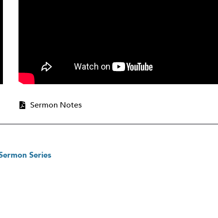
Sermon Notes
 Sermon Series