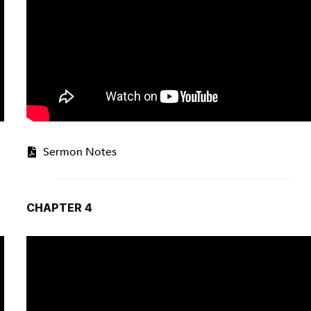
Sermon Notes
CHAPTER 4