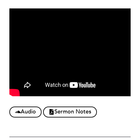
Audio
Sermon Notes