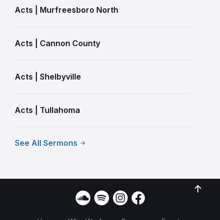
Acts | Murfreesboro North
Acts | Cannon County
Acts | Shelbyville
Acts | Tullahoma
See All Sermons