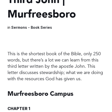
Murfreesboro
in
Sermons - Book Series
This is the shortest book of the Bible, only 250
words, but there’s a lot we can learn from this
third letter written by the apostle John. This
letter discusses stewardship; what we are doing
with the resources God has given us.
Murfreesboro Campus
CHAPTER 1