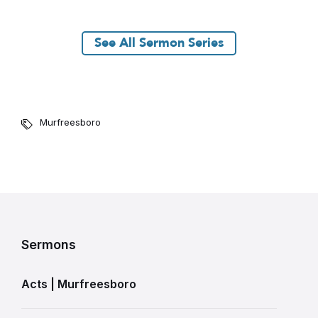
See All Sermon Series
Murfreesboro
Sermons
Acts | Murfreesboro