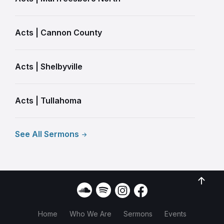
Acts | Cannon County
Acts | Shelbyville
Acts | Tullahoma
See All Sermons
Home
Who We Are
Sermons
Events