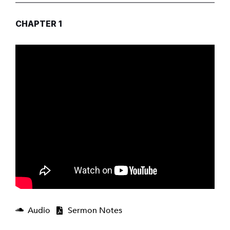
CHAPTER 1
Audio
Sermon Notes