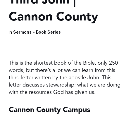
Cannon County
in
Sermons - Book Series
This is the shortest book of the Bible, only 250
words, but there’s a lot we can learn from this
third letter written by the apostle John. This
letter discusses stewardship; what we are doing
with the resources God has given us.
Cannon County Campus