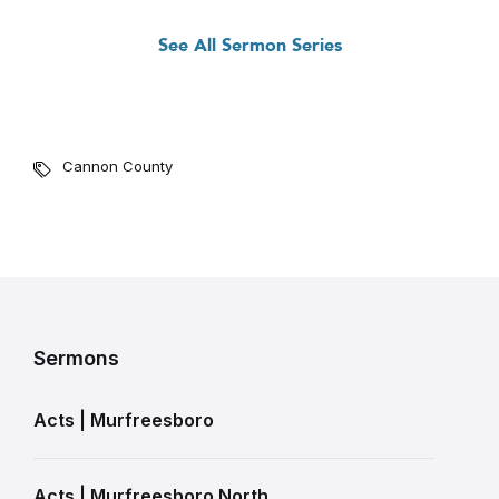
See All Sermon Series
Cannon County
Sermons
Acts | Murfreesboro
Acts | Murfreesboro North