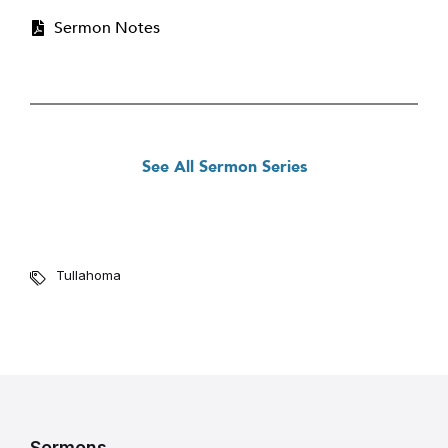
Sermon Notes
See All Sermon Series
Tullahoma
Sermons