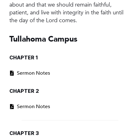
about and that we should remain faithful,
patient, and live with integrity in the faith until
the day of the Lord comes.
Tullahoma Campus
CHAPTER 1
Sermon Notes
CHAPTER 2
Sermon Notes
CHAPTER 3