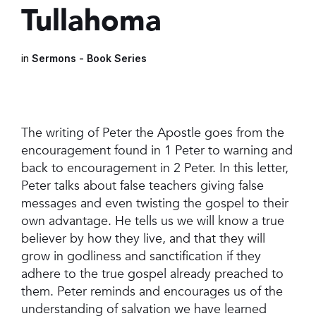
Tullahoma
in
Sermons - Book Series
The writing of Peter the Apostle goes from the
encouragement found in 1 Peter to warning and
back to encouragement in 2 Peter. In this letter,
Peter talks about false teachers giving false
messages and even twisting the gospel to their
own advantage. He tells us we will know a true
believer by how they live, and that they will
grow in godliness and sanctification if they
adhere to the true gospel already preached to
them. Peter reminds and encourages us of the
understanding of salvation we have learned