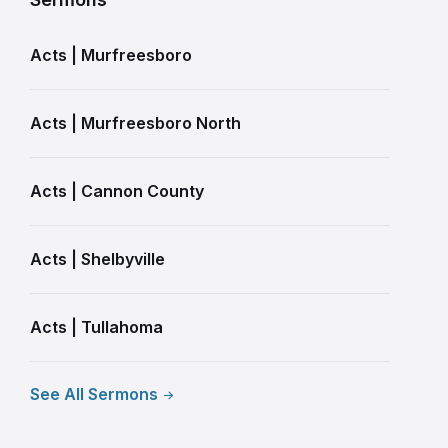
Acts | Murfreesboro
Acts | Murfreesboro North
Acts | Cannon County
Acts | Shelbyville
Acts | Tullahoma
See All Sermons