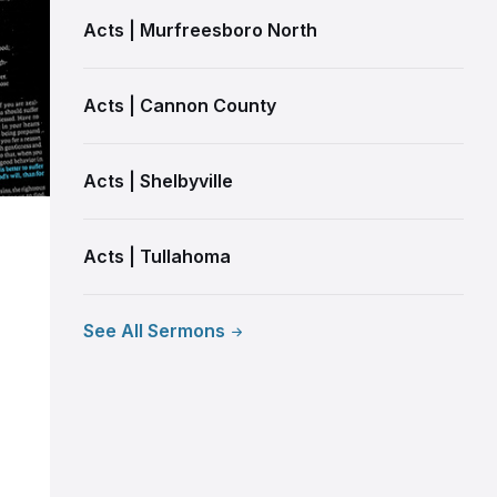
Acts | Murfreesboro North
Acts | Cannon County
Acts | Shelbyville
Acts | Tullahoma
See All Sermons