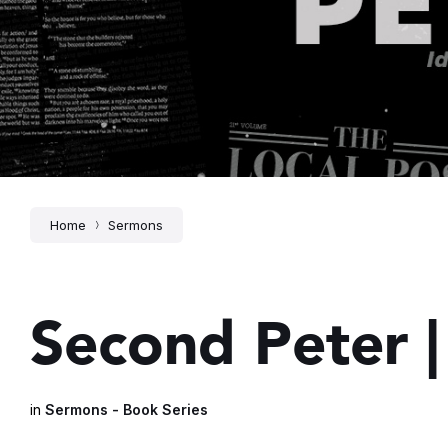
Home
Sermons
Second Peter |
in
Sermons - Book Series