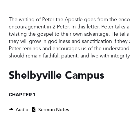
The writing of Peter the Apostle goes from the enc
encouragement in 2 Peter. In this letter, Peter talks
twisting the gospel to their own advantage. He tells 
they will grow in godliness and sanctification if th
Peter reminds and encourages us of the understandi
should remain faithful, patient, and live with integrit
Shelbyville Campus
CHAPTER 1
Audio
Sermon Notes