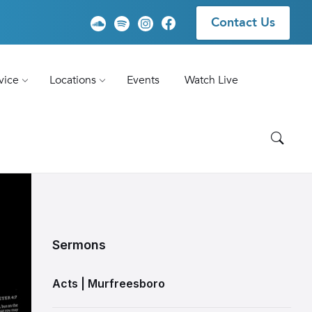
Contact Us
vice
Locations
Events
Watch Live
Sermons
Acts | Murfreesboro