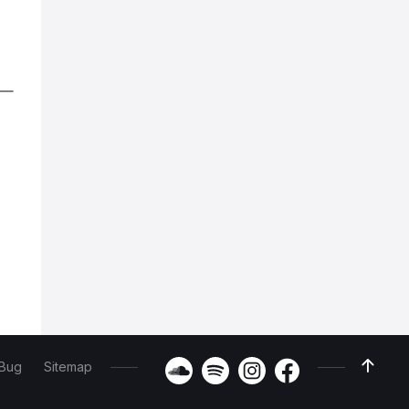
 Bug
Sitemap