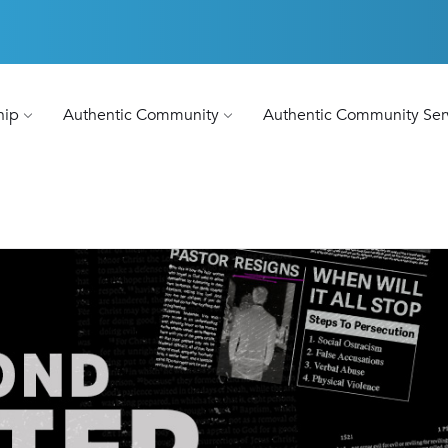
hip
Authentic Community
Authentic Community Ser