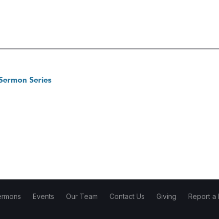
 Sermon Series
ermons
Events
Our Team
Contact Us
Giving
Report a