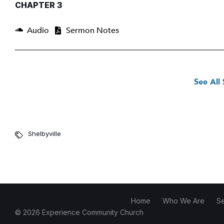
CHAPTER 3
Audio
Sermon Notes
See All
Shelbyville
Home
Who We Are
S
© 2026 Experience Community Church