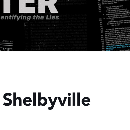
 Shelbyville