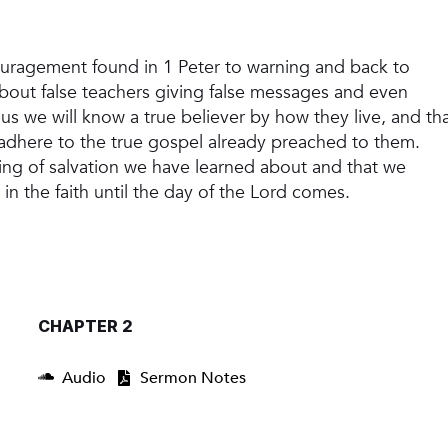
ouragement found in 1 Peter to warning and back to
 about false teachers giving false messages and even
us we will know a true believer by how they live, and th
ey adhere to the true gospel already preached to them.
ng of salvation we have learned about and that we
y in the faith until the day of the Lord comes.
CHAPTER 2
Audio
Sermon Notes