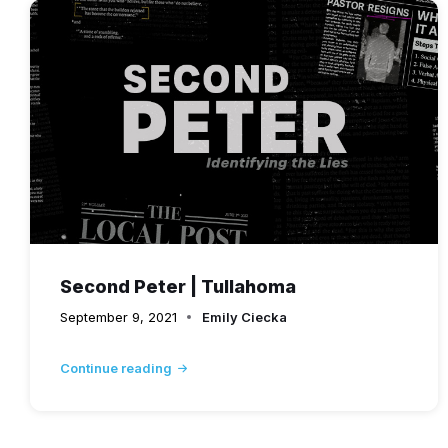
Second Peter | Tullahoma
September 9, 2021
Emily Ciecka
Continue reading