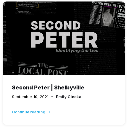
Second Peter | Shelbyville
September 10, 2021
Emily Ciecka
Continue reading