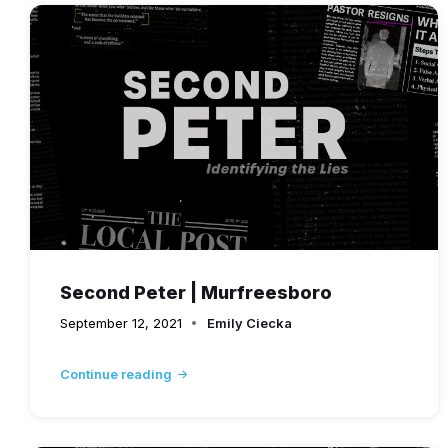
Second Peter | Murfreesboro
September 12, 2021
Emily Ciecka
Continue reading