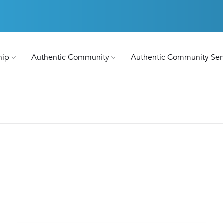
hip
Authentic Community
Authentic Community Ser