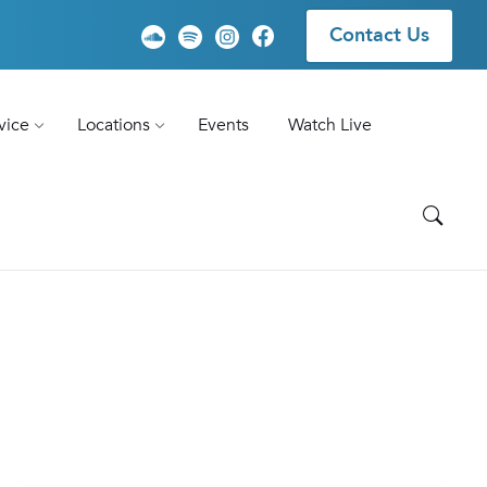
Contact Us
vice
Locations
Events
Watch Live