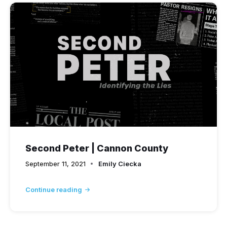
Second Peter | Cannon County
September 11, 2021
Emily Ciecka
Continue reading