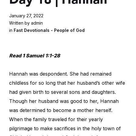
January 27, 2022
Written by admin
in
Fast Devotionals - People of God
Read 1 Samuel 1:1-28
Hannah was despondent. She had remained
childless for so long that her husband’s other wife
had given birth to several sons and daughters.
Though her husband was good to her, Hannah
was determined to become a mother herself.
When the family traveled for their yearly
pilgrimage to make sacrifices in the holy town of