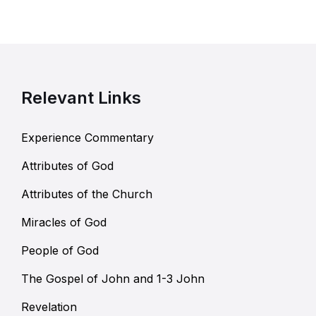
Relevant Links
Experience Commentary
Attributes of God
Attributes of the Church
Miracles of God
People of God
The Gospel of John and 1-3 John
Revelation