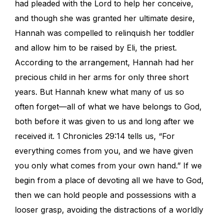
had pleaded with the Lord to help her conceive,
and though she was granted her ultimate desire,
Hannah was compelled to relinquish her toddler
and allow him to be raised by Eli, the priest.
According to the arrangement, Hannah had her
precious child in her arms for only three short
years. But Hannah knew what many of us so
often forget—all of what we have belongs to God,
both before it was given to us and long after we
received it. 1 Chronicles 29:14 tells us, “For
everything comes from you, and we have given
you only what comes from your own hand.” If we
begin from a place of devoting all we have to God,
then we can hold people and possessions with a
looser grasp, avoiding the distractions of a worldly