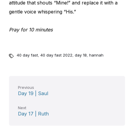
attitude that shouts “Mine!” and replace it with a
gentle voice whispering “His.”
Pray for 10 minutes
40 day fast
,
40 day fast 2022
,
day 18
,
hannah
Previous
Day 19 | Saul
Next
Day 17 | Ruth