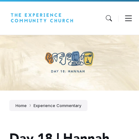
Skip
Skip
Skip
to
to
to
content
main
footer
navigation
Home
Experience Commentary
Day 18 | Hannah