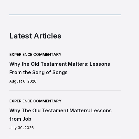
Latest Articles
EXPERIENCE COMMENTARY
Why the Old Testament Matters: Lessons
From the Song of Songs
August 6, 2026
EXPERIENCE COMMENTARY
Why The Old Testament Matters: Lessons
from Job
July 30, 2026