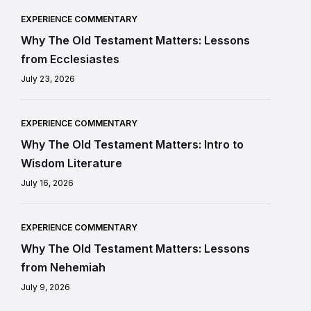
EXPERIENCE COMMENTARY
Why The Old Testament Matters: Lessons
from Ecclesiastes
July 23, 2026
EXPERIENCE COMMENTARY
Why The Old Testament Matters: Intro to
Wisdom Literature
July 16, 2026
EXPERIENCE COMMENTARY
Why The Old Testament Matters: Lessons
from Nehemiah
July 9, 2026