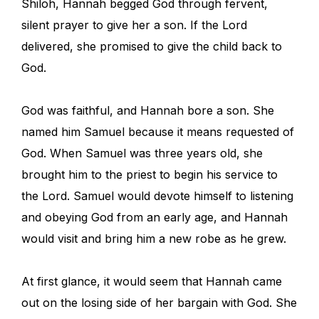
Shiloh, Hannah begged God through fervent,
silent prayer to give her a son. If the Lord
delivered, she promised to give the child back to
God.
God was faithful, and Hannah bore a son. She
named him Samuel because it means requested of
God. When Samuel was three years old, she
brought him to the priest to begin his service to
the Lord. Samuel would devote himself to listening
and obeying God from an early age, and Hannah
would visit and bring him a new robe as he grew.
At first glance, it would seem that Hannah came
out on the losing side of her bargain with God. She