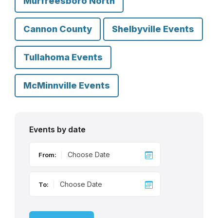
Murfreesboro North
Cannon County
Shelbyville Events
Tullahoma Events
McMinnville Events
Events by date
From:
To: