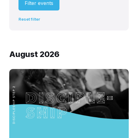
Filter events
Reset filter
August 2026
discipleship-
experience-
community-
church