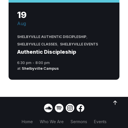
19
Aug
,
SHELBYVILLE AUTHENTIC DISCIPLESHIP
,
SHELBYVILLE CLASSES
SHELBYVILLE EVENTS
Authentic Discipleship
6:30 pm - 8:00 pm
at
Shelbyville Campus
Home
Who We Are
Sermons
Events