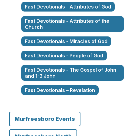
Fast Devotionals - Attributes of God
Fast Devotionals - Attributes of the
Church
Fast Devotionals - Miracles of God
Fast Devotionals - People of God
Fast Devotionals - The Gospel of John
and 1-3 John
Fast Devotionals – Revelation
Murfreesboro Events