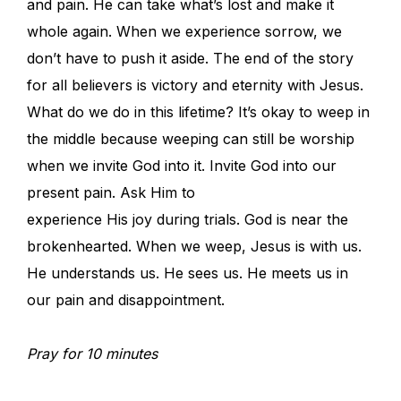
and pain. He can take what’s lost and make it
whole again. When we experience sorrow, we
don’t have to push it aside. The end of the story
for all believers is victory and eternity with Jesus.
What do we do in this lifetime? It’s okay to weep in
the middle because weeping can still be worship
when we invite God into it. Invite God into our
present pain. Ask Him to
experience His joy during trials. God is near the
brokenhearted. When we weep, Jesus is with us.
He understands us. He sees us. He meets us in
our pain and disappointment.
Pray for 10 minutes