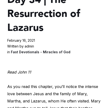
Resurrection of
Lazarus
February 16, 2021
Written by admin
in
Fast Devotionals - Miracles of God
Read John 11
As you read this chapter, you’ll notice the intense
love between Jesus and the family of Mary,
Martha, and Lazarus, whom He often visited. Mary