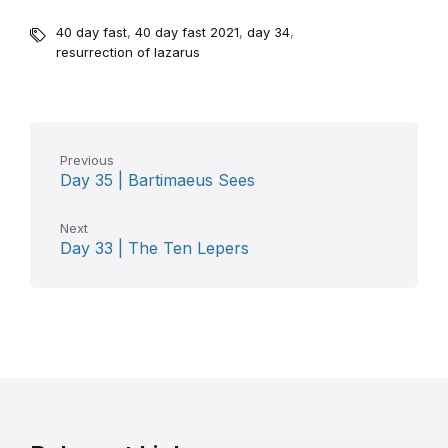
40 day fast
,
40 day fast 2021
,
day 34
,
resurrection of lazarus
Previous
Day 35 | Bartimaeus Sees
Next
Day 33 | The Ten Lepers