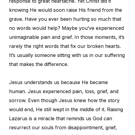
response to great heartache. Yet Christ did it
knowing He would soon raise His friend from the
grave. Have you ever been hurting so much that
no words would help? Maybe you’ve experienced
unimaginable pain and grief. In those moments, it’s
rarely the right words that fix our broken hearts.
It’s usually someone sitting with us in our suffering
that makes the difference.
Jesus understands us because He became
human. Jesus experienced pain, loss, grief, and
sorrow. Even though Jesus knew how the story
would end, He still wept in the middle of it. Raising
Lazarus is a miracle that reminds us God can
resurrect our souls from disappointment, grief,