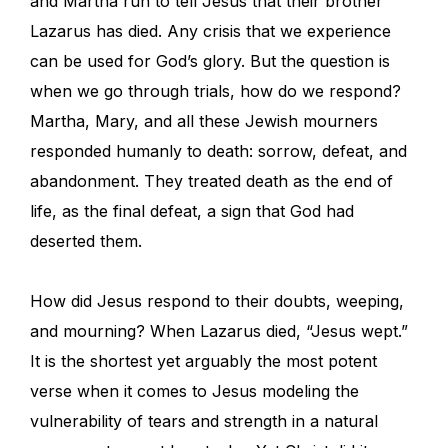
and Martha run to tell Jesus that their brother
Lazarus has died. Any crisis that we experience
can be used for God’s glory. But the question is
when we go through trials, how do we respond?
Martha, Mary, and all these Jewish mourners
responded humanly to death: sorrow, defeat, and
abandonment. They treated death as the end of
life, as the final defeat, a sign that God had
deserted them.
How did Jesus respond to their doubts, weeping,
and mourning? When Lazarus died, “Jesus wept.”
It is the shortest yet arguably the most potent
verse when it comes to Jesus modeling the
vulnerability of tears and strength in a natural