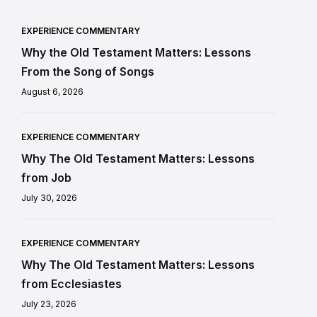
EXPERIENCE COMMENTARY
Why the Old Testament Matters: Lessons
From the Song of Songs
August 6, 2026
EXPERIENCE COMMENTARY
Why The Old Testament Matters: Lessons
from Job
July 30, 2026
EXPERIENCE COMMENTARY
Why The Old Testament Matters: Lessons
from Ecclesiastes
July 23, 2026