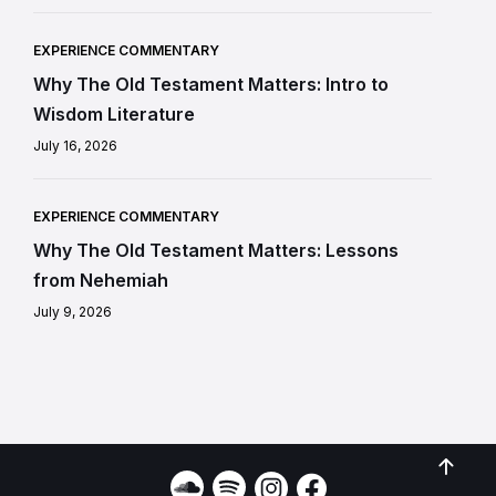
EXPERIENCE COMMENTARY
Why The Old Testament Matters: Intro to
Wisdom Literature
July 16, 2026
EXPERIENCE COMMENTARY
Why The Old Testament Matters: Lessons
from Nehemiah
July 9, 2026