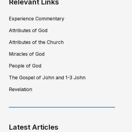
Relevant Links
Experience Commentary
Attributes of God
Attributes of the Church
Miracles of God
People of God
The Gospel of John and 1-3 John
Revelation
Latest Articles