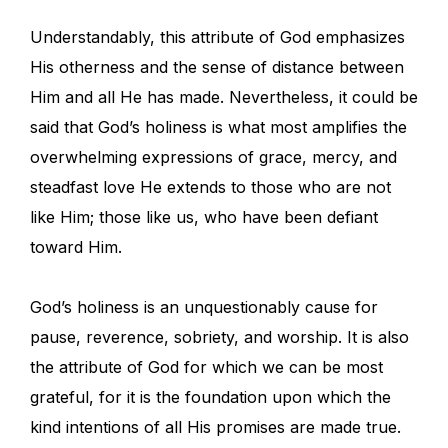
Understandably, this attribute of God emphasizes
His otherness and the sense of distance between
Him and all He has made. Nevertheless, it could be
said that God’s holiness is what most amplifies the
overwhelming expressions of grace, mercy, and
steadfast love He extends to those who are not
like Him; those like us, who have been defiant
toward Him.
God’s holiness is an unquestionably cause for
pause, reverence, sobriety, and worship. It is also
the attribute of God for which we can be most
grateful, for it is the foundation upon which the
kind intentions of all His promises are made true.