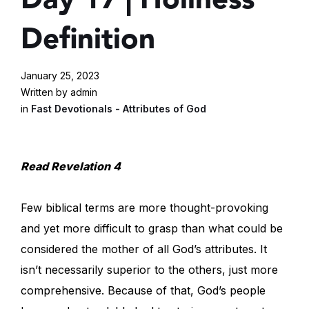
Definition
January 25, 2023
Written by admin
in
Fast Devotionals - Attributes of God
Read Revelation 4
Few biblical terms are more thought-provoking
and yet more difficult to grasp than what could be
considered the mother of all God’s attributes. It
isn’t necessarily superior to the others, just more
comprehensive. Because of that, God’s people