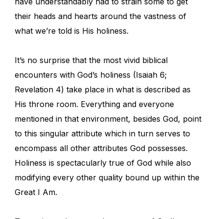
have understandably had to strain some to get
their heads and hearts around the vastness of
what we’re told is His holiness.
It’s no surprise that the most vivid biblical
encounters with God’s holiness (Isaiah 6;
Revelation 4) take place in what is described as
His throne room. Everything and everyone
mentioned in that environment, besides God, point
to this singular attribute which in turn serves to
encompass all other attributes God possesses.
Holiness is spectacularly true of God while also
modifying every other quality bound up within the
Great I Am.