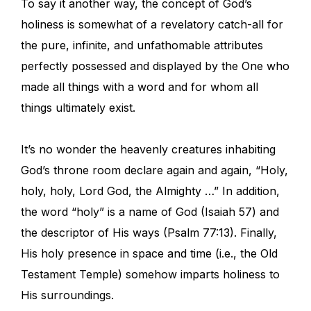
To say it another way, the concept of God’s
holiness is somewhat of a revelatory catch-all for
the pure, infinite, and unfathomable attributes
perfectly possessed and displayed by the One who
made all things with a word and for whom all
things ultimately exist.
It’s no wonder the heavenly creatures inhabiting
God’s throne room declare again and again, “Holy,
holy, holy, Lord God, the Almighty …” In addition,
the word “holy” is a name of God (Isaiah 57) and
the descriptor of His ways (Psalm 77:13). Finally,
His holy presence in space and time (i.e., the Old
Testament Temple) somehow imparts holiness to
His surroundings.