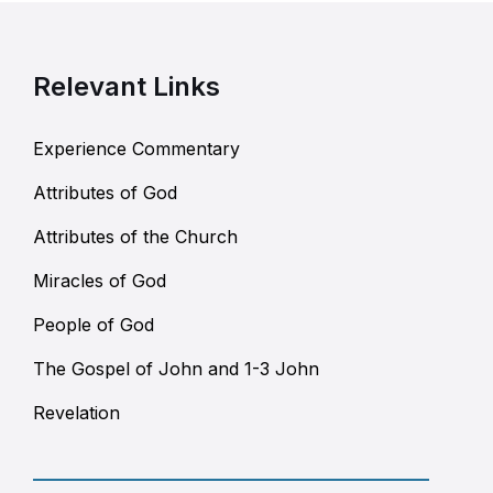
Relevant Links
Experience Commentary
Attributes of God
Attributes of the Church
Miracles of God
People of God
The Gospel of John and 1-3 John
Revelation