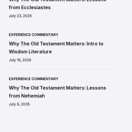
from Ecclesiastes
July 23, 2026
EXPERIENCE COMMENTARY
Why The Old Testament Matters: Intro to
Wisdom Literature
July 16, 2026
EXPERIENCE COMMENTARY
Why The Old Testament Matters: Lessons
from Nehemiah
July 9, 2026