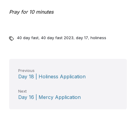
Pray for 10 minutes
40 day fast
,
40 day fast 2023
,
day 17
,
holiness
Previous
Day 18 | Holiness Application
Next
Day 16 | Mercy Application