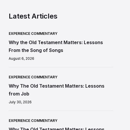
Latest Articles
EXPERIENCE COMMENTARY
Why the Old Testament Matters: Lessons
From the Song of Songs
August 6, 2026
EXPERIENCE COMMENTARY
Why The Old Testament Matters: Lessons
from Job
July 30, 2026
EXPERIENCE COMMENTARY
Why The Old Testament Matters: Lessons