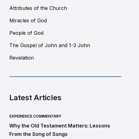
Attributes of the Church
Miracles of God
People of God
The Gospel of John and 1-3 John
Revelation
Latest Articles
EXPERIENCE COMMENTARY
Why the Old Testament Matters: Lessons
From the Song of Songs