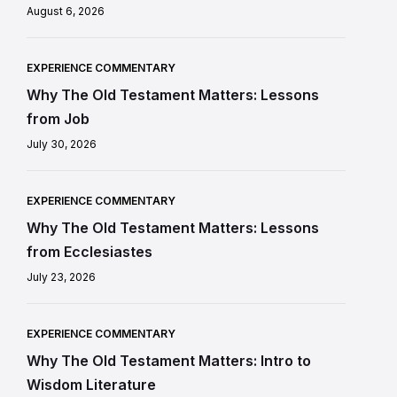
August 6, 2026
EXPERIENCE COMMENTARY
Why The Old Testament Matters: Lessons
from Job
July 30, 2026
EXPERIENCE COMMENTARY
Why The Old Testament Matters: Lessons
from Ecclesiastes
July 23, 2026
EXPERIENCE COMMENTARY
Why The Old Testament Matters: Intro to
Wisdom Literature