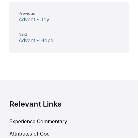
Previous
Advent - Joy
Next
Advent - Hope
Relevant Links
Experience Commentary
Attributes of God