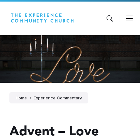
Skip
Skip
Skip
to
to
to
content
main
footer
navigation
Home
Experience Commentary
Advent – Love