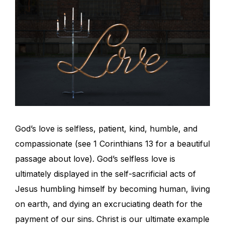
God’s love is selfless, patient, kind, humble, and
compassionate (see 1 Corinthians 13 for a beautiful
passage about love). God’s selfless love is
ultimately displayed in the self-sacrificial acts of
Jesus humbling himself by becoming human, living
on earth, and dying an excruciating death for the
payment of our sins. Christ is our ultimate example