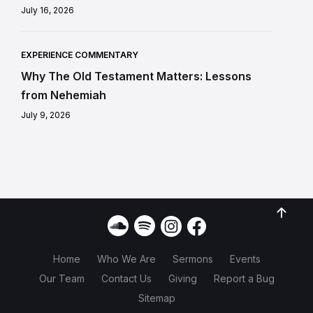
July 16, 2026
EXPERIENCE COMMENTARY
Why The Old Testament Matters: Lessons
from Nehemiah
July 9, 2026
Home
Who We Are
Sermons
Events
Our Team
Contact Us
Giving
Report a Bug
Sitemap