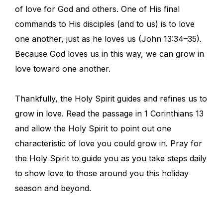
of love for God and others. One of His final
commands to His disciples (and to us) is to love
one another, just as he loves us (John 13:34–35).
Because God loves us in this way, we can grow in
love toward one another.
Thankfully, the Holy Spirit guides and refines us to
grow in love. Read the passage in 1 Corinthians 13
and allow the Holy Spirit to point out one
characteristic of love you could grow in. Pray for
the Holy Spirit to guide you as you take steps daily
to show love to those around you this holiday
season and beyond.