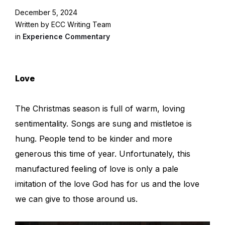
December 5, 2024
Written by ECC Writing Team
in
Experience Commentary
Love
The Christmas season is full of warm, loving
sentimentality. Songs are sung and mistletoe is
hung. People tend to be kinder and more
generous this time of year. Unfortunately, this
manufactured feeling of love is only a pale
imitation of the love God has for us and the love
we can give to those around us.