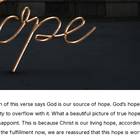
on of this verse says God is our source of hope. God’s hope
ty to overflow with it. What a beautiful picture of true hope
appoint. This is because Christ is our living hope, accordin
 the fulfillment now, we are reassured that this hope is wor