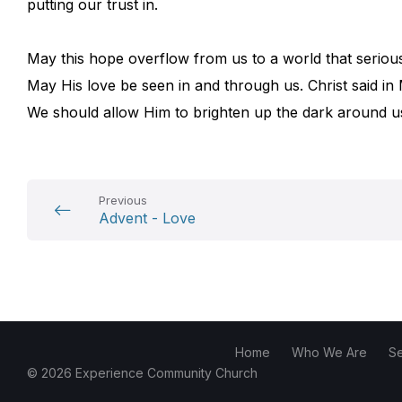
putting our trust in.
May this hope overflow from us to a world that serious
May His love be seen in and through us. Christ said in M
We should allow Him to brighten up the dark around u
Previous
Advent - Love
Home
Who We Are
S
© 2026 Experience Community Church