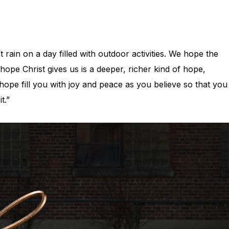
rain on a day filled with outdoor activities. We hope the
hope Christ gives us is a deeper, richer kind of hope,
ope fill you with joy and peace as you believe so that you
it.”