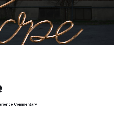
e
erience Commentary