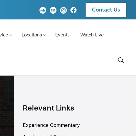
Contact Us
vice
Locations
Events
Watch Live
Relevant Links
Experience Commentary