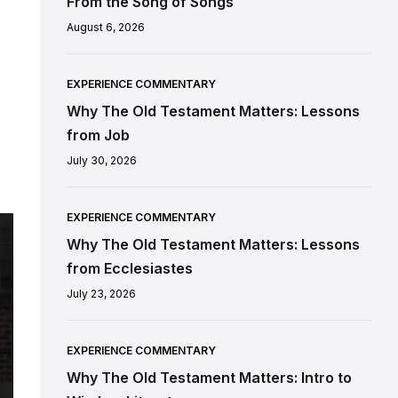
From the Song of Songs
August 6, 2026
EXPERIENCE COMMENTARY
Why The Old Testament Matters: Lessons
from Job
July 30, 2026
EXPERIENCE COMMENTARY
Why The Old Testament Matters: Lessons
from Ecclesiastes
July 23, 2026
EXPERIENCE COMMENTARY
Why The Old Testament Matters: Intro to