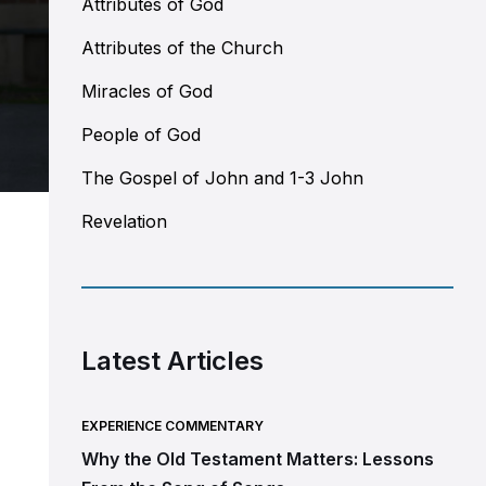
Attributes of God
Attributes of the Church
Miracles of God
People of God
The Gospel of John and 1-3 John
Revelation
Latest Articles
EXPERIENCE COMMENTARY
Why the Old Testament Matters: Lessons