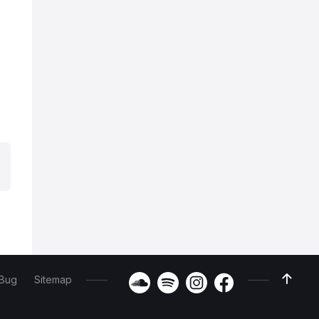
 Bug
Sitemap