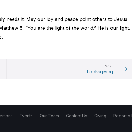
ly needs it. May our joy and peace point others to Jesus.
atthew 5, “You are the light of the world.” He is our light.
s.
Next
Thanksgiving
ermons
Events
Our Team
Contact Us
Giving
Report a