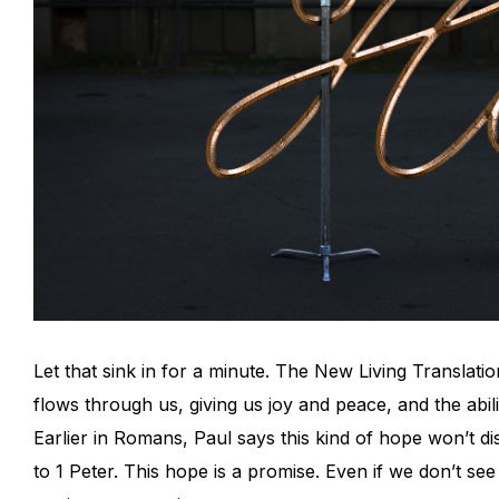
Let that sink in for a minute. The New Living Translati
flows through us, giving us joy and peace, and the abili
Earlier in Romans, Paul says this kind of hope won’t dis
to 1 Peter. This hope is a promise. Even if we don’t see