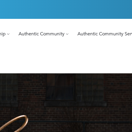
hip
Authentic Community
Authentic Community Ser