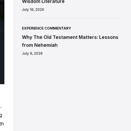
Wisdom Literature
July 16, 2026
EXPERIENCE COMMENTARY
Why The Old Testament Matters: Lessons
from Nehemiah
July 9, 2026
.
g
th