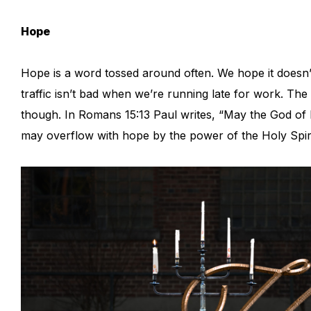
Hope
Hope is a word tossed around often. We hope it doesn’t 
traffic isn’t bad when we’re running late for work. The 
though. In Romans 15:13 Paul writes, “May the God of h
may overflow with hope by the power of the Holy Spir