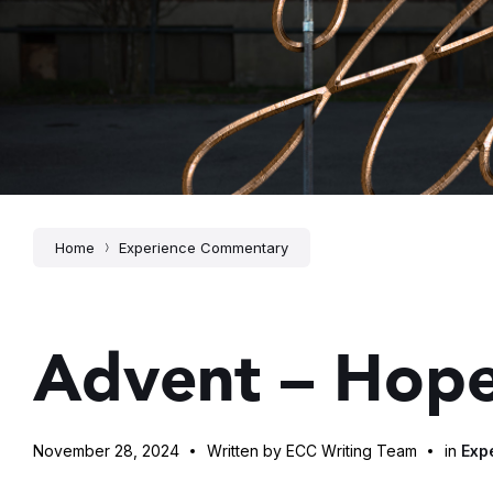
Home
Experience Commentary
Advent – Hop
November 28, 2024
Written by ECC Writing Team
in
Exp